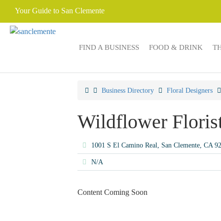
Your Guide to San Clemente
FIND A BUSINESS
FOOD & DRINK
T
Business Directory
Floral Designers
Wildflower Floris
1001 S El Camino Real, San Clemente, CA 
N/A
Content Coming Soon