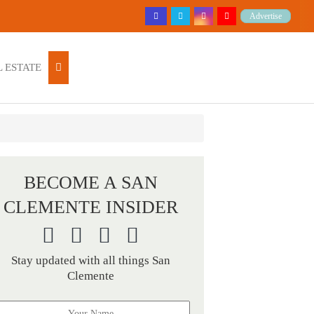
Advertise
 ESTATE
BECOME A SAN
CLEMENTE INSIDER
Stay updated with all things San
Clemente