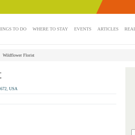
HINGS TO DO
WHERE TO STAY
EVENTS
ARTICLES
REAL
Wildflower Florist
t
92672, USA