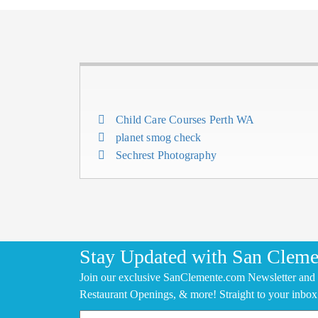
Child Care Courses Perth WA
planet smog check
Sechrest Photography
Stay Updated with San Cleme
Join our exclusive SanClemente.com Newsletter and 
Restaurant Openings, & more! Straight to your inbox