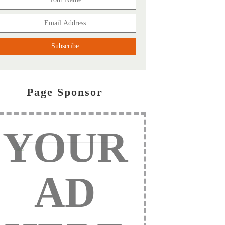
Page Sponsor
YOUR
AD