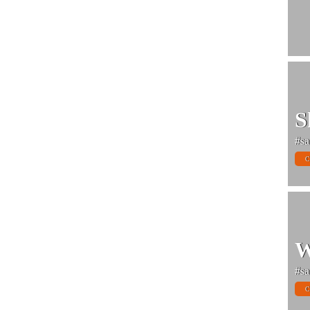
S
#sa
C
W
#sa
C