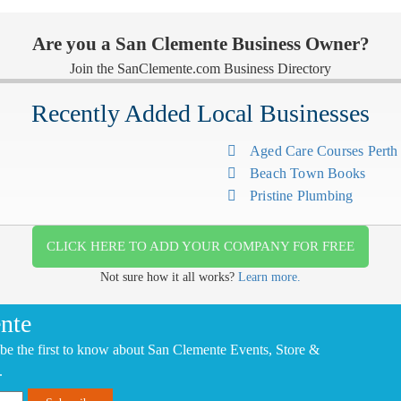
Are you a San Clemente Business Owner?
Join the SanClemente.com Business Directory
Recently Added Local Businesses
Aged Care Courses Pert
Beach Town Books
Pristine Plumbing
CLICK HERE TO ADD YOUR COMPANY FOR FREE
Not sure how it all works?
Learn more.
nte
be the first to know about San Clemente Events, Store &
.