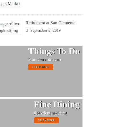
Retirement at San Clemente
September 2, 2019
Things To Do
#sanclemente.com
CLICK HERE
Fine Dining
#sanclemente.com
CLICK HERE