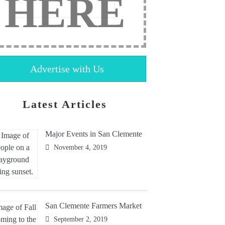
HERE
Advertise with Us
Latest Articles
Major Events in San Clemente
November 4, 2019
San Clemente Farmers Market
September 2, 2019