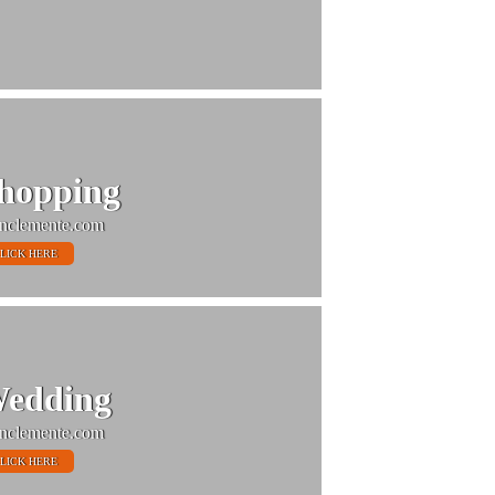
hopping
nclemente.com
LICK HERE
edding
nclemente.com
LICK HERE