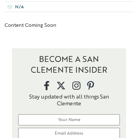
N/A
Content Coming Soon
BECOME A SAN
CLEMENTE INSIDER
Stay updated with all things San
Clemente