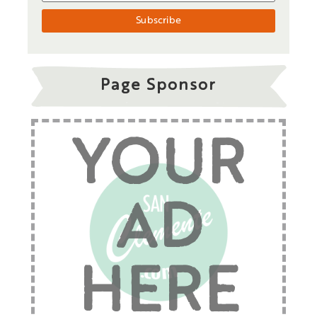
Page Sponsor
YOUR
AD
HERE