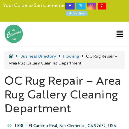
Your Guide to San Clemente
Advertise
Business Directory
Flooring
OC Rug Repair –
Area Rug Gallery Cleaning Department
OC Rug Repair – Area
Rug Gallery Cleaning
Department
1108 N El Camino Real, San Clemente, CA 92672, USA