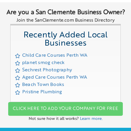
Are you a San Clemente Business Owner?
Join the SanClemente.com Business Directory
Recently Added Local
Businesses
Child Care Courses Perth WA
planet smog check
Sechrest Photography
Aged Care Courses Perth WA
Beach Town Books
Pristine Plumbing
CLICK HERE TO ADD YOUR COMPANY FOR FREE
Not sure how it all works?
Learn more.