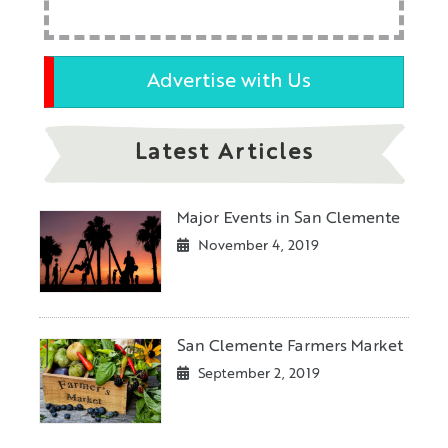
Advertise with Us
Latest Articles
Major Events in San Clemente
November 4, 2019
San Clemente Farmers Market
September 2, 2019