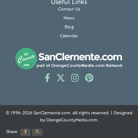
Useful Links
Contact Us
News
Blog
Calendar
© 1996-2026
SanClemente.com
. All rights reserved. | Designed
by
OrangeCountyMedia.com
.
Share