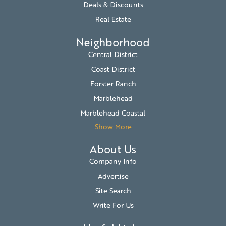
Deals & Discounts
Real Estate
Neighborhood
Central District
Coast District
Forster Ranch
Marblehead
Marblehead Coastal
Show More
About Us
Company Info
Advertise
Site Search
Write For Us