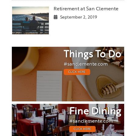
Retirement at San Clemente
September 2, 2019
Things To Do
#sanclemente.com
CLICK HERE
Fine Dining
#sanclemente.com
CLICK HERE