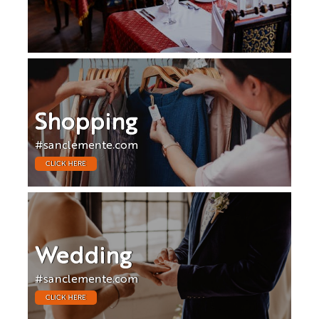
Shopping
#sanclemente.com
CLICK HERE
Wedding
#sanclemente.com
CLICK HERE