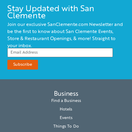
Stay Updated with San
Clemente
Join our exclusive SanClemente.com Newsletter and
be the first to know about San Clemente Events,
Store & Restaurant Openings, & more! Straight to
your inbox.
Business
Find a Business
Hotels
Events
Things To Do