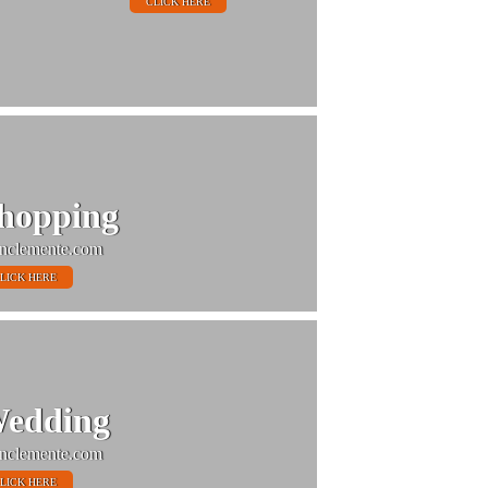
CLICK HERE
hopping
nclemente.com
LICK HERE
edding
nclemente.com
LICK HERE