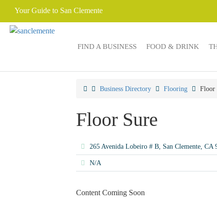
Your Guide to San Clemente
FIND A BUSINESS
FOOD & DRINK
T
Business Directory
Flooring
Floor
Floor Sure
265 Avenida Lobeiro # B, San Clemente, CA
N/A
Content Coming Soon