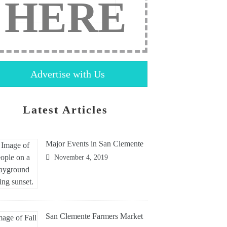
HERE
Advertise with Us
Latest Articles
Major Events in San Clemente
November 4, 2019
San Clemente Farmers Market