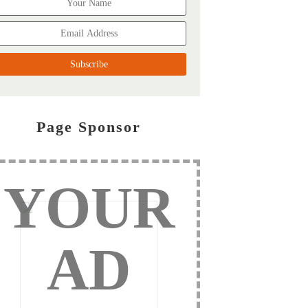
Page Sponsor
YOUR
AD