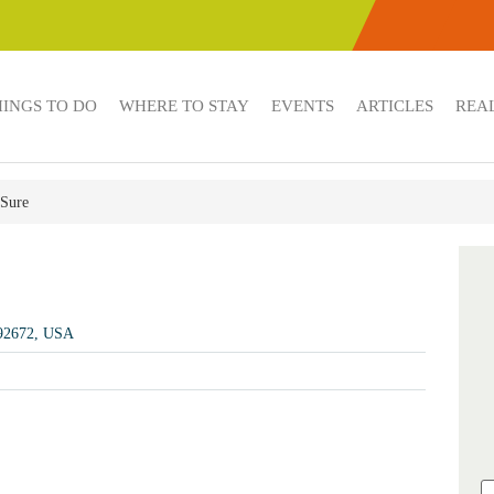
HINGS TO DO
WHERE TO STAY
EVENTS
ARTICLES
REAL
 Sure
 92672, USA