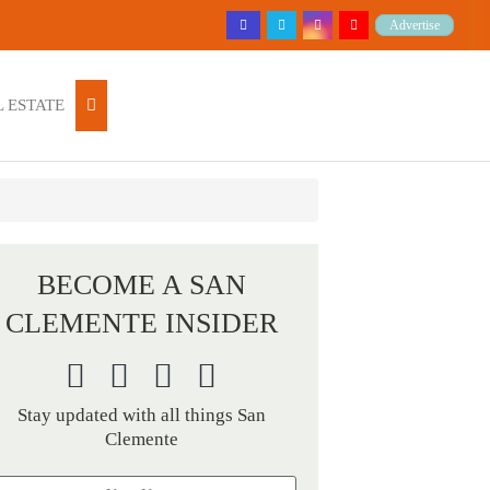
Advertise
 ESTATE
BECOME A SAN
CLEMENTE INSIDER
Stay updated with all things San
Clemente