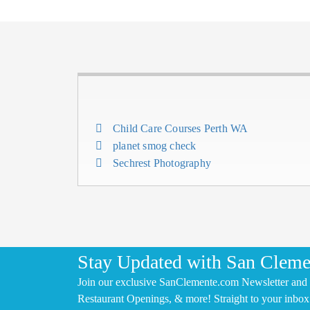
Child Care Courses Perth WA
planet smog check
Sechrest Photography
Stay Updated with San Cleme
Join our exclusive SanClemente.com Newsletter and 
Restaurant Openings, & more! Straight to your inbox