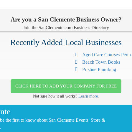
Are you a San Clemente Business Owner?
Join the SanClemente.com Business Directory
Recently Added Local Businesses
Aged Care Courses Pert
Beach Town Books
Pristine Plumbing
CLICK HERE TO ADD YOUR COMPANY FOR FREE
Not sure how it all works?
Learn more.
nte
be the first to know about San Clemente Events, Store &
.