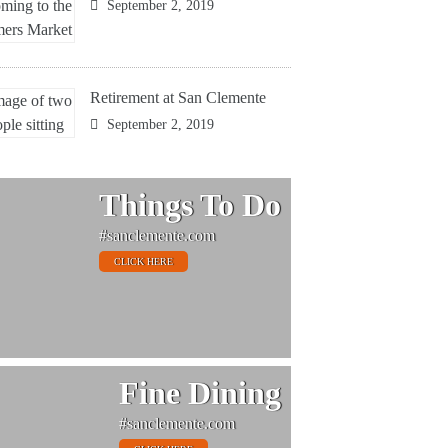
September 2, 2019
Retirement at San Clemente
September 2, 2019
Things To Do
#sanclemente.com
CLICK HERE
Fine Dining
#sanclemente.com