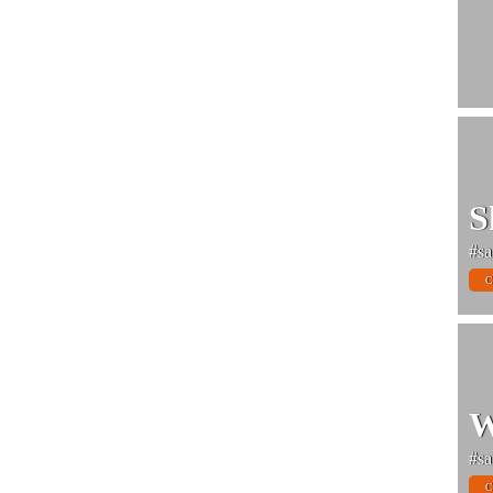
S
#sa
C
W
#sa
C