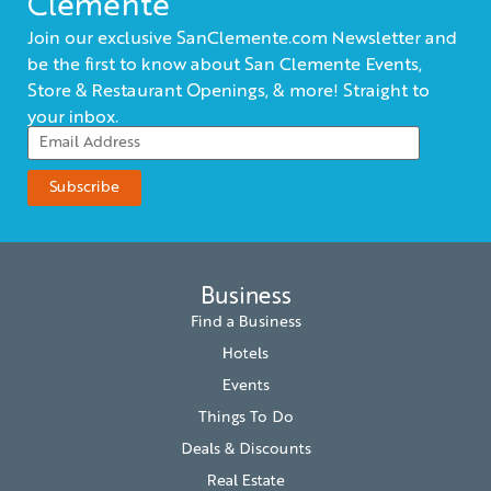
Clemente
Join our exclusive SanClemente.com Newsletter and
be the first to know about San Clemente Events,
Store & Restaurant Openings, & more! Straight to
your inbox.
Business
Find a Business
Hotels
Events
Things To Do
Deals & Discounts
Real Estate