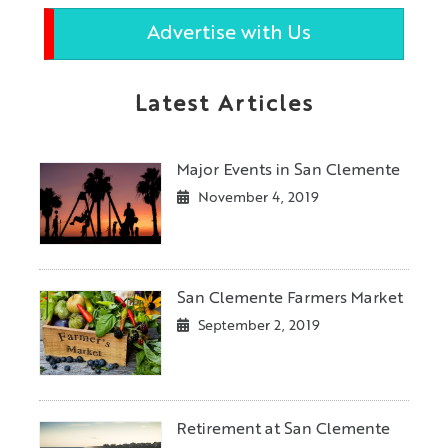
Advertise with Us
Latest Articles
Major Events in San Clemente
November 4, 2019
San Clemente Farmers Market
September 2, 2019
Retirement at San Clemente