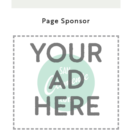
Page Sponsor
YOUR
AD
HERE