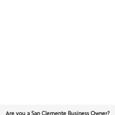
Are you a San Clemente Business Owner?