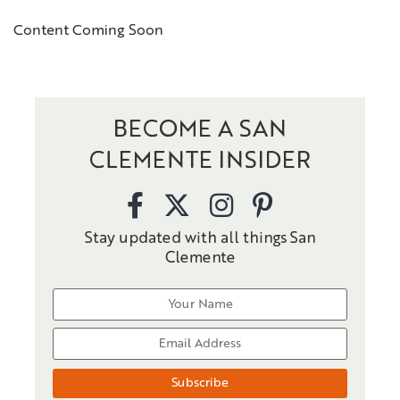
Content Coming Soon
BECOME A SAN
CLEMENTE INSIDER
Stay updated with all things San
Clemente