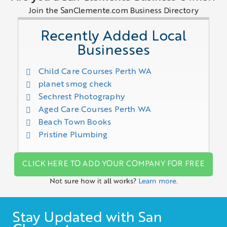
Join the SanClemente.com Business Directory
Recently Added Local
Businesses
Child Care Courses Perth WA
planet smog check
Sechrest Photography
Aged Care Courses Perth WA
Beach Town Books
Pristine Plumbing
CLICK HERE TO ADD YOUR COMPANY FOR FREE
Not sure how it all works?
Learn more.
Stay Updated with San