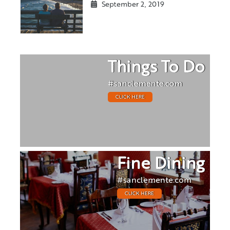
September 2, 2019
Things To Do
#sanclemente.com
CLICK HERE
Fine Dining
#sanclemente.com
CLICK HERE