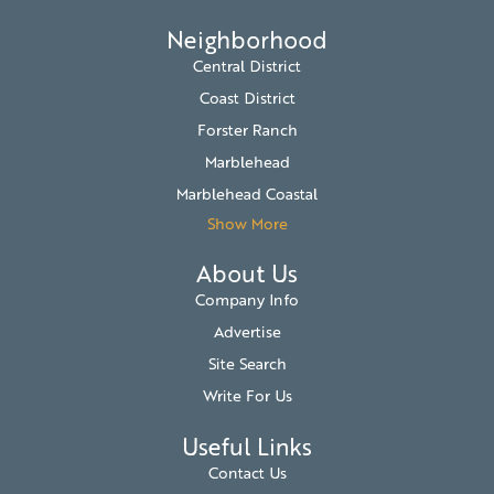
Neighborhood
Central District
Coast District
Forster Ranch
Marblehead
Marblehead Coastal
Show More
About Us
Company Info
Advertise
Site Search
Write For Us
Useful Links
Contact Us