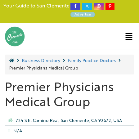
Your Guide to San Clemente
Advertise
Business Directory
Family Practice Doctors
Premier Physicians Medical Group
Premier Physicians
Medical Group
724 S El Camino Real, San Clemente, CA 92672, USA
N/A