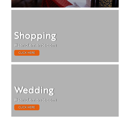
Shopping
#sanclemente.com
CLICK HERE
Wedding
#sanclemente.com
CLICK HERE