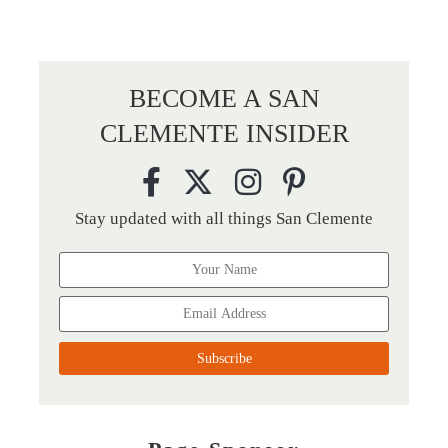
BECOME A SAN
CLEMENTE INSIDER
Stay updated with all things San Clemente