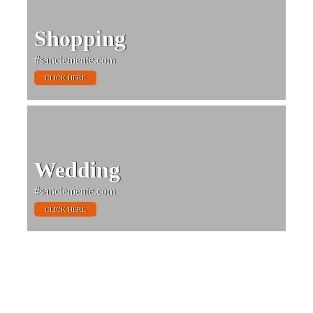
Shopping
#sanclemente.com
CLICK HERE
Wedding
#sanclemente.com
CLICK HERE