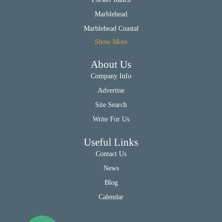
Marblehead
Marblehead Coastal
Show More
About Us
Company Info
Advertise
Site Search
Write For Us
Useful Links
Contact Us
News
Blog
Calendar