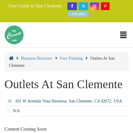
Your Guide to San Clemente
Advertise
Business Directory
Face Painting
Outlets At San
Clemente
Outlets At San Clemente
101 W Avenida Vista Hermosa, San Clemente, CA 92672, USA
N/A
Content Coming Soon