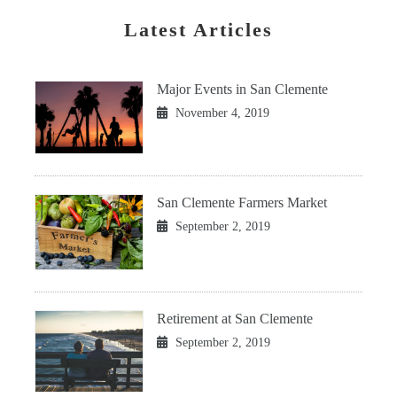
Latest Articles
Major Events in San Clemente
November 4, 2019
San Clemente Farmers Market
September 2, 2019
Retirement at San Clemente
September 2, 2019