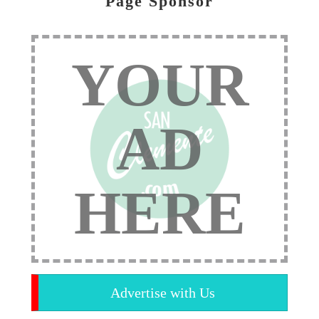
Page Sponsor
YOUR
AD
HERE
Advertise with Us