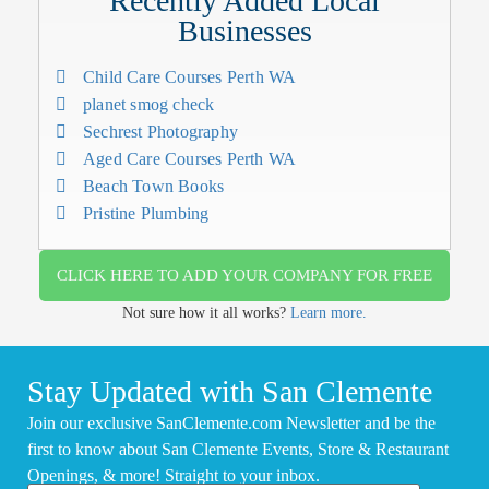
Recently Added Local
Businesses
Child Care Courses Perth WA
planet smog check
Sechrest Photography
Aged Care Courses Perth WA
Beach Town Books
Pristine Plumbing
CLICK HERE TO ADD YOUR COMPANY FOR FREE
Not sure how it all works?
Learn more.
Stay Updated with San Clemente
Join our exclusive SanClemente.com Newsletter and be the
first to know about San Clemente Events, Store & Restaurant
Openings, & more! Straight to your inbox.