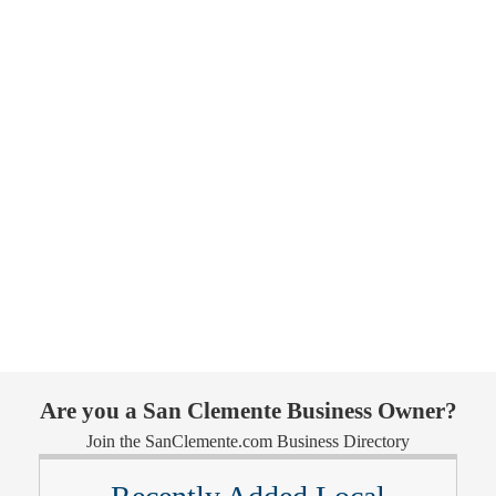
Are you a San Clemente Business Owner?
Join the SanClemente.com Business Directory