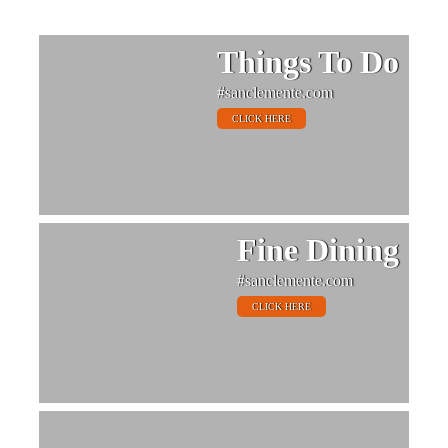
Things To Do
#sanclemente.com
CLICK HERE
Fine Dining
#sanclemente.com
CLICK HERE