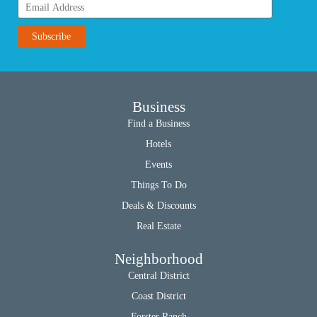
Business
Find a Business
Hotels
Events
Things To Do
Deals & Discounts
Real Estate
Neighborhood
Central District
Coast District
Forster Ranch