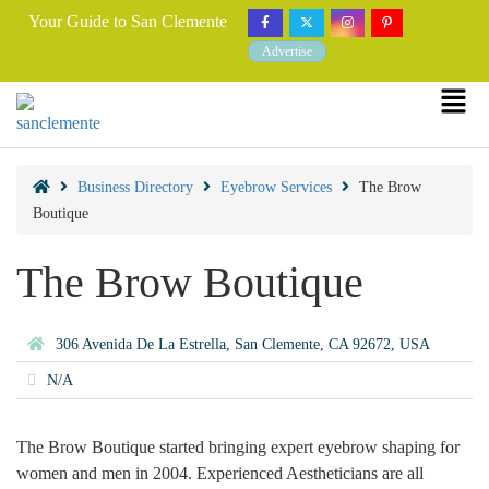
Your Guide to San Clemente
Advertise
Business Directory
Eyebrow Services
The Brow
Boutique
The Brow Boutique
306 Avenida De La Estrella, San Clemente, CA 92672, USA
N/A
The Brow Boutique started bringing expert eyebrow shaping for
women and men in 2004. Experienced Aestheticians are all