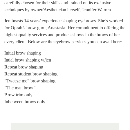
carefully chosen for their skills and trained on its exclusive
techniques by owner/Aesthetician herself, Jennifer Warren.
Jen boasts 14 years’ experience shaping eyebrows. She’s worked
for Oprah’s brow guru, Anastasia. Her commitment to offering the
highest quality services and products shows in the brows of her
every client. Below are the eyebrow services you can avail here:
Initial brow shaping
Intial brow shaping w/jen
Repeat brow shaping
Repeat student brow shaping
“Tweeze me” brow shaping
“The man brow”
Brow trim only
Inbetween brows only