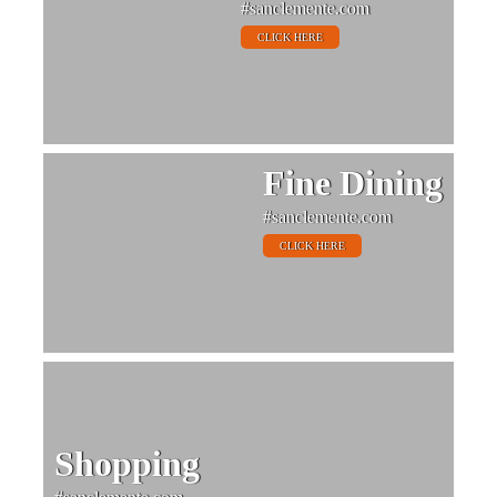
#sanclemente.com
CLICK HERE
Fine Dining
#sanclemente.com
CLICK HERE
Shopping