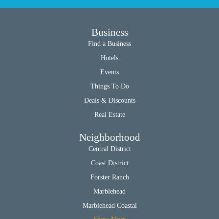
Business
Find a Business
Hotels
Events
Things To Do
Deals & Discounts
Real Estate
Neighborhood
Central District
Coast District
Forster Ranch
Marblehead
Marblehead Coastal