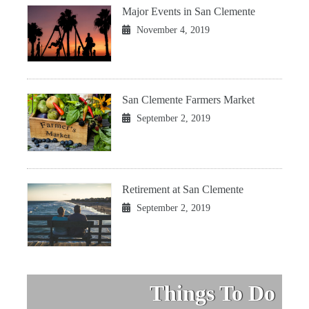
Major Events in San Clemente
November 4, 2019
San Clemente Farmers Market
September 2, 2019
Retirement at San Clemente
September 2, 2019
Things To Do