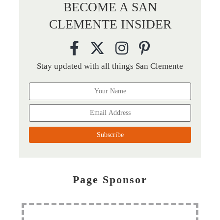
BECOME A SAN
CLEMENTE INSIDER
Stay updated with all things San Clemente
Page Sponsor