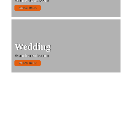
#sanclemente.com
CLICK HERE
Wedding
#sanclemente.com
CLICK HERE