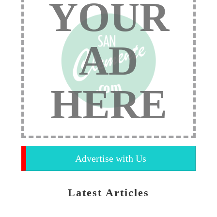
YOUR
AD
HERE
Advertise with Us
Latest Articles