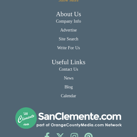
Show More
About Us
Company Info
Advertise
Site Search
Write For Us
Useful Links
Contact Us
News
Blog
Calendar