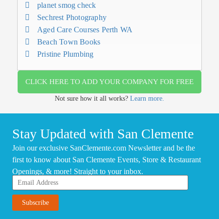
planet smog check
Sechrest Photography
Aged Care Courses Perth WA
Beach Town Books
Pristine Plumbing
CLICK HERE TO ADD YOUR COMPANY FOR FREE
Not sure how it all works?
Learn more.
Stay Updated with San Clemente
Join our exclusive SanClemente.com Newsletter and be the
first to know about San Clemente Events, Store & Restaurant
Openings, & more! Straight to your inbox.