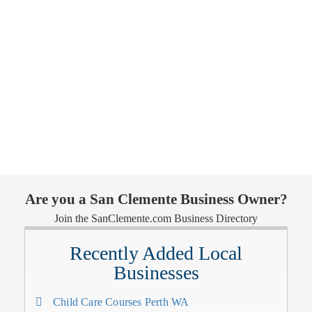
Are you a San Clemente Business Owner?
Join the SanClemente.com Business Directory
Recently Added Local
Businesses
Child Care Courses Perth WA