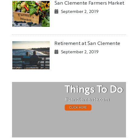
San Clemente Farmers Market
September 2, 2019
Retirement at San Clemente
September 2, 2019
Things To Do
#sanclemente.com
CLICK HERE