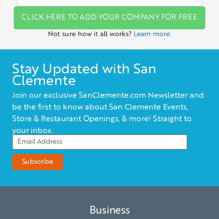
CLICK HERE TO ADD YOUR COMPANY FOR FREE
Not sure how it all works?
Learn more.
Stay Updated with San
Clemente
Join our exclusive SanClemente.com Newsletter and
be the first to know about San Clemente Events,
Store & Restaurant Openings, & more! Straight to
your inbox.
Business