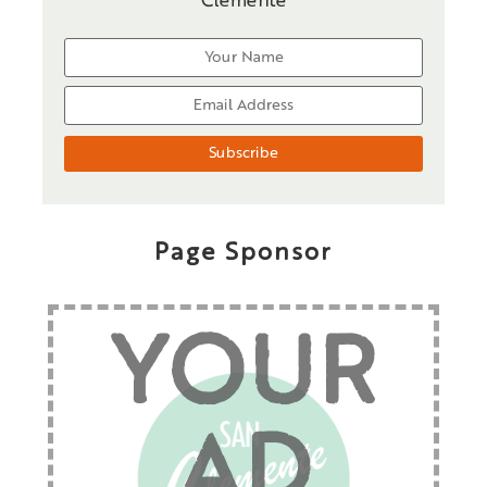
Clemente
Page Sponsor
YOUR
AD