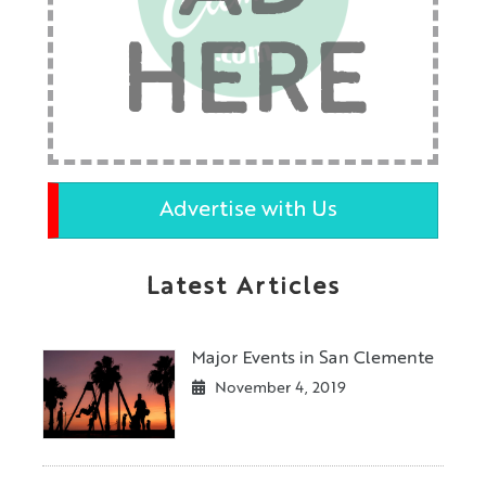
HERE
Advertise with Us
Latest Articles
Major Events in San Clemente
November 4, 2019