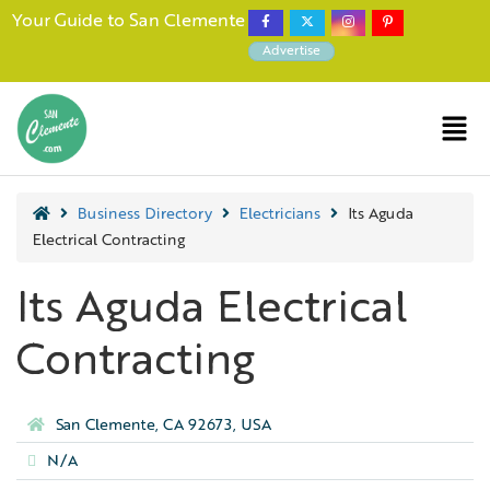
Your Guide to San Clemente
Advertise
Business Directory
Electricians
Its Aguda
Electrical Contracting
Its Aguda Electrical
Contracting
San Clemente, CA 92673, USA
N/A