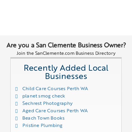
Are you a San Clemente Business Owner?
Join the SanClemente.com Business Directory
Recently Added Local
Businesses
Child Care Courses Perth WA
planet smog check
Sechrest Photography
Aged Care Courses Perth WA
Beach Town Books
Pristine Plumbing