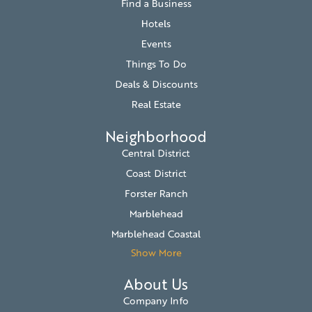
Find a Business
Hotels
Events
Things To Do
Deals & Discounts
Real Estate
Neighborhood
Central District
Coast District
Forster Ranch
Marblehead
Marblehead Coastal
Show More
About Us
Company Info