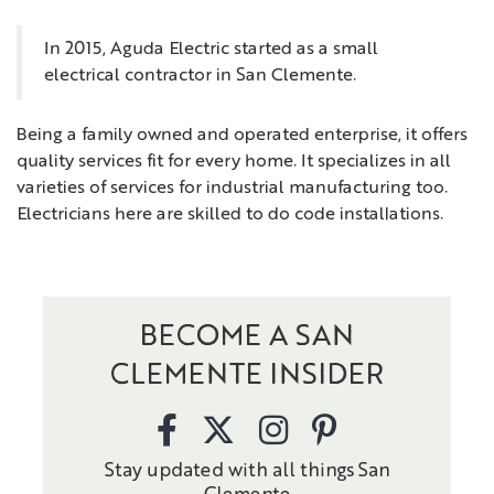
In 2015, Aguda Electric started as a small
electrical contractor in San Clemente.
Being a family owned and operated enterprise, it offers
quality services fit for every home. It specializes in all
varieties of services for industrial manufacturing too.
Electricians here are skilled to do code installations.
BECOME A SAN
CLEMENTE INSIDER
Stay updated with all things San