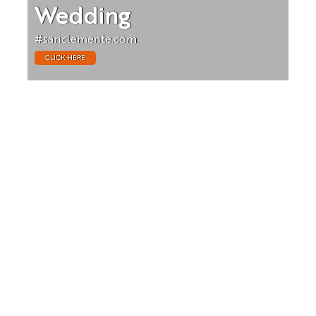
Wedding
#sanclemente.com
CLICK HERE