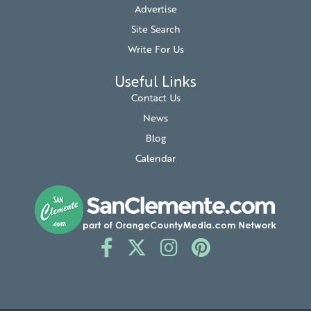
Advertise
Site Search
Write For Us
Useful Links
Contact Us
News
Blog
Calendar