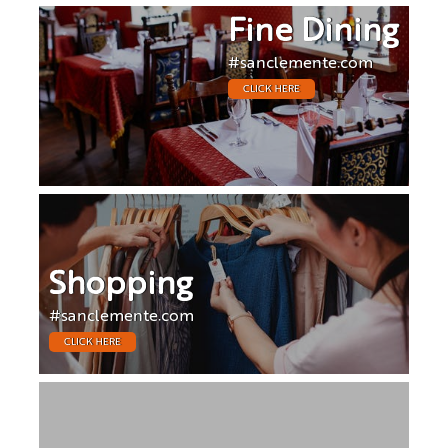
Fine Dining
#sanclemente.com
CLICK HERE
Shopping
#sanclemente.com
CLICK HERE