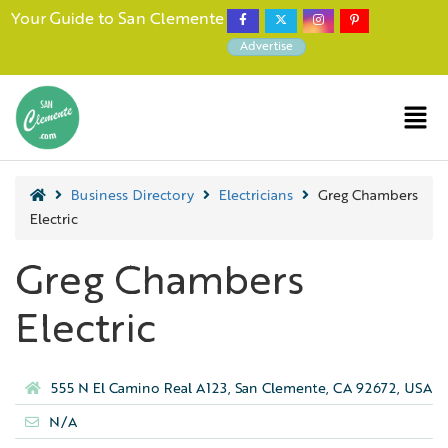
Your Guide to San Clemente
Advertise
Business Directory
Electricians
Greg Chambers
Electric
Greg Chambers
Electric
555 N El Camino Real A123, San Clemente, CA 92672, USA
N/A