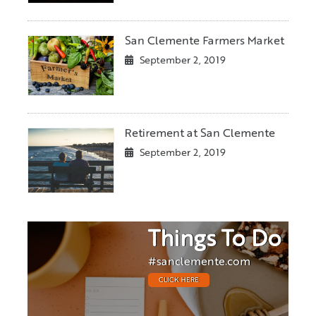
San Clemente Farmers Market
September 2, 2019
Retirement at San Clemente
September 2, 2019
Things To Do
#sanclemente.com
CLICK HERE