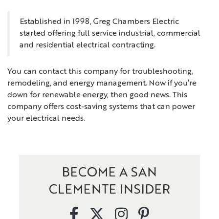
Established in 1998, Greg Chambers Electric
started offering full service industrial, commercial
and residential electrical contracting.
You can contact this company for troubleshooting,
remodeling, and energy management. Now if you’re
down for renewable energy, then good news. This
company offers cost-saving systems that can power
your electrical needs.
BECOME A SAN
CLEMENTE INSIDER