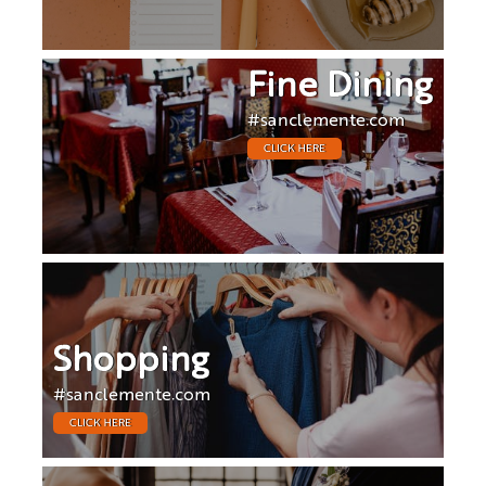
Fine Dining
#sanclemente.com
CLICK HERE
Shopping
#sanclemente.com
CLICK HERE