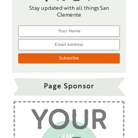
Stay updated with all things San
Clemente
Page Sponsor
YOUR