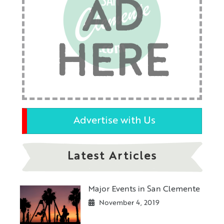
AD
HERE
Advertise with Us
Latest Articles
Major Events in San Clemente
November 4, 2019