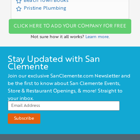
Beach Town Books
Pristine Plumbing
CLICK HERE TO ADD YOUR COMPANY FOR FREE
Not sure how it all works?
Learn more.
Stay Updated with San
Clemente
Join our exclusive SanClemente.com Newsletter and
be the first to know about San Clemente Events,
Store & Restaurant Openings, & more! Straight to
your inbox.