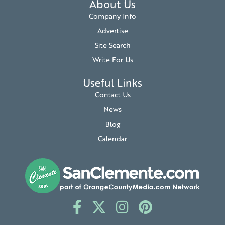
About Us
Company Info
Advertise
Site Search
Write For Us
Useful Links
Contact Us
News
Blog
Calendar