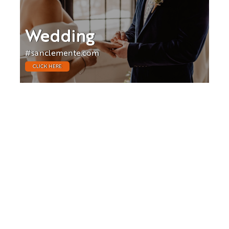
Wedding
#sanclemente.com
CLICK HERE