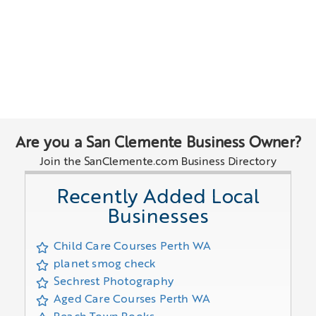
Are you a San Clemente Business Owner?
Join the SanClemente.com Business Directory
Recently Added Local
Businesses
Child Care Courses Perth WA
planet smog check
Sechrest Photography
Aged Care Courses Perth WA