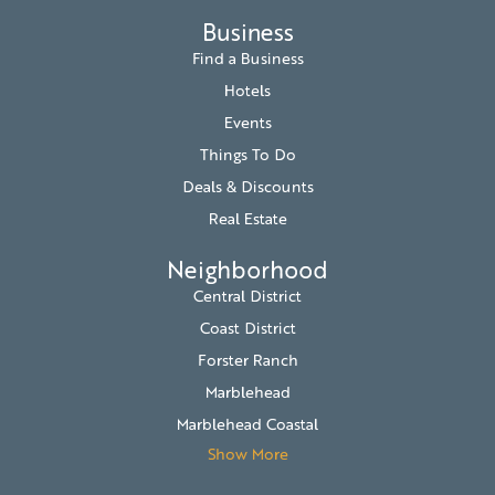
Business
Find a Business
Hotels
Events
Things To Do
Deals & Discounts
Real Estate
Neighborhood
Central District
Coast District
Forster Ranch
Marblehead
Marblehead Coastal
Show More