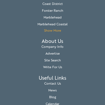
Coast District
Forster Ranch
Marblehead
Marblehead Coastal
Show More
About Us
Company Info
Advertise
Site Search
Write For Us
Useful Links
Contact Us
News
Blog
Calendar