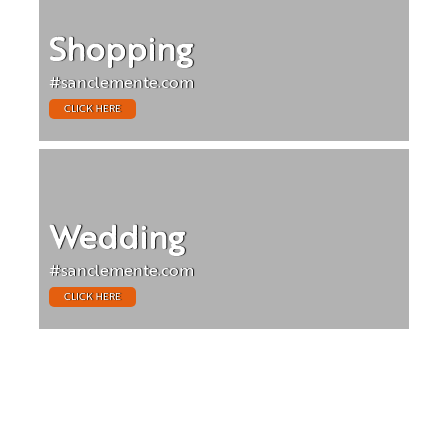
Shopping
#sanclemente.com
CLICK HERE
Wedding
#sanclemente.com
CLICK HERE