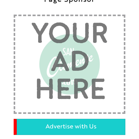
Page Sponsor
YOUR
AD
HERE
Advertise with Us