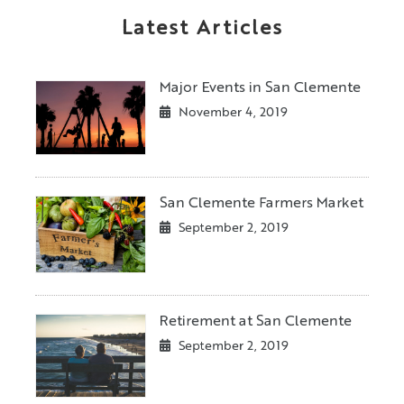
Latest Articles
Major Events in San Clemente
November 4, 2019
San Clemente Farmers Market
September 2, 2019
Retirement at San Clemente
September 2, 2019