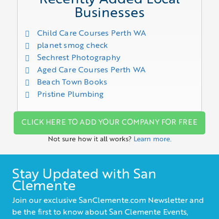
Businesses
Child Care Courses Perth WA
planet smog check
Sechrest Photography
Aged Care Courses Perth WA
Beach Town Books
Pristine Plumbing
CLICK HERE TO ADD YOUR COMPANY FOR FREE
Not sure how it all works?
Learn more.
Stay Updated with San
Clemente
Join our exclusive SanClemente.com Newsletter and
be the first to know about San Clemente Events,