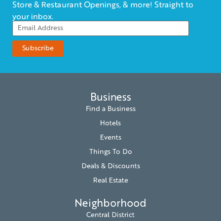
Store & Restaurant Openings, & more! Straight to
your inbox.
Business
Find a Business
Hotels
Events
Things To Do
Deals & Discounts
Real Estate
Neighborhood
Central District