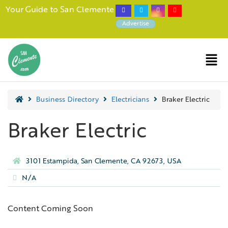
Your Guide to San Clemente
Advertise
Business Directory
Electricians
Braker Electric
Braker Electric
3101 Estampida, San Clemente, CA 92673, USA
N/A
Content Coming Soon