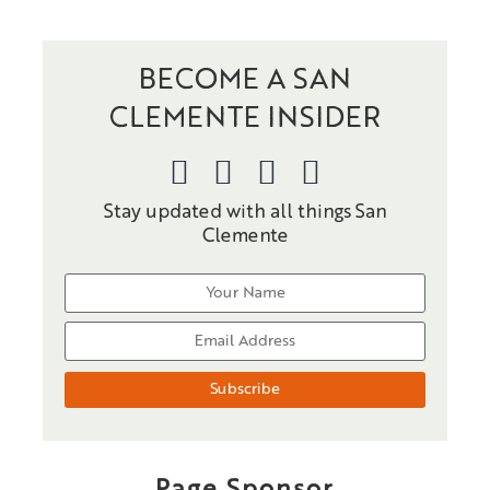
BECOME A SAN
CLEMENTE INSIDER
Stay updated with all things San
Clemente