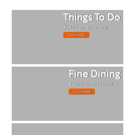
Things To Do
#sanclemente.com
CLICK HERE
Fine Dining
#sanclemente.com
CLICK HERE