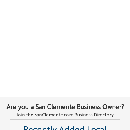
Are you a San Clemente Business Owner?
Join the SanClemente.com Business Directory
Recently Added Local