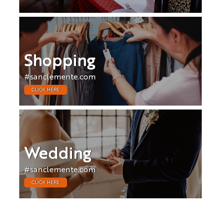
Shopping
#sanclemente.com
CLICK HERE
Wedding
#sanclemente.com
CLICK HERE