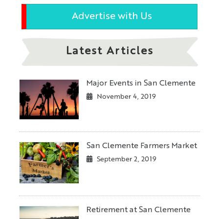
Advertise with Us
Latest Articles
Major Events in San Clemente
November 4, 2019
San Clemente Farmers Market
September 2, 2019
Retirement at San Clemente