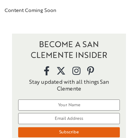
Content Coming Soon
BECOME A SAN
CLEMENTE INSIDER
Stay updated with all things San
Clemente