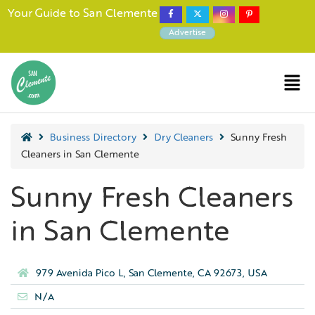
Your Guide to San Clemente
Advertise
Business Directory
Dry Cleaners
Sunny Fresh
Cleaners in San Clemente
Sunny Fresh Cleaners
in San Clemente
979 Avenida Pico L, San Clemente, CA 92673, USA
N/A