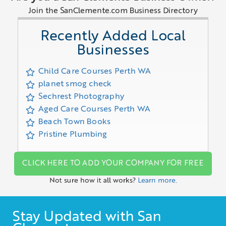
Join the SanClemente.com Business Directory
Recently Added Local
Businesses
Child Care Courses Perth WA
planet smog check
Sechrest Photography
Aged Care Courses Perth WA
Beach Town Books
Pristine Plumbing
CLICK HERE TO ADD YOUR COMPANY FOR FREE
Not sure how it all works?
Learn more.
Stay Updated with San