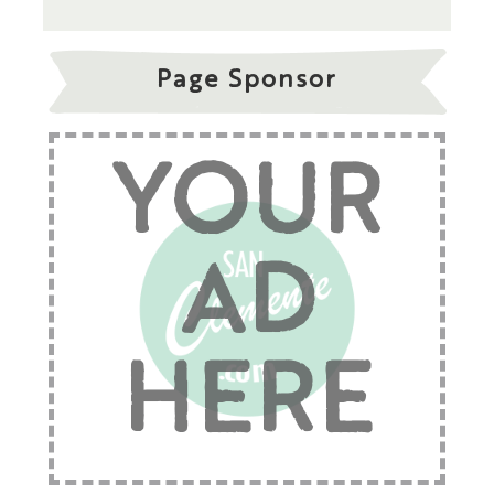
Page Sponsor
YOUR
AD
HERE