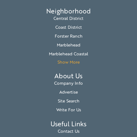
Neighborhood
Central District
Coast District
Forster Ranch
Marblehead
Marblehead Coastal
Show More
About Us
Company Info
Advertise
Site Search
Write For Us
Useful Links
Contact Us