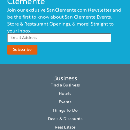
Clemente
Join our exclusive SanClemente.com Newsletter and
be the first to know about San Clemente Events,
Store & Restaurant Openings, & more! Straight to
your inbox.
Business
Find a Business
Hotels
Events
Things To Do
Deals & Discounts
Real Estate