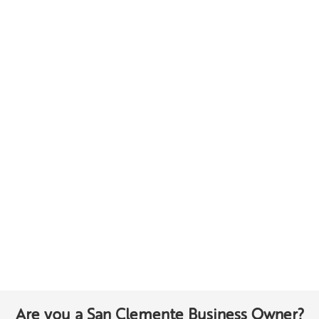
Are you a San Clemente Business Owner?