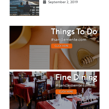
September 2, 2019
Things To Do
#sanclemente.com
CLICK HERE
Fine Dining
#sanclemente.com
CLICK HERE