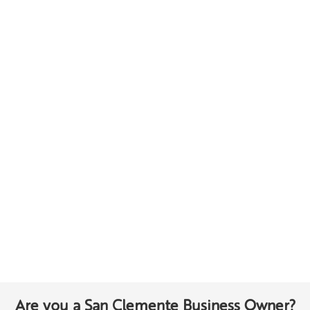
Are you a San Clemente Business Owner?