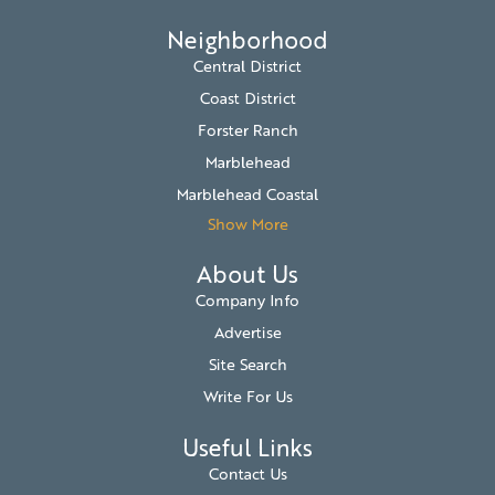
Neighborhood
Central District
Coast District
Forster Ranch
Marblehead
Marblehead Coastal
Show More
About Us
Company Info
Advertise
Site Search
Write For Us
Useful Links
Contact Us