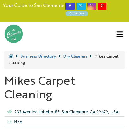
Your Guide to San Clemente
Advertise
Business Directory
Dry Cleaners
Mikes Carpet
Cleaning
Mikes Carpet
Cleaning
233 Avenida Lobeiro #5, San Clemente, CA 92672, USA
N/A