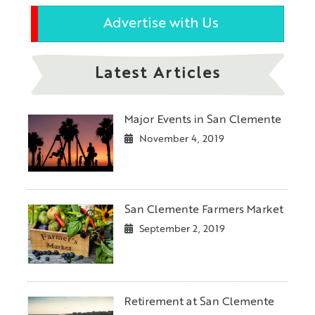
Advertise with Us
Latest Articles
Major Events in San Clemente
November 4, 2019
San Clemente Farmers Market
September 2, 2019
Retirement at San Clemente