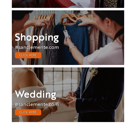
Shopping
#sanclemente.com
CLICK HERE
Wedding
#sanclemente.com
CLICK HERE