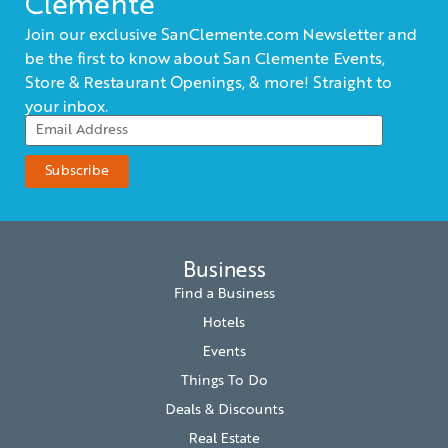
Clemente
Join our exclusive SanClemente.com Newsletter and
be the first to know about San Clemente Events,
Store & Restaurant Openings, & more! Straight to
your inbox.
Business
Find a Business
Hotels
Events
Things To Do
Deals & Discounts
Real Estate