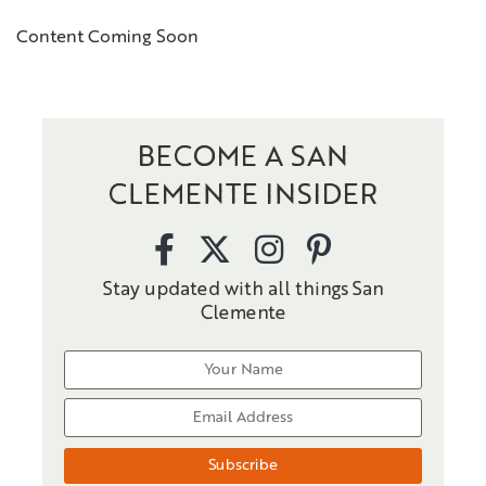
Content Coming Soon
BECOME A SAN
CLEMENTE INSIDER
Stay updated with all things San
Clemente