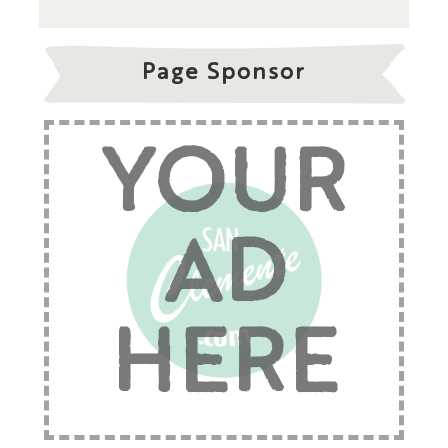
Page Sponsor
YOUR
AD
HERE