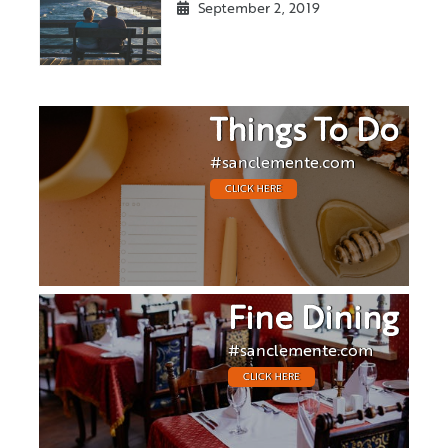
September 2, 2019
Things To Do
#sanclemente.com
CLICK HERE
Fine Dining
#sanclemente.com
CLICK HERE