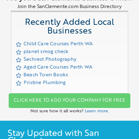
Join the SanClemente.com Business Directory
Recently Added Local
Businesses
Child Care Courses Perth WA
planet smog check
Sechrest Photography
Aged Care Courses Perth WA
Beach Town Books
Pristine Plumbing
CLICK HERE TO ADD YOUR COMPANY FOR FREE
Not sure how it all works?
Learn more.
Stay Updated with San