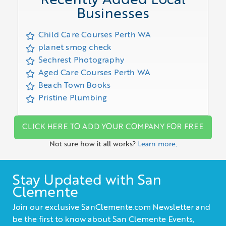
Recently Added Local
Businesses
Child Care Courses Perth WA
planet smog check
Sechrest Photography
Aged Care Courses Perth WA
Beach Town Books
Pristine Plumbing
CLICK HERE TO ADD YOUR COMPANY FOR FREE
Not sure how it all works?
Learn more.
Stay Updated with San
Clemente
Join our exclusive SanClemente.com Newsletter and
be the first to know about San Clemente Events,