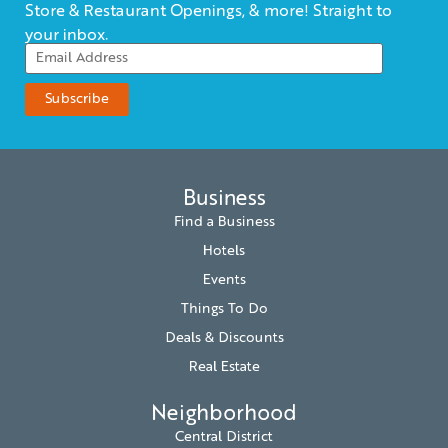
Store & Restaurant Openings, & more! Straight to
your inbox.
Business
Find a Business
Hotels
Events
Things To Do
Deals & Discounts
Real Estate
Neighborhood
Central District