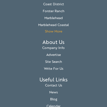
Coast District
Forster Ranch
Marblehead
Marblehead Coastal
Show More
About Us
Company Info
Advertise
Site Search
Write For Us
Useful Links
Contact Us
News
Blog
Calendar