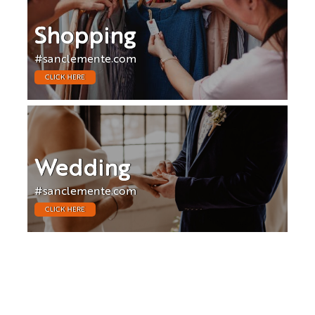
Shopping
#sanclemente.com
CLICK HERE
Wedding
#sanclemente.com
CLICK HERE