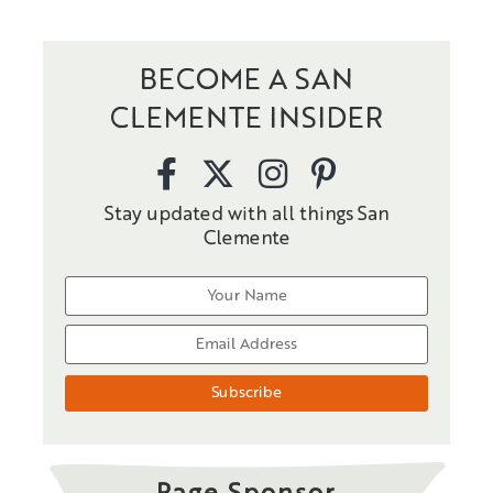
BECOME A SAN
CLEMENTE INSIDER
Stay updated with all things San
Clemente