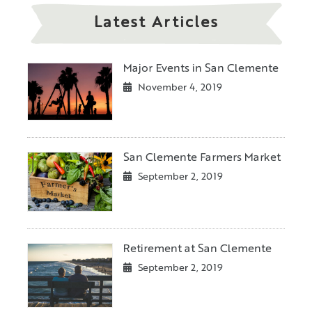
Latest Articles
Major Events in San Clemente
November 4, 2019
San Clemente Farmers Market
September 2, 2019
Retirement at San Clemente
September 2, 2019