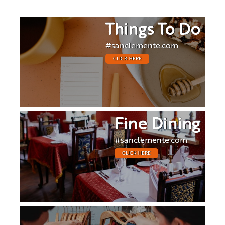
Things To Do
#sanclemente.com
CLICK HERE
Fine Dining
#sanclemente.com
CLICK HERE