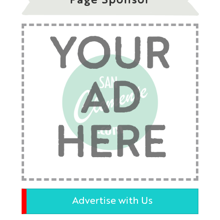
Page Sponsor
YOUR
AD
HERE
Advertise with Us