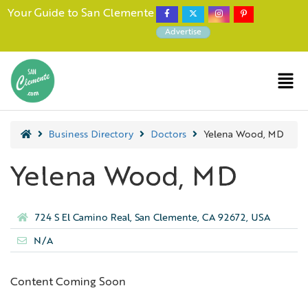
Your Guide to San Clemente
Advertise
Business Directory
Doctors
Yelena Wood, MD
Yelena Wood, MD
724 S El Camino Real, San Clemente, CA 92672, USA
N/A
Content Coming Soon