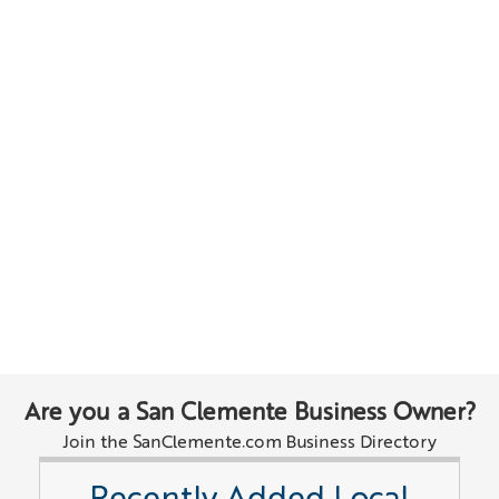
Are you a San Clemente Business Owner?
Join the SanClemente.com Business Directory