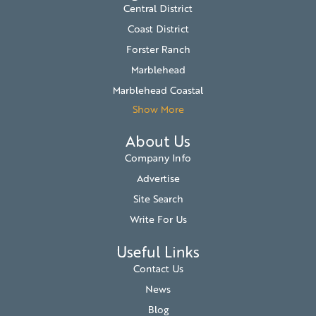
Central District
Coast District
Forster Ranch
Marblehead
Marblehead Coastal
Show More
About Us
Company Info
Advertise
Site Search
Write For Us
Useful Links
Contact Us
News
Blog