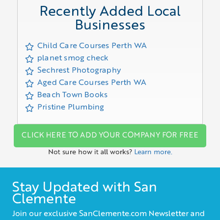
Recently Added Local
Businesses
Child Care Courses Perth WA
planet smog check
Sechrest Photography
Aged Care Courses Perth WA
Beach Town Books
Pristine Plumbing
CLICK HERE TO ADD YOUR COMPANY FOR FREE
Not sure how it all works?
Learn more.
Stay Updated with San
Clemente
Join our exclusive SanClemente.com Newsletter and