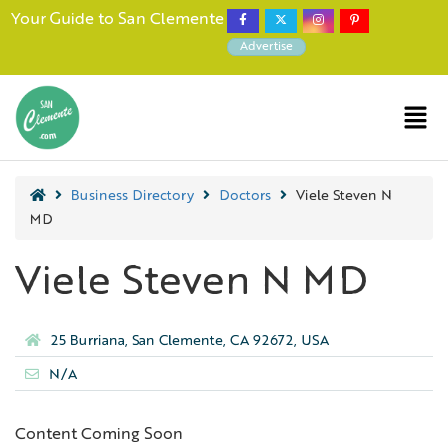
Your Guide to San Clemente
Advertise
Business Directory
Doctors
Viele Steven N
MD
Viele Steven N MD
25 Burriana, San Clemente, CA 92672, USA
N/A
Content Coming Soon