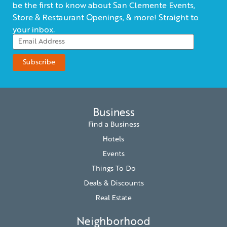
be the first to know about San Clemente Events,
Store & Restaurant Openings, & more! Straight to
your inbox.
Business
Find a Business
Hotels
Events
Things To Do
Deals & Discounts
Real Estate
Neighborhood