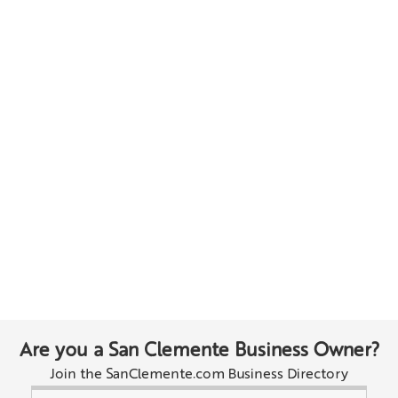
Are you a San Clemente Business Owner?
Join the SanClemente.com Business Directory