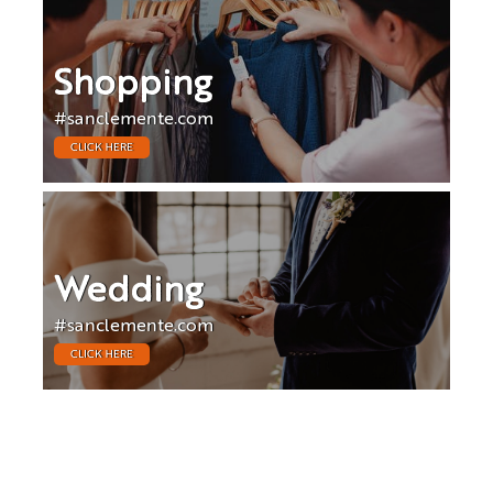
Shopping
#sanclemente.com
CLICK HERE
Wedding
#sanclemente.com
CLICK HERE