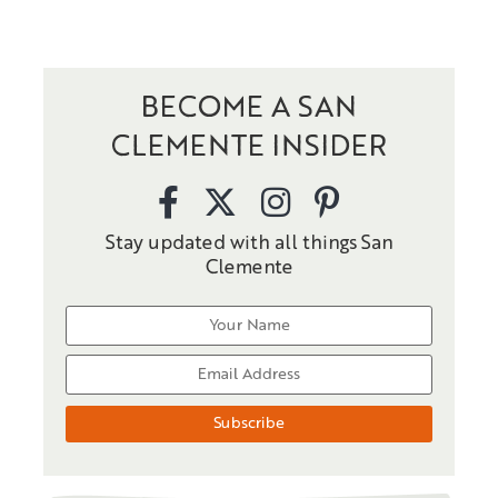
BECOME A SAN
CLEMENTE INSIDER
Stay updated with all things San
Clemente