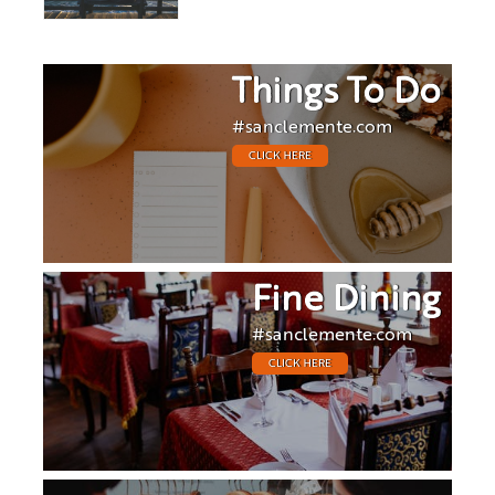
Things To Do
#sanclemente.com
CLICK HERE
Fine Dining
#sanclemente.com
CLICK HERE