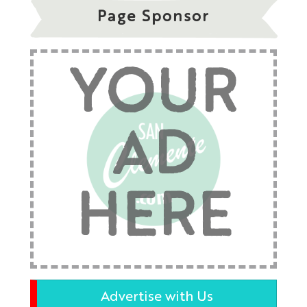
Page Sponsor
YOUR
AD
HERE
Advertise with Us