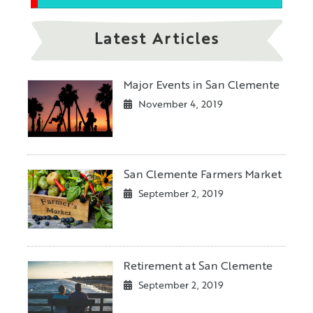
Latest Articles
Major Events in San Clemente
November 4, 2019
San Clemente Farmers Market
September 2, 2019
Retirement at San Clemente
September 2, 2019