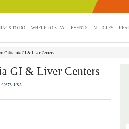
HINGS TO DO
WHERE TO STAY
EVENTS
ARTICLES
REAL
rn California GI & Liver Centers
ia GI & Liver Centers
A 92673, USA