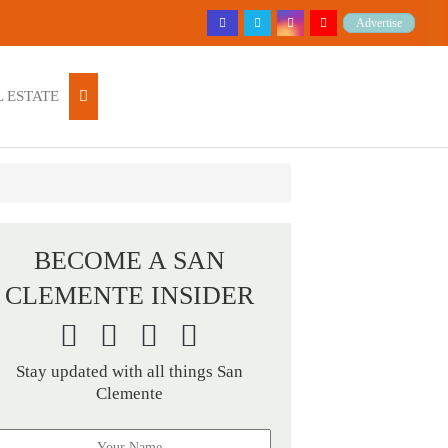
Advertise
 ESTATE
BECOME A SAN
CLEMENTE INSIDER
Stay updated with all things San
Clemente