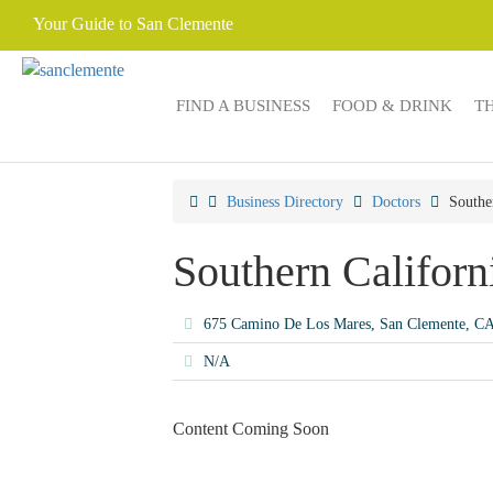
Your Guide to San Clemente
FIND A BUSINESS
FOOD & DRINK
T
Business Directory
Doctors
Southe
Southern Californ
675 Camino De Los Mares, San Clemente, C
N/A
Content Coming Soon