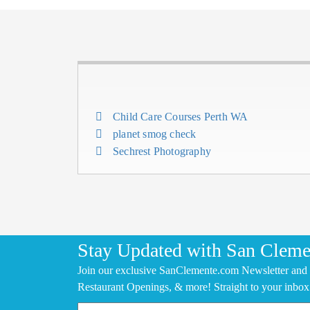
Child Care Courses Perth WA
planet smog check
Sechrest Photography
Stay Updated with San Cleme
Join our exclusive SanClemente.com Newsletter and 
Restaurant Openings, & more! Straight to your inbox