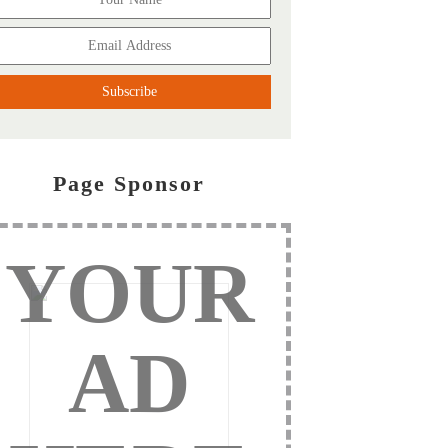
Page Sponsor
YOUR
AD