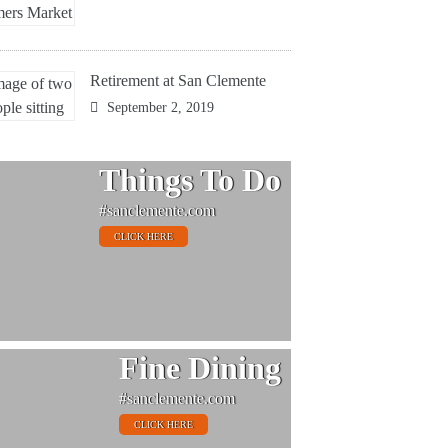
Retirement at San Clemente
September 2, 2019
Things To Do
#sanclemente.com
CLICK HERE
Fine Dining
#sanclemente.com
CLICK HERE