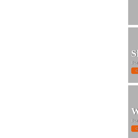
S
#sa
C
W
#sa
C