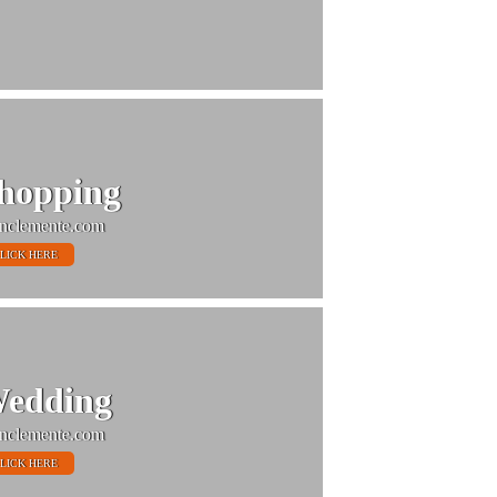
hopping
nclemente.com
LICK HERE
edding
nclemente.com
LICK HERE