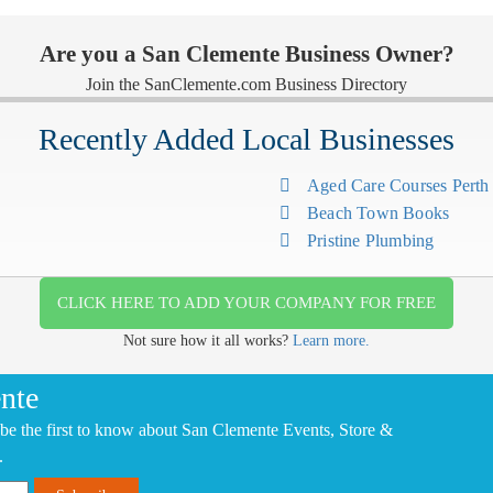
Are you a San Clemente Business Owner?
Join the SanClemente.com Business Directory
Recently Added Local Businesses
Aged Care Courses Pert
Beach Town Books
Pristine Plumbing
CLICK HERE TO ADD YOUR COMPANY FOR FREE
Not sure how it all works?
Learn more.
nte
be the first to know about San Clemente Events, Store &
.