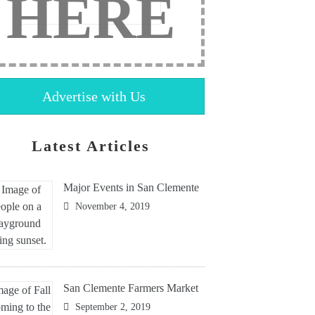
HERE
Advertise with Us
Latest Articles
Major Events in San Clemente
November 4, 2019
San Clemente Farmers Market
September 2, 2019