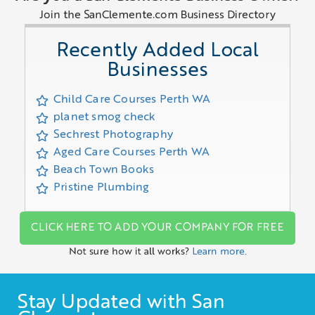
Join the SanClemente.com Business Directory
Recently Added Local
Businesses
Child Care Courses Perth WA
planet smog check
Sechrest Photography
Aged Care Courses Perth WA
Beach Town Books
Pristine Plumbing
CLICK HERE TO ADD YOUR COMPANY FOR FREE
Not sure how it all works?
Learn more.
Stay Updated with San