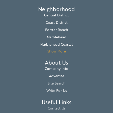
Neighborhood
Central District
Coast District
Forster Ranch
Marblehead
Marblehead Coastal
Show More
About Us
Company Info
Advertise
Site Search
Write For Us
Useful Links
Contact Us