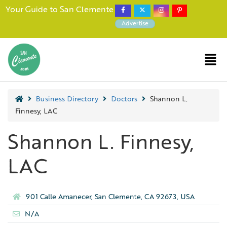
Your Guide to San Clemente
Advertise
Business Directory
Doctors
Shannon L.
Finnesy, LAC
Shannon L. Finnesy,
LAC
901 Calle Amanecer, San Clemente, CA 92673, USA
N/A