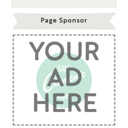
Page Sponsor
YOUR
AD
HERE