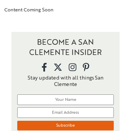
Content Coming Soon
BECOME A SAN
CLEMENTE INSIDER
Stay updated with all things San
Clemente