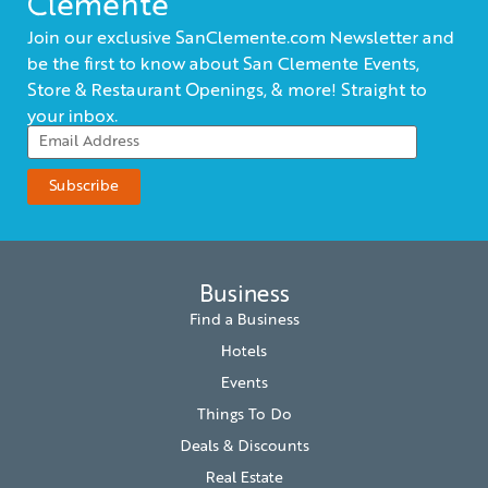
Clemente
Join our exclusive SanClemente.com Newsletter and
be the first to know about San Clemente Events,
Store & Restaurant Openings, & more! Straight to
your inbox.
Business
Find a Business
Hotels
Events
Things To Do
Deals & Discounts
Real Estate