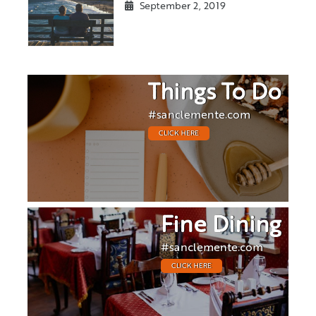
September 2, 2019
Things To Do
#sanclemente.com
CLICK HERE
Fine Dining
#sanclemente.com
CLICK HERE