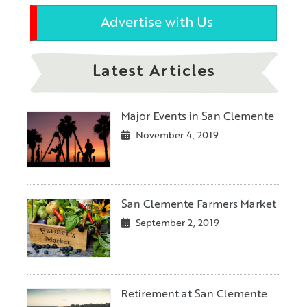
Advertise with Us
Latest Articles
Major Events in San Clemente
November 4, 2019
San Clemente Farmers Market
September 2, 2019
Retirement at San Clemente