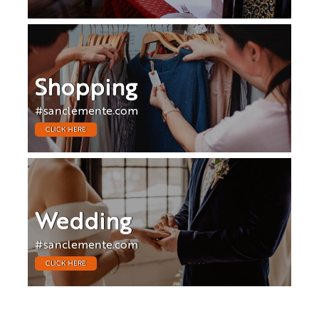
Shopping
#sanclemente.com
CLICK HERE
Wedding
#sanclemente.com
CLICK HERE