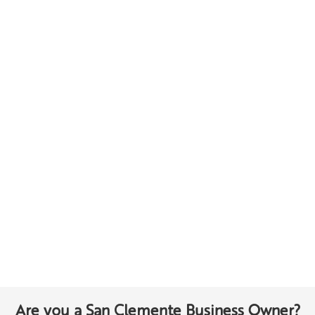
Are you a San Clemente Business Owner?