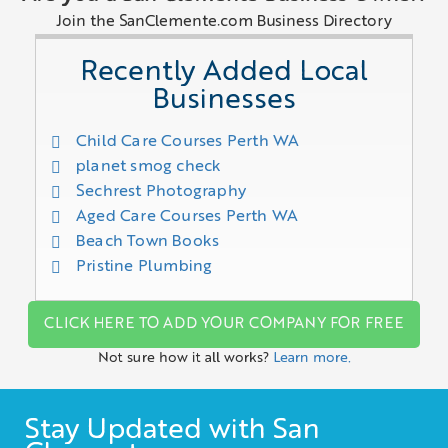
Join the SanClemente.com Business Directory
Recently Added Local
Businesses
Child Care Courses Perth WA
planet smog check
Sechrest Photography
Aged Care Courses Perth WA
Beach Town Books
Pristine Plumbing
CLICK HERE TO ADD YOUR COMPANY FOR FREE
Not sure how it all works?
Learn more.
Stay Updated with San