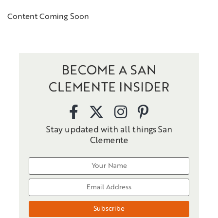
Content Coming Soon
BECOME A SAN
CLEMENTE INSIDER
Stay updated with all things San
Clemente