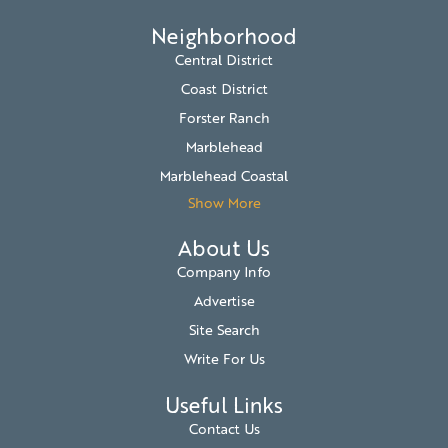
Neighborhood
Central District
Coast District
Forster Ranch
Marblehead
Marblehead Coastal
Show More
About Us
Company Info
Advertise
Site Search
Write For Us
Useful Links
Contact Us