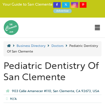
Your Guide to San Clemente
Advertise
Business Directory
Doctors
Pediatric Dentistry
Of San Clemente
Pediatric Dentistry Of
San Clemente
903 Calle Amanecer #110, San Clemente, CA 92673, USA
N/A