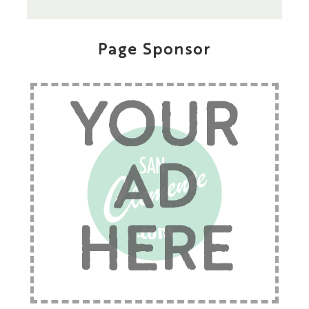
Page Sponsor
YOUR
AD
HERE