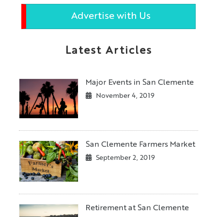
Advertise with Us
Latest Articles
Major Events in San Clemente
November 4, 2019
San Clemente Farmers Market
September 2, 2019
Retirement at San Clemente