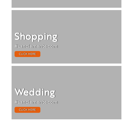
Shopping
#sanclemente.com
CLICK HERE
Wedding
#sanclemente.com
CLICK HERE