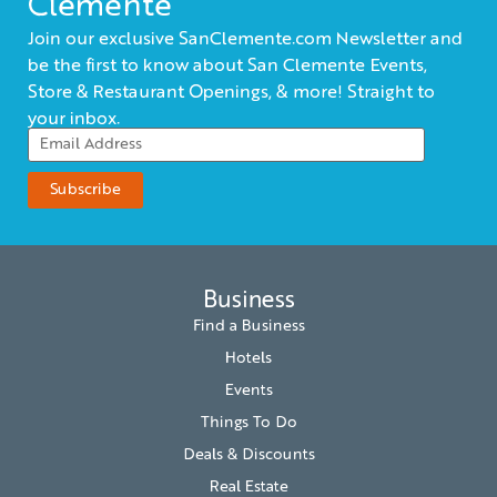
Clemente
Join our exclusive SanClemente.com Newsletter and
be the first to know about San Clemente Events,
Store & Restaurant Openings, & more! Straight to
your inbox.
Business
Find a Business
Hotels
Events
Things To Do
Deals & Discounts
Real Estate