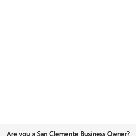
Are you a San Clemente Business Owner?