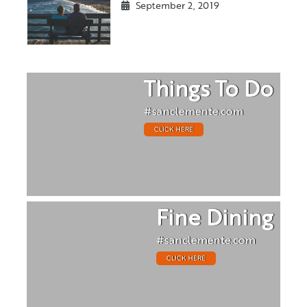
September 2, 2019
Things To Do
#sanclemente.com
CLICK HERE
Fine Dining
#sanclemente.com
CLICK HERE