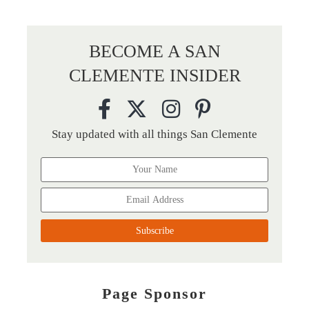
BECOME A SAN
CLEMENTE INSIDER
Stay updated with all things San Clemente
Page Sponsor