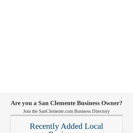
Are you a San Clemente Business Owner?
Join the SanClemente.com Business Directory
Recently Added Local