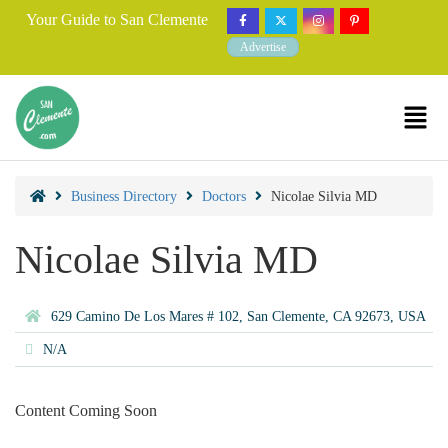
Your Guide to San Clemente
Advertise
Business Directory
Doctors
Nicolae Silvia MD
Nicolae Silvia MD
629 Camino De Los Mares # 102, San Clemente, CA 92673, USA
N/A
Content Coming Soon