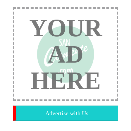
YOUR
AD
HERE
Advertise with Us