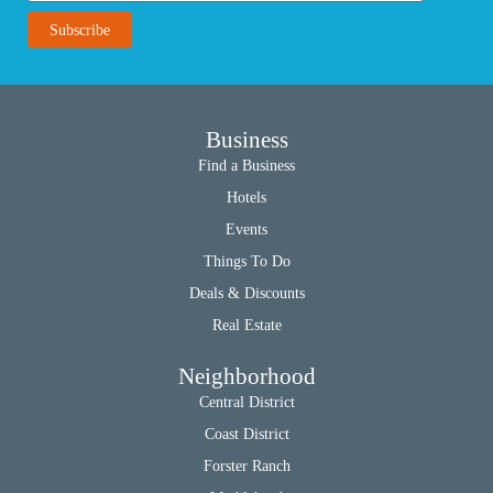
Business
Find a Business
Hotels
Events
Things To Do
Deals & Discounts
Real Estate
Neighborhood
Central District
Coast District
Forster Ranch