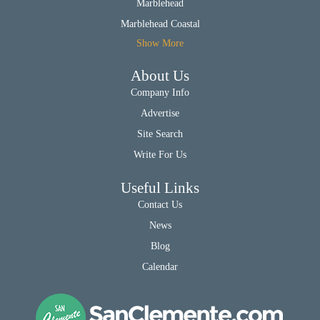
Marblehead
Marblehead Coastal
Show More
About Us
Company Info
Advertise
Site Search
Write For Us
Useful Links
Contact Us
News
Blog
Calendar