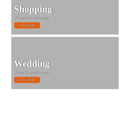
Shopping
#sanclemente.com
CLICK HERE
Wedding
#sanclemente.com
CLICK HERE