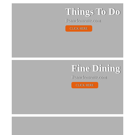
Things To Do
#sanclemente.com
CLICK HERE
Fine Dining
#sanclemente.com
CLICK HERE