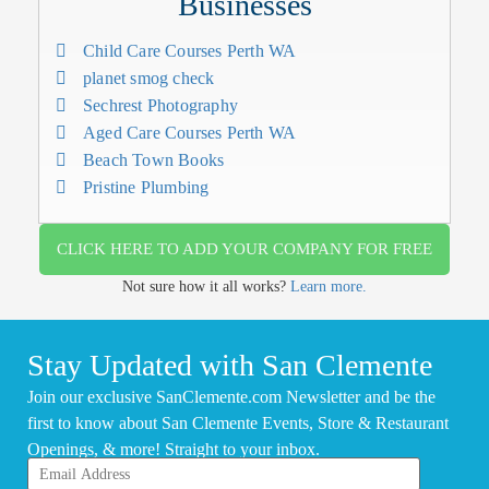
Businesses
Child Care Courses Perth WA
planet smog check
Sechrest Photography
Aged Care Courses Perth WA
Beach Town Books
Pristine Plumbing
CLICK HERE TO ADD YOUR COMPANY FOR FREE
Not sure how it all works?
Learn more.
Stay Updated with San Clemente
Join our exclusive SanClemente.com Newsletter and be the
first to know about San Clemente Events, Store & Restaurant
Openings, & more! Straight to your inbox.