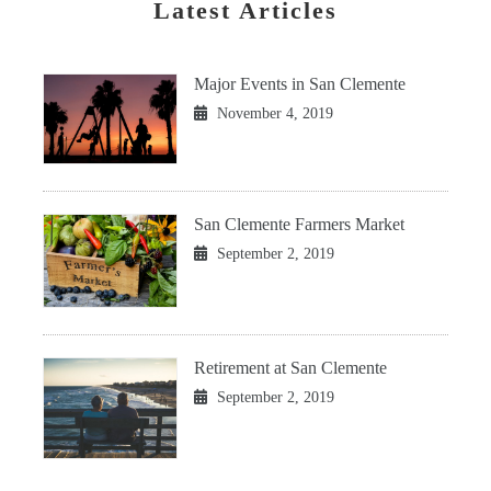
Latest Articles
Major Events in San Clemente
November 4, 2019
San Clemente Farmers Market
September 2, 2019
Retirement at San Clemente
September 2, 2019