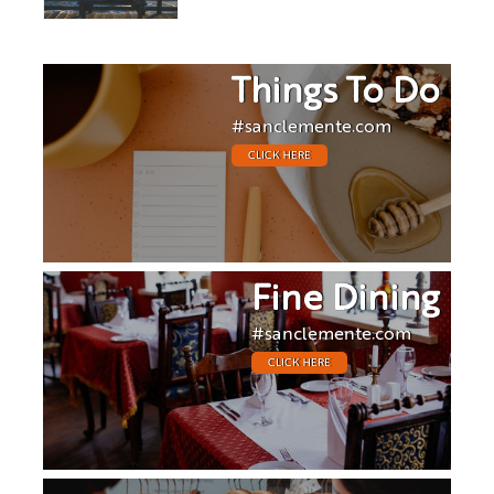
Things To Do
#sanclemente.com
CLICK HERE
Fine Dining
#sanclemente.com
CLICK HERE