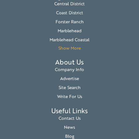
Central District
Coast District
Forster Ranch
Marblehead
Marblehead Coastal
Show More
About Us
Company Info
Advertise
Site Search
Write For Us
Useful Links
Contact Us
News
Blog