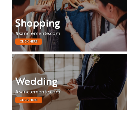
Shopping
#sanclemente.com
CLICK HERE
Wedding
#sanclemente.com
CLICK HERE