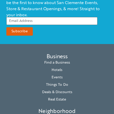
be the first to know about San Clemente Events,
Store & Restaurant Openings, & more! Straight to
your inbox.
Business
Find a Business
Hotels
Events
Things To Do
Deals & Discounts
Real Estate
Neighborhood