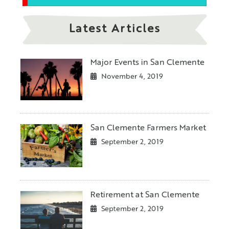
Latest Articles
Major Events in San Clemente
November 4, 2019
San Clemente Farmers Market
September 2, 2019
Retirement at San Clemente
September 2, 2019