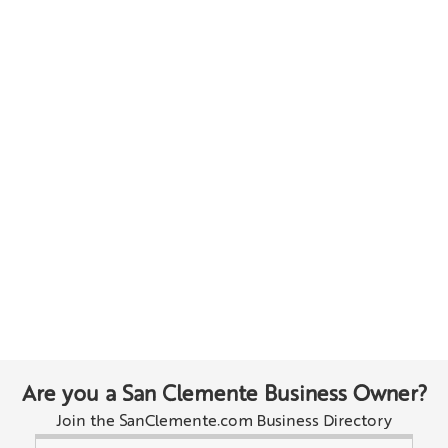
Are you a San Clemente Business Owner?
Join the SanClemente.com Business Directory