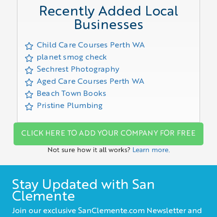
Recently Added Local
Businesses
Child Care Courses Perth WA
planet smog check
Sechrest Photography
Aged Care Courses Perth WA
Beach Town Books
Pristine Plumbing
CLICK HERE TO ADD YOUR COMPANY FOR FREE
Not sure how it all works?
Learn more.
Stay Updated with San
Clemente
Join our exclusive SanClemente.com Newsletter and