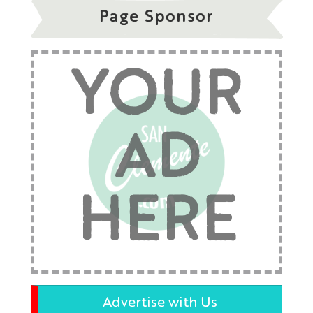
Page Sponsor
YOUR
AD
HERE
Advertise with Us