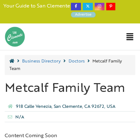
Your Guide to San Clemente
Advertise
Business Directory
Doctors
Metcalf Family
Team
Metcalf Family Team
918 Calle Venezia, San Clemente, CA 92672, USA
N/A
Content Coming Soon