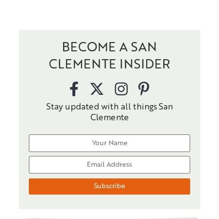
BECOME A SAN
CLEMENTE INSIDER
Stay updated with all things San
Clemente