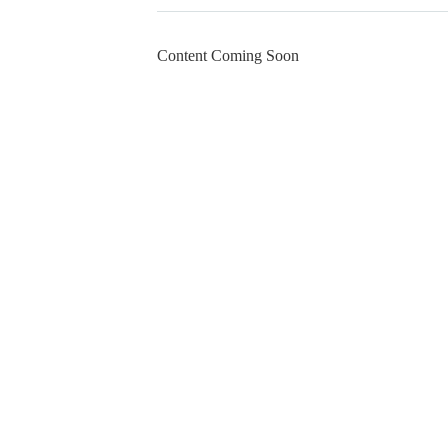
Content Coming Soon