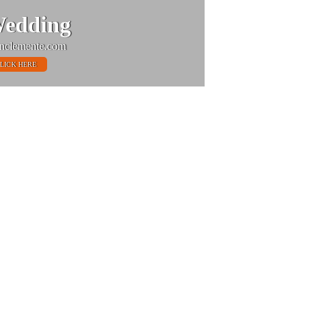
edding
nclemente.com
LICK HERE