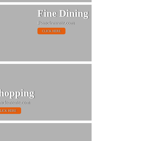
Fine Dining
#sanclemente.com
CLICK HERE
hopping
nclemente.com
LICK HERE