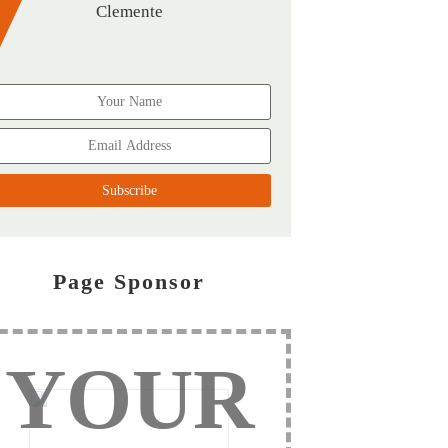
Clemente
Page Sponsor
YOUR