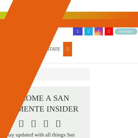
Advertise
ARTICLES
REAL ESTATE
BECOME A SAN
CLEMENTE INSIDER
Stay updated with all things San