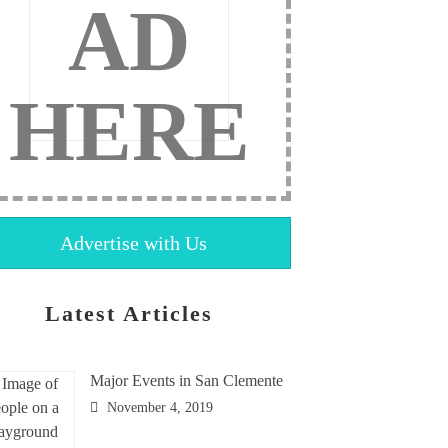
AD
HERE
Advertise with Us
Latest Articles
Major Events in San Clemente
November 4, 2019