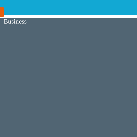
Business