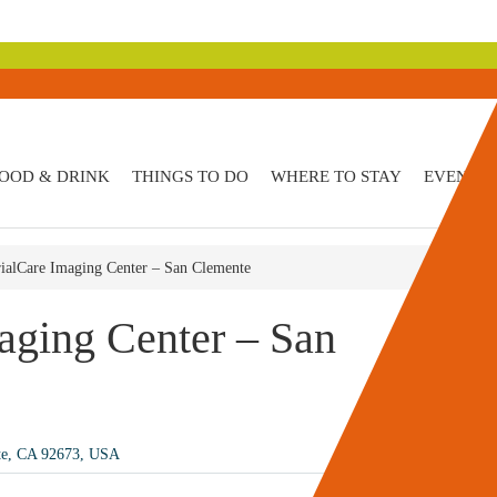
OOD & DRINK
THINGS TO DO
WHERE TO STAY
EVENTS
alCare Imaging Center – San Clemente
ging Center – San
te, CA 92673, USA