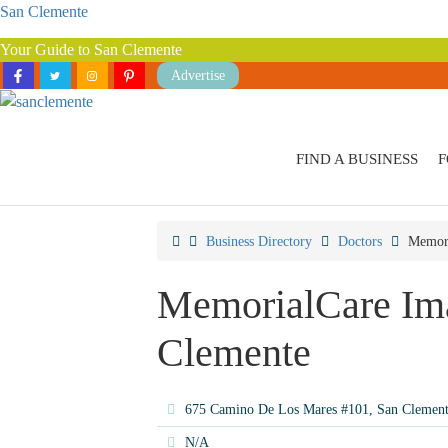
San Clemente
Your Guide to San Clemente
Advertise
FIND A BUSINESS
F
Business Directory
Doctors
Memori
MemorialCare Ima
Clemente
675 Camino De Los Mares #101, San Clemen
N/A