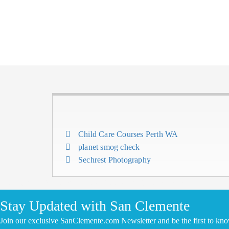
Child Care Courses Perth WA
planet smog check
Sechrest Photography
CLICK HERE TO ADD YOUR COMPANY FOR FREE
Stay Updated with San Clemente
Join our exclusive SanClemente.com Newsletter and be the first to kn