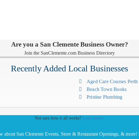
Are you a San Clemente Business Owner?
Join the SanClemente.com Business Directory
Recently Added Local Businesses
Aged Care Courses Pert
Beach Town Books
Pristine Plumbing
Not sure how it all works?
Learn more.
ow about San Clemente Events, Store & Restaurant Openings, & more! S