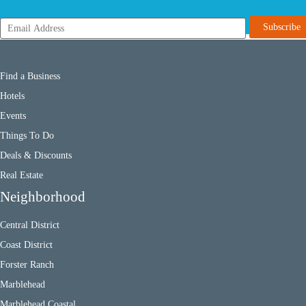
Find a Business
Hotels
Events
Things To Do
Deals & Discounts
Real Estate
Neighborhood
Central District
Coast District
Forster Ranch
Marblehead
Marblehead Coastal