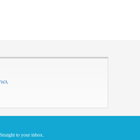
h WA
traight to your inbox.