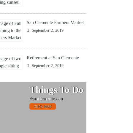
San Clemente Farmers Market
September 2, 2019
Retirement at San Clemente
September 2, 2019
Things To Do
#sanclemente.com
CLICK HERE