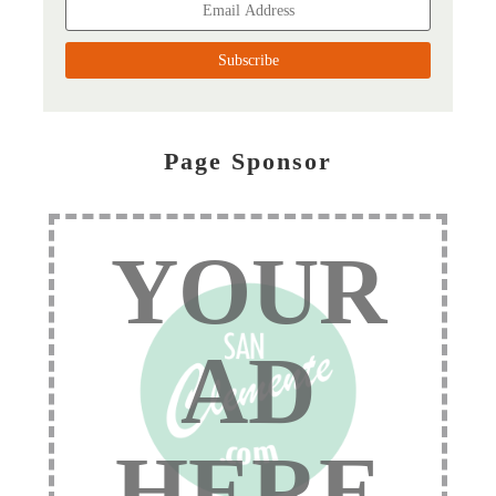
Page Sponsor
YOUR
AD
HERE