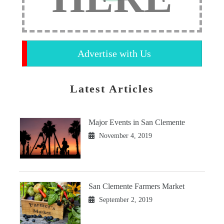
Advertise with Us
Latest Articles
Major Events in San Clemente
November 4, 2019
San Clemente Farmers Market
September 2, 2019