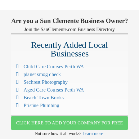
Are you a San Clemente Business Owner?
Join the SanClemente.com Business Directory
Recently Added Local
Businesses
Child Care Courses Perth WA
planet smog check
Sechrest Photography
Aged Care Courses Perth WA
Beach Town Books
Pristine Plumbing
CLICK HERE TO ADD YOUR COMPANY FOR FREE
Not sure how it all works?
Learn more.