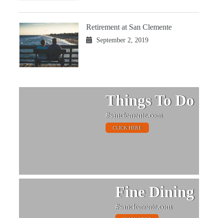
Retirement at San Clemente
September 2, 2019
Things To Do
#sanclemente.com
CLICK HERE
Fine Dining
#sanclemente.com