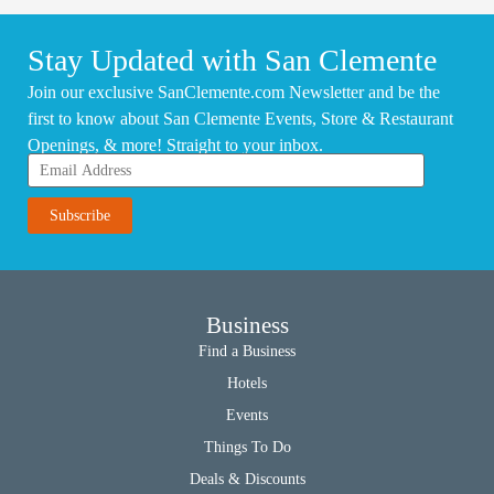
Stay Updated with San Clemente
Join our exclusive SanClemente.com Newsletter and be the
first to know about San Clemente Events, Store & Restaurant
Openings, & more! Straight to your inbox.
Business
Find a Business
Hotels
Events
Things To Do
Deals & Discounts