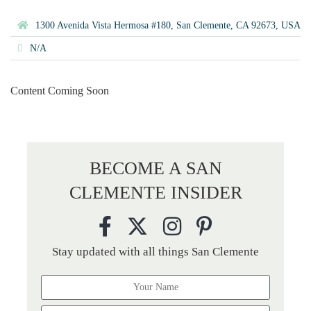
1300 Avenida Vista Hermosa #180, San Clemente, CA 92673, USA
N/A
Content Coming Soon
BECOME A SAN
CLEMENTE INSIDER
Stay updated with all things San Clemente