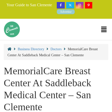
Your Guide to San Clemente
Advertise
Business Directory
Doctors
MemorialCare Breast
Center At Saddleback Medical Center – San Clemente
MemorialCare Breast
Center At Saddleback
Medical Center – San
Clemente