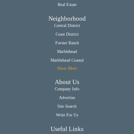
Real Estate
Neighborhood
Central District
Coast District
Forster Ranch
Marblehead
Marblehead Coastal
Show More
About Us
Company Info
Advertise
Site Search
Write For Us
Useful Links