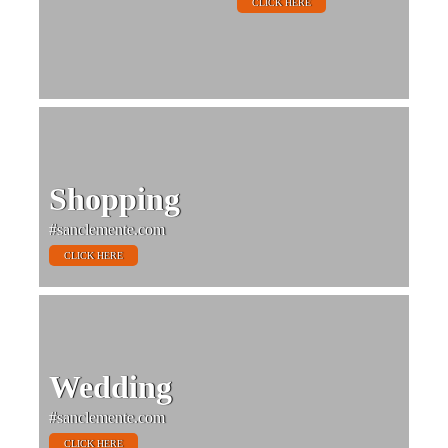
CLICK HERE
Shopping
#sanclemente.com
CLICK HERE
Wedding
#sanclemente.com
CLICK HERE