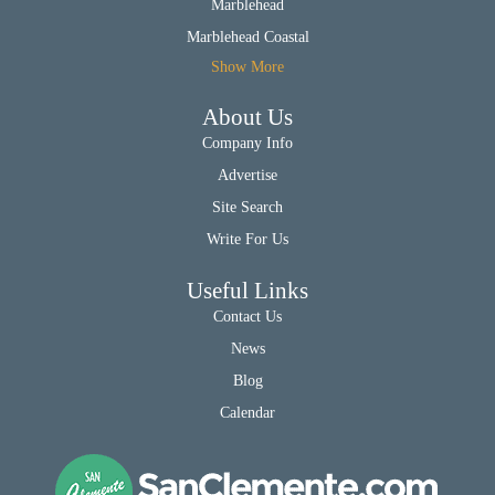
Marblehead
Marblehead Coastal
Show More
About Us
Company Info
Advertise
Site Search
Write For Us
Useful Links
Contact Us
News
Blog
Calendar