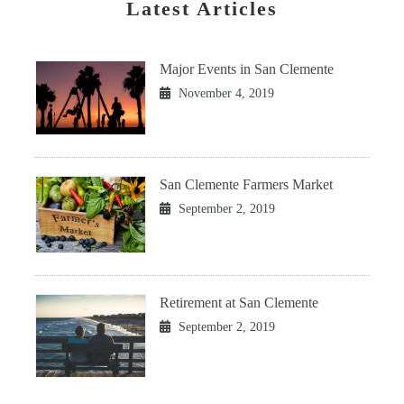
Latest Articles
Major Events in San Clemente
November 4, 2019
San Clemente Farmers Market
September 2, 2019
Retirement at San Clemente
September 2, 2019