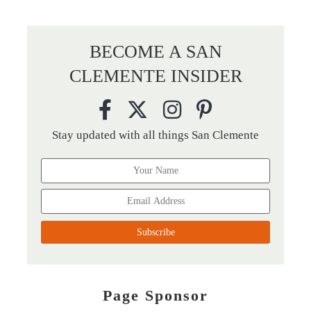
BECOME A SAN
CLEMENTE INSIDER
Stay updated with all things San Clemente
Page Sponsor