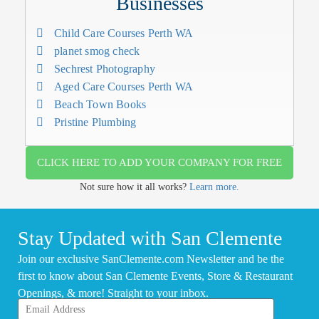
Businesses
Child Care Courses Perth WA
planet smog check
Sechrest Photography
Aged Care Courses Perth WA
Beach Town Books
Pristine Plumbing
CLICK HERE TO ADD YOUR COMPANY FOR FREE
Not sure how it all works?
Learn more.
Stay Updated with San Clemente
Join our exclusive SanClemente.com Newsletter and be the
first to know about San Clemente Events, Store & Restaurant
Openings, & more! Straight to your inbox.