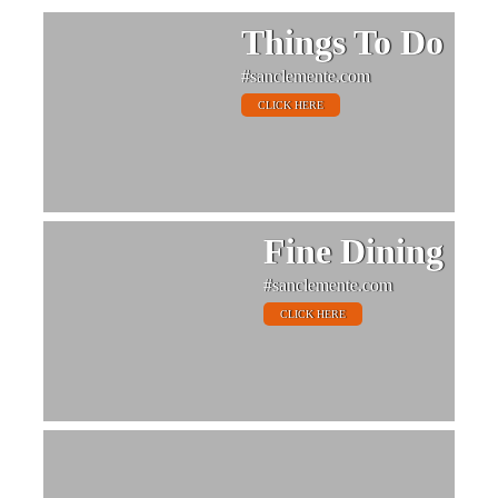
Things To Do
#sanclemente.com
CLICK HERE
Fine Dining
#sanclemente.com
CLICK HERE