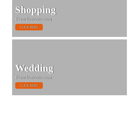
Shopping
#sanclemente.com
CLICK HERE
Wedding
#sanclemente.com
CLICK HERE