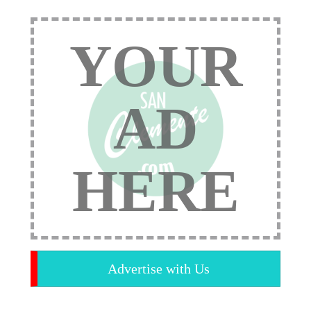
YOUR
AD
HERE
Advertise with Us