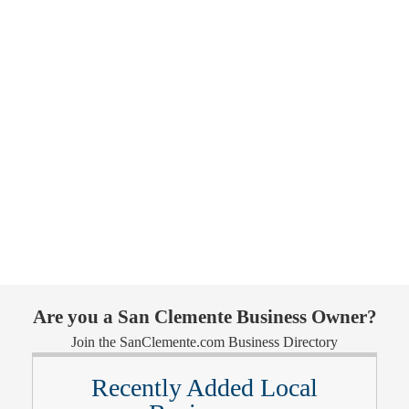
Are you a San Clemente Business Owner?
Join the SanClemente.com Business Directory
Recently Added Local