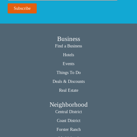
Business
Find a Business
Hotels
Events
Things To Do
Deals & Discounts
Real Estate
Neighborhood
Central District
Coast District
Forster Ranch