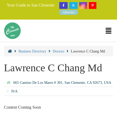
Your Guide to San Clemente
Advertise
Business Directory
Doctors
Lawrence C Chang Md
Lawrence C Chang Md
665 Camino De Los Mares # 301, San Clemente, CA 92673, USA
N/A
Content Coming Soon