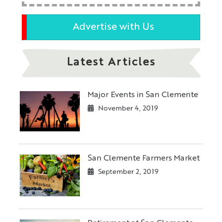
Advertise with Us
Latest Articles
Major Events in San Clemente
November 4, 2019
San Clemente Farmers Market
September 2, 2019