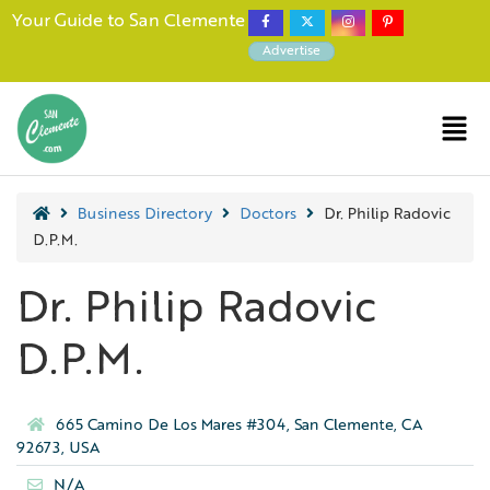
Your Guide to San Clemente
Advertise
Business Directory
Doctors
Dr. Philip Radovic
D.P.M.
Dr. Philip Radovic
D.P.M.
665 Camino De Los Mares #304, San Clemente, CA
92673, USA
N/A