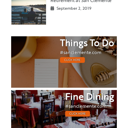
Retirement at San Clemente
September 2, 2019
Things To Do
#sanclemente.com
CLICK HERE
Fine Dining
#sanclemente.com
CLICK HERE