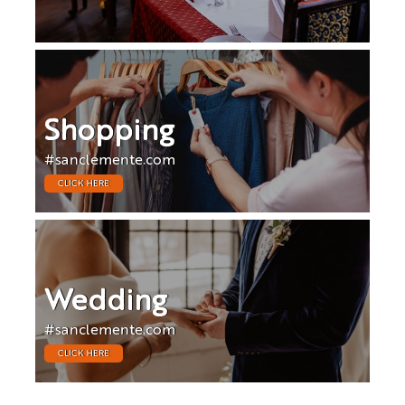
Shopping
#sanclemente.com
CLICK HERE
Wedding
#sanclemente.com
CLICK HERE