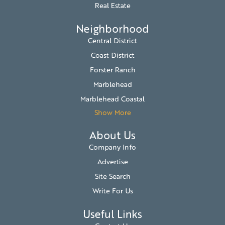
Real Estate
Neighborhood
Central District
Coast District
Forster Ranch
Marblehead
Marblehead Coastal
Show More
About Us
Company Info
Advertise
Site Search
Write For Us
Useful Links