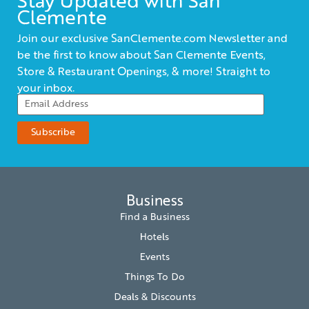
Stay Updated with San
Clemente
Join our exclusive SanClemente.com Newsletter and
be the first to know about San Clemente Events,
Store & Restaurant Openings, & more! Straight to
your inbox.
Business
Find a Business
Hotels
Events
Things To Do
Deals & Discounts