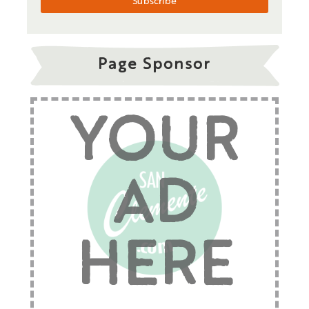
Page Sponsor
YOUR
AD
HERE