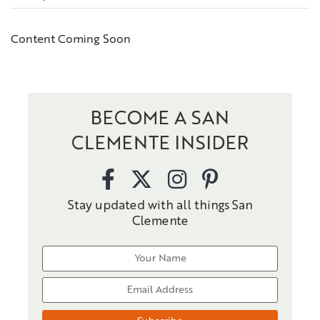
Content Coming Soon
BECOME A SAN
CLEMENTE INSIDER
Stay updated with all things San
Clemente