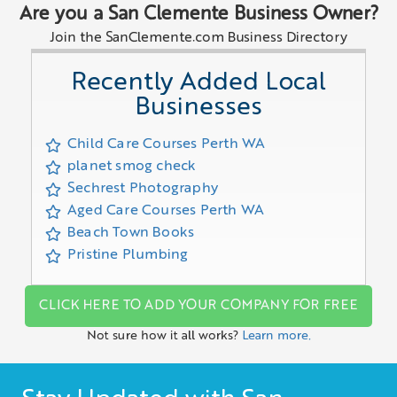
Are you a San Clemente Business Owner?
Join the SanClemente.com Business Directory
Recently Added Local
Businesses
Child Care Courses Perth WA
planet smog check
Sechrest Photography
Aged Care Courses Perth WA
Beach Town Books
Pristine Plumbing
CLICK HERE TO ADD YOUR COMPANY FOR FREE
Not sure how it all works?
Learn more.