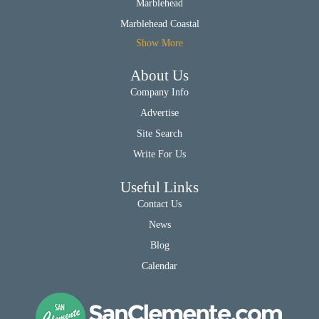
Marblehead
Marblehead Coastal
Show More
About Us
Company Info
Advertise
Site Search
Write For Us
Useful Links
Contact Us
News
Blog
Calendar