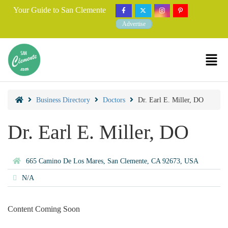
Your Guide to San Clemente
Advertise
Business Directory
Doctors
Dr. Earl E. Miller, DO
Dr. Earl E. Miller, DO
665 Camino De Los Mares, San Clemente, CA 92673, USA
N/A
Content Coming Soon