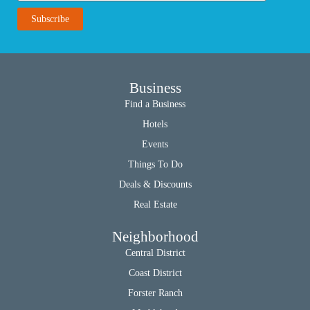
Business
Find a Business
Hotels
Events
Things To Do
Deals & Discounts
Real Estate
Neighborhood
Central District
Coast District
Forster Ranch