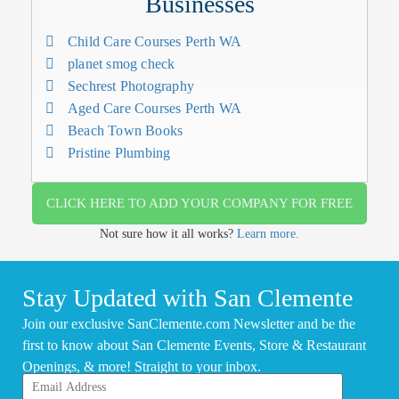
Businesses
Child Care Courses Perth WA
planet smog check
Sechrest Photography
Aged Care Courses Perth WA
Beach Town Books
Pristine Plumbing
CLICK HERE TO ADD YOUR COMPANY FOR FREE
Not sure how it all works?
Learn more.
Stay Updated with San Clemente
Join our exclusive SanClemente.com Newsletter and be the
first to know about San Clemente Events, Store & Restaurant
Openings, & more! Straight to your inbox.