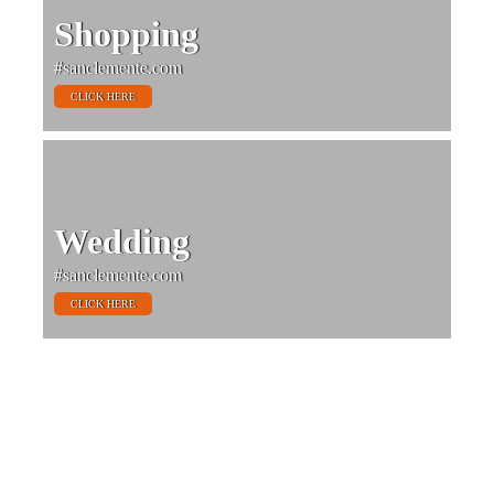
Shopping
#sanclemente.com
CLICK HERE
Wedding
#sanclemente.com
CLICK HERE