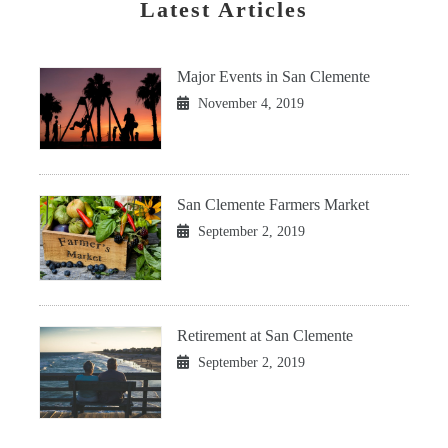
Latest Articles
Major Events in San Clemente
November 4, 2019
San Clemente Farmers Market
September 2, 2019
Retirement at San Clemente
September 2, 2019