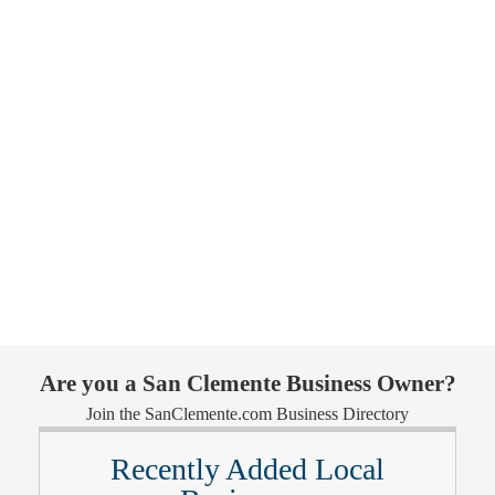
Are you a San Clemente Business Owner?
Join the SanClemente.com Business Directory
Recently Added Local