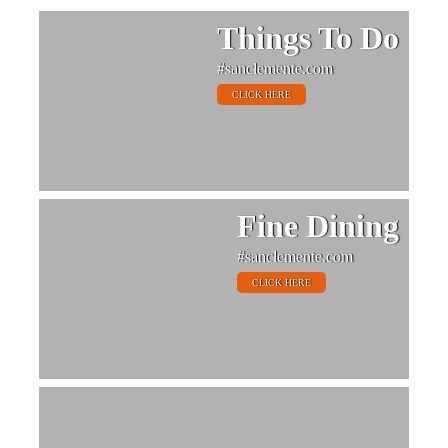
Things To Do
#sanclemente.com
CLICK HERE
Fine Dining
#sanclemente.com
CLICK HERE