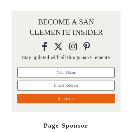
BECOME A SAN
CLEMENTE INSIDER
Stay updated with all things San Clemente
Page Sponsor