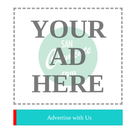
YOUR
AD
HERE
Advertise with Us