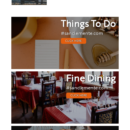
Things To Do
#sanclemente.com
CLICK HERE
Fine Dining
#sanclemente.com
CLICK HERE