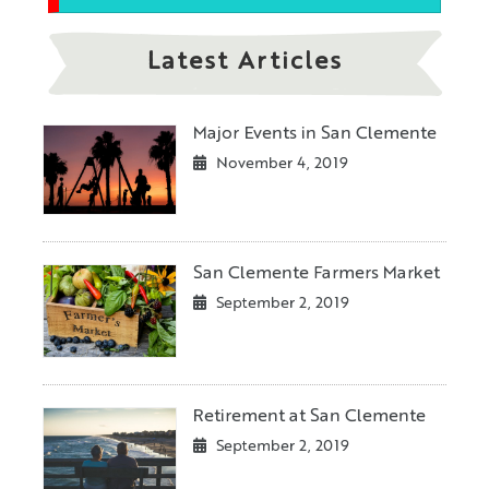
Latest Articles
Major Events in San Clemente
November 4, 2019
San Clemente Farmers Market
September 2, 2019
Retirement at San Clemente
September 2, 2019