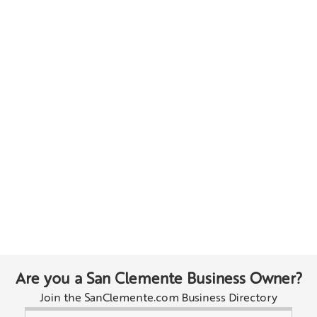
Are you a San Clemente Business Owner?
Join the SanClemente.com Business Directory