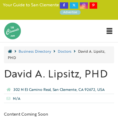
Your Guide to San Clemente
Advertise
Business Directory
Doctors
David A. Lipsitz,
PHD
David A. Lipsitz, PHD
302 N El Camino Real, San Clemente, CA 92672, USA
N/A
Content Coming Soon