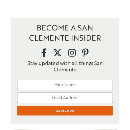
BECOME A SAN
CLEMENTE INSIDER
Stay updated with all things San
Clemente