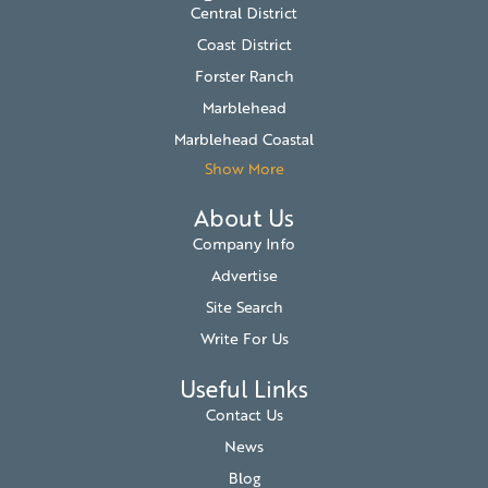
Central District
Coast District
Forster Ranch
Marblehead
Marblehead Coastal
Show More
About Us
Company Info
Advertise
Site Search
Write For Us
Useful Links
Contact Us
News
Blog