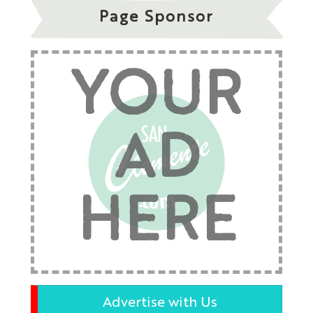
Page Sponsor
YOUR
AD
HERE
Advertise with Us