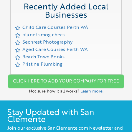
Recently Added Local
Businesses
Child Care Courses Perth WA
planet smog check
Sechrest Photography
Aged Care Courses Perth WA
Beach Town Books
Pristine Plumbing
CLICK HERE TO ADD YOUR COMPANY FOR FREE
Not sure how it all works?
Learn more.
Stay Updated with San
Clemente
Join our exclusive SanClemente.com Newsletter and