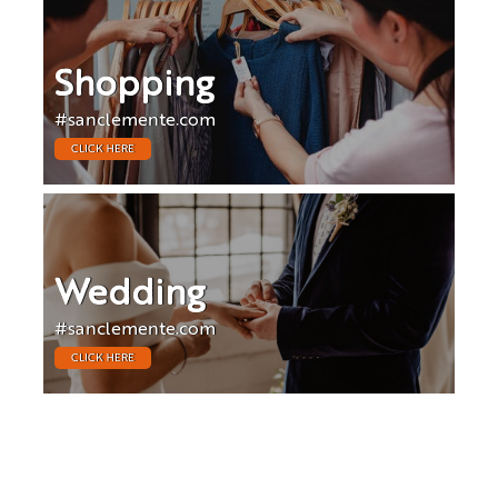
Shopping
#sanclemente.com
CLICK HERE
Wedding
#sanclemente.com
CLICK HERE