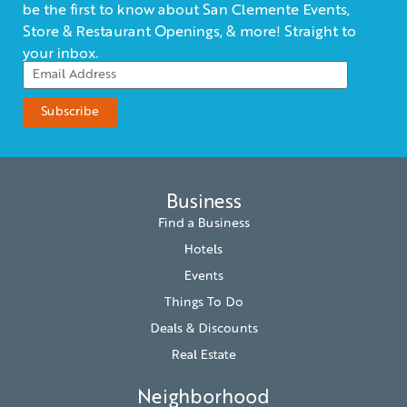
be the first to know about San Clemente Events,
Store & Restaurant Openings, & more! Straight to
your inbox.
Business
Find a Business
Hotels
Events
Things To Do
Deals & Discounts
Real Estate
Neighborhood