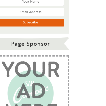
Page Sponsor
YOUR
AD