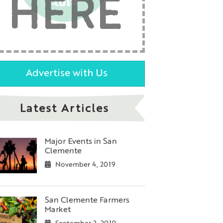
HERE
Advertise with Us
Latest Articles
Major Events in San
Clemente
November 4, 2019
San Clemente Farmers
Market