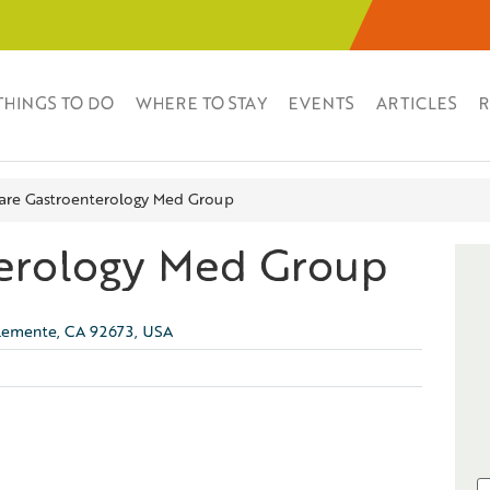
THINGS TO DO
WHERE TO STAY
EVENTS
ARTICLES
R
are Gastroenterology Med Group
terology Med Group
Clemente, CA 92673, USA