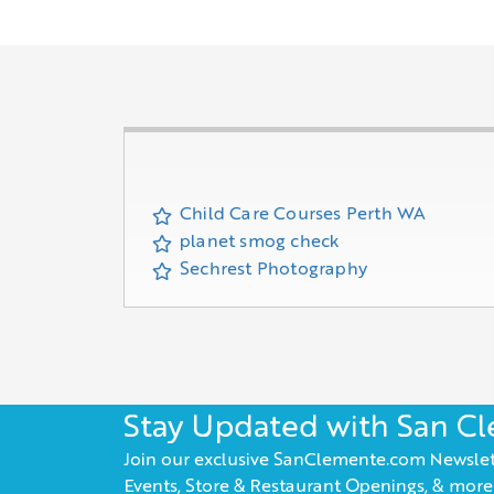
Child Care Courses Perth WA
planet smog check
Sechrest Photography
Stay Updated with San C
Join our exclusive SanClemente.com Newslet
Events, Store & Restaurant Openings, & more!