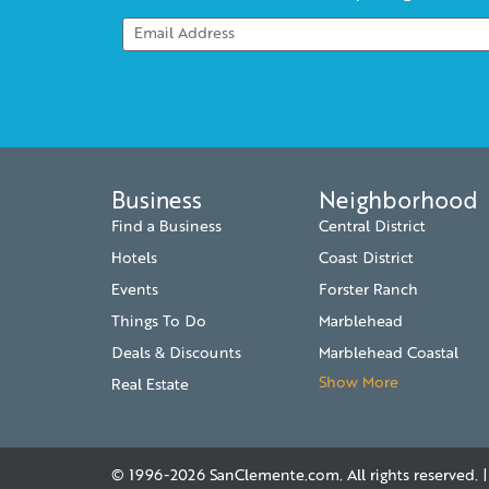
Business
Neighborhood
Find a Business
Central District
Hotels
Coast District
Events
Forster Ranch
Things To Do
Marblehead
Deals & Discounts
Marblehead Coastal
Show More
Real Estate
© 1996-2026
SanClemente.com
. All rights reserved