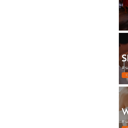
S
#s
C
W
#s