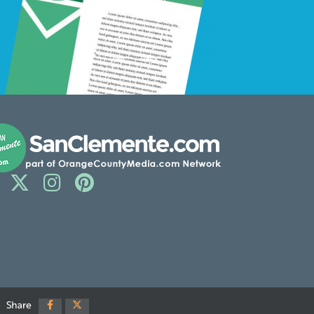
Share