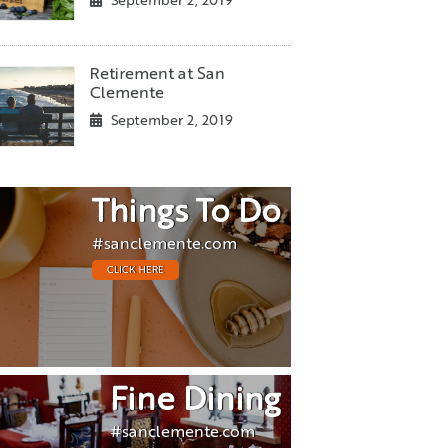
September 2, 2019
Retirement at San
Clemente
September 2, 2019
Things To Do
#sanclemente.com
CLICK HERE
Fine Dining
#sanclemente.com