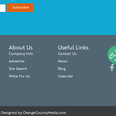
About Us
Useful Links
Company Info
Contact Us
Advertise
News
Site Search
Blog
Write For Us
Calendar
. | Designed by
OrangeCountyMedia.com
.