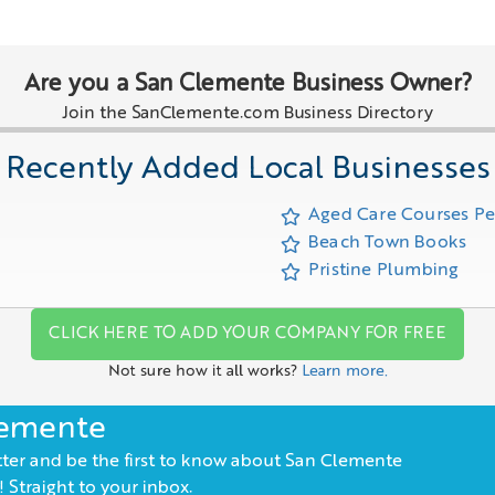
Are you a San Clemente Business Owner?
Join the SanClemente.com Business Directory
Recently Added Local Businesses
Aged Care Courses P
Beach Town Books
Pristine Plumbing
CLICK HERE TO ADD YOUR COMPANY FOR FREE
Not sure how it all works?
Learn more.
lemente
ter and be the first to know about San Clemente
 Straight to your inbox.