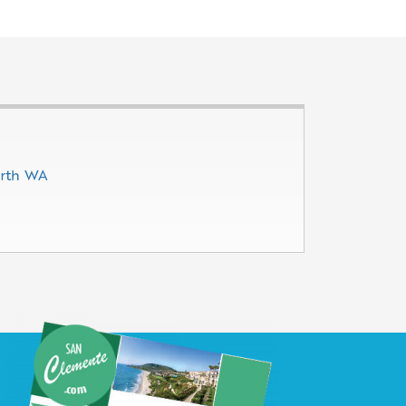
erth WA