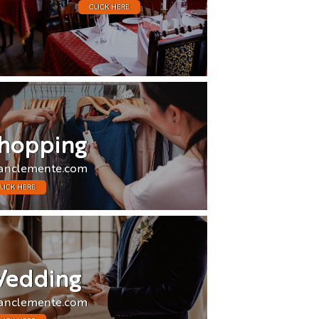
CLICK HERE
hopping
anclemente.com
LICK HERE
edding
anclemente.com