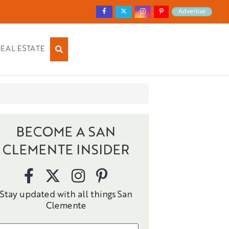
Advertise
EAL ESTATE
BECOME A SAN
CLEMENTE INSIDER
Stay updated with all things San
Clemente