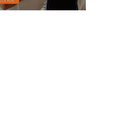
LICK HERE