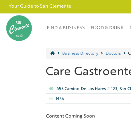
Your Guide to San Clemente
FIND A BUSINESS
FOOD & DRINK
Business Directory
Doctors
C
Care Gastroen
655 Camino De Los Mares # 123, San 
N/A
Content Coming Soon