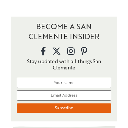
BECOME A SAN
CLEMENTE INSIDER
Stay updated with all things San
Clemente