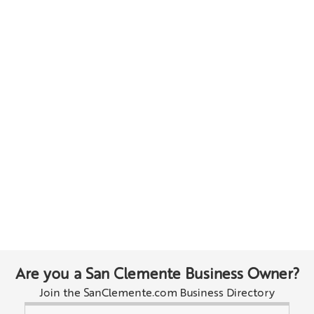
Are you a San Clemente Business Owner?
Join the SanClemente.com Business Directory