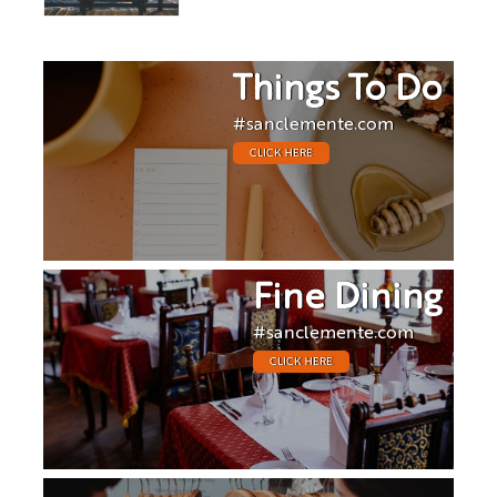
Things To Do
#sanclemente.com
CLICK HERE
Fine Dining
#sanclemente.com
CLICK HERE