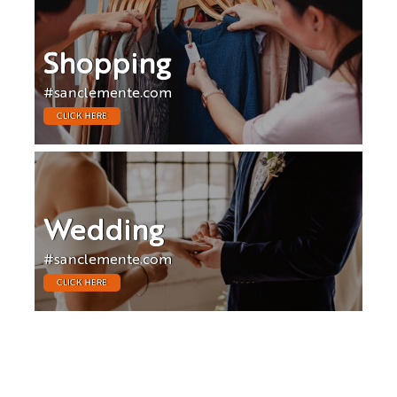
Shopping
#sanclemente.com
CLICK HERE
Wedding
#sanclemente.com
CLICK HERE