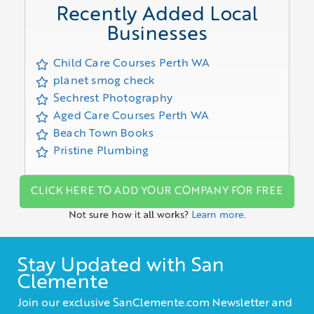
Recently Added Local
Businesses
Child Care Courses Perth WA
planet smog check
Sechrest Photography
Aged Care Courses Perth WA
Beach Town Books
Pristine Plumbing
CLICK HERE TO ADD YOUR COMPANY FOR FREE
Not sure how it all works?
Learn more.
Stay Updated with San
Clemente
Join our exclusive SanClemente.com Newsletter and