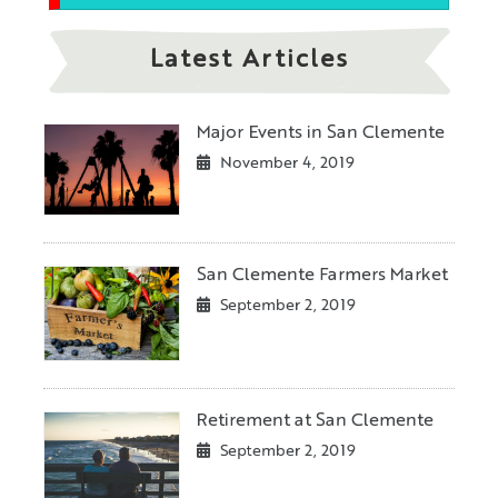
Latest Articles
Major Events in San Clemente
November 4, 2019
San Clemente Farmers Market
September 2, 2019
Retirement at San Clemente
September 2, 2019