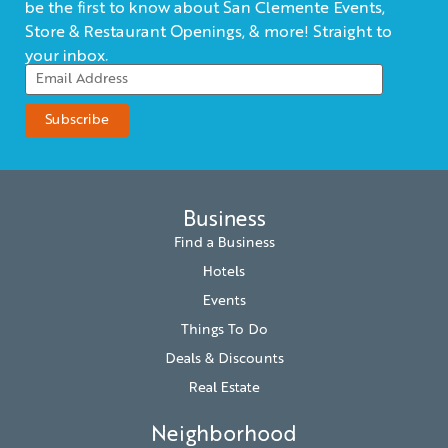
be the first to know about San Clemente Events,
Store & Restaurant Openings, & more! Straight to
your inbox.
Business
Find a Business
Hotels
Events
Things To Do
Deals & Discounts
Real Estate
Neighborhood