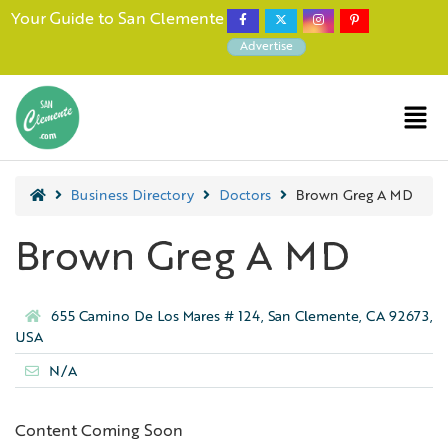
Your Guide to San Clemente
Advertise
Business Directory
Doctors
Brown Greg A MD
Brown Greg A MD
655 Camino De Los Mares # 124, San Clemente, CA 92673,
USA
N/A
Content Coming Soon