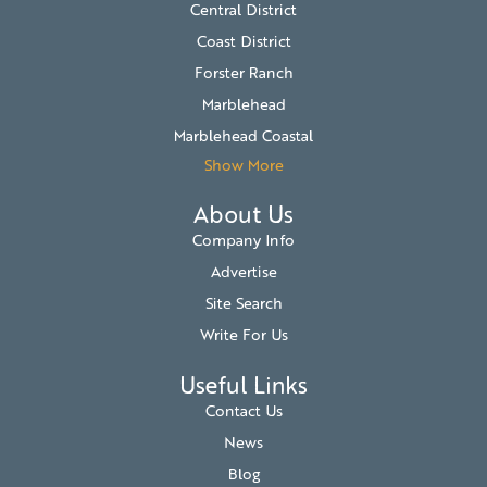
Central District
Coast District
Forster Ranch
Marblehead
Marblehead Coastal
Show More
About Us
Company Info
Advertise
Site Search
Write For Us
Useful Links
Contact Us
News
Blog