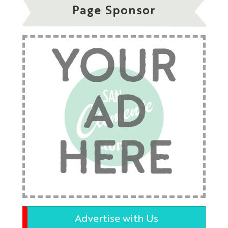
Page Sponsor
YOUR
AD
HERE
Advertise with Us