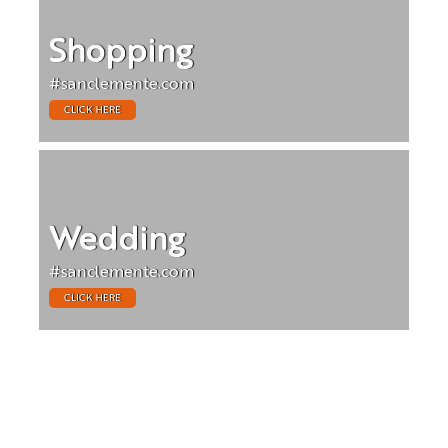
Shopping
#sanclemente.com
CLICK HERE
Wedding
#sanclemente.com
CLICK HERE