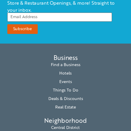
Store & Restaurant Openings, & more! Straight to
your inbox.
Business
Find a Business
Hotels
Events
Things To Do
Deals & Discounts
Real Estate
Neighborhood
Central District