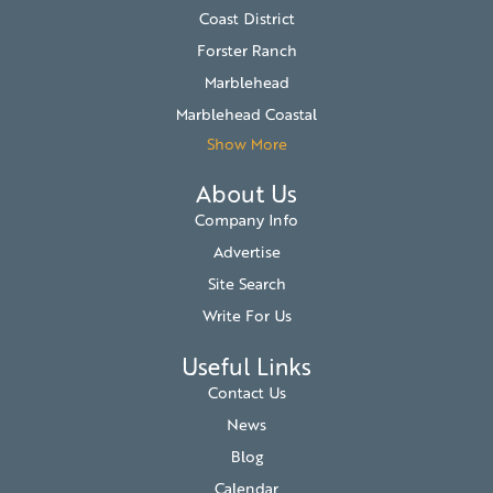
Coast District
Forster Ranch
Marblehead
Marblehead Coastal
Show More
About Us
Company Info
Advertise
Site Search
Write For Us
Useful Links
Contact Us
News
Blog
Calendar