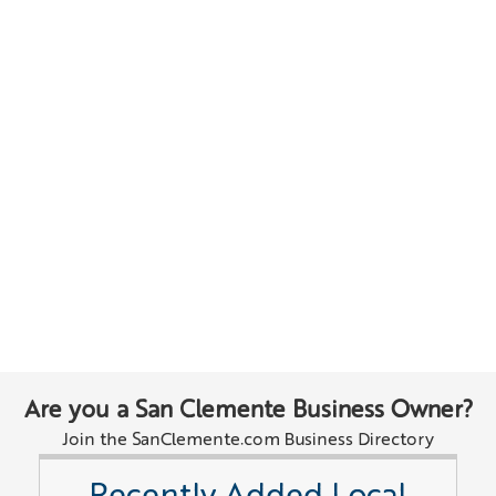
Are you a San Clemente Business Owner?
Join the SanClemente.com Business Directory