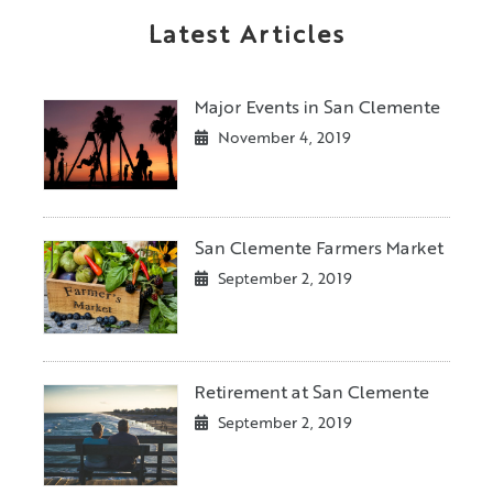
Latest Articles
Major Events in San Clemente
November 4, 2019
San Clemente Farmers Market
September 2, 2019
Retirement at San Clemente
September 2, 2019