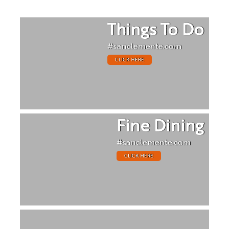
Things To Do
#sanclemente.com
CLICK HERE
Fine Dining
#sanclemente.com
CLICK HERE