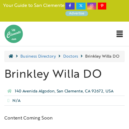
Your Guide to San Clemente
Advertise
Business Directory
Doctors
Brinkley Willa DO
Brinkley Willa DO
140 Avenida Algodon, San Clemente, CA 92672, USA
N/A
Content Coming Soon