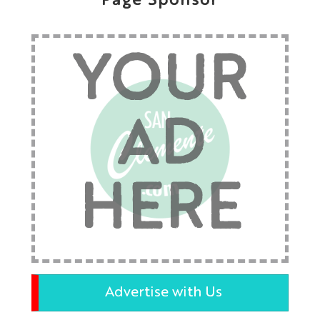
Page Sponsor
YOUR
AD
HERE
Advertise with Us