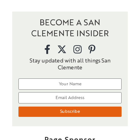
BECOME A SAN
CLEMENTE INSIDER
Stay updated with all things San
Clemente