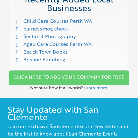
Recently Added Local
Businesses
Child Care Courses Perth WA
planet smog check
Sechrest Photography
Aged Care Courses Perth WA
Beach Town Books
Pristine Plumbing
CLICK HERE TO ADD YOUR COMPANY FOR FREE
Not sure how it all works?
Learn more.
Stay Updated with San
Clemente
Join our exclusive SanClemente.com Newsletter and
be the first to know about San Clemente Events,