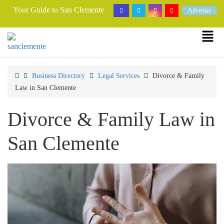
Your Guide to San Clemente
Advertise
Business Directory
Legal Services
Divorce & Family
Law in San Clemente
Divorce & Family Law in
San Clemente