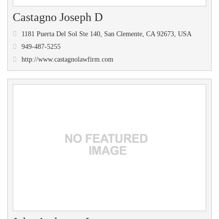
Castagno Joseph D
1181 Puerta Del Sol Ste 140, San Clemente, CA 92673, USA
949-487-5255
http://www.castagnolawfirm.com