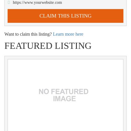
https://www.yourwebsite.com
CLAIM THIS LISTING
Want to claim this listing?
Learn more here
FEATURED LISTING