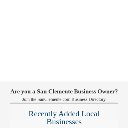
Are you a San Clemente Business Owner?
Join the SanClemente.com Business Directory
Recently Added Local
Businesses