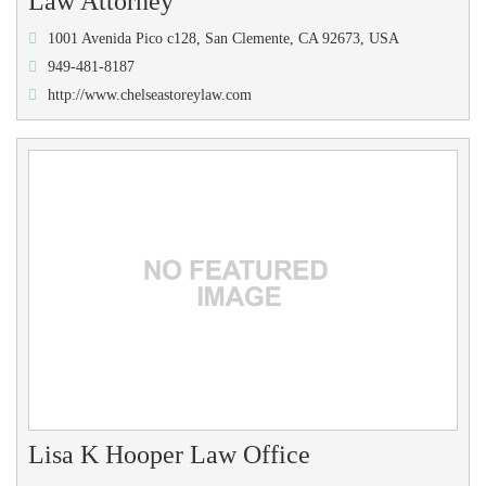
Law Attorney
1001 Avenida Pico c128, San Clemente, CA 92673, USA
949-481-8187
http://www.chelseastoreylaw.com
Lisa K Hooper Law Office