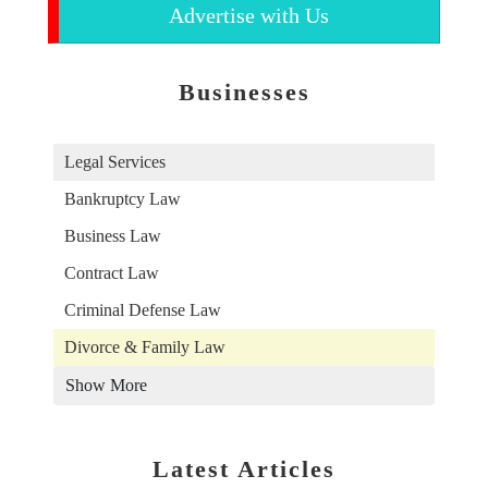
Advertise with Us
Businesses
Legal Services
Bankruptcy Law
Business Law
Contract Law
Criminal Defense Law
Divorce & Family Law
Show More
Latest Articles