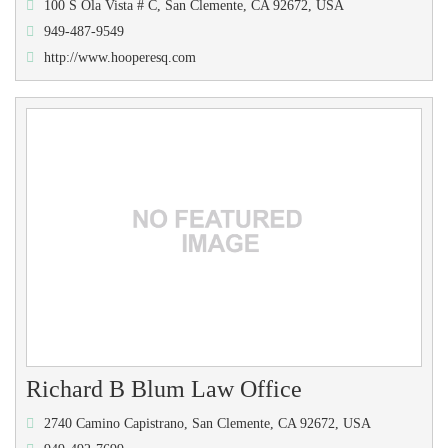
100 S Ola Vista # C, San Clemente, CA 92672, USA
949-487-9549
http://www.hooperesq.com
Richard B Blum Law Office
2740 Camino Capistrano, San Clemente, CA 92672, USA