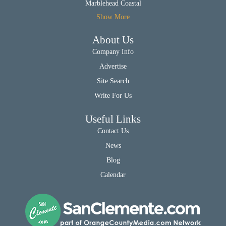
Marblehead Coastal
Show More
About Us
Company Info
Advertise
Site Search
Write For Us
Useful Links
Contact Us
News
Blog
Calendar