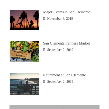
Major Events in San Clemente
November 4, 2019
San Clemente Farmers Market
September 2, 2019
Retirement at San Clemente
September 2, 2019