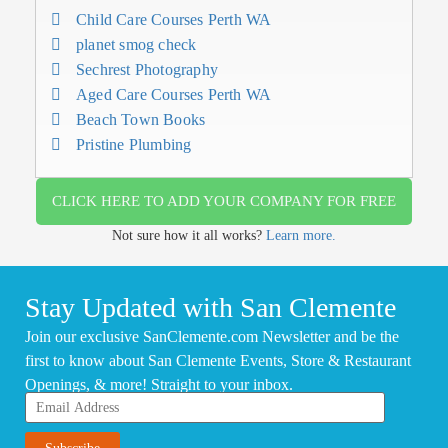
Child Care Courses Perth WA
planet smog check
Sechrest Photography
Aged Care Courses Perth WA
Beach Town Books
Pristine Plumbing
CLICK HERE TO ADD YOUR COMPANY FOR FREE
Not sure how it all works?
Learn more.
Stay Updated with San Clemente
Join our exclusive SanClemente.com Newsletter and be the
first to know about San Clemente Events, Store & Restaurant
Openings, & more! Straight to your inbox.