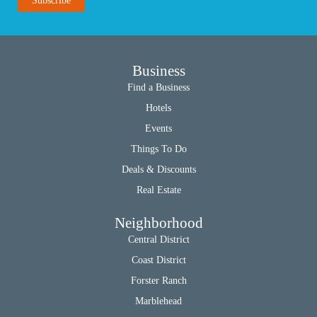
Business
Find a Business
Hotels
Events
Things To Do
Deals & Discounts
Real Estate
Neighborhood
Central District
Coast District
Forster Ranch
Marblehead