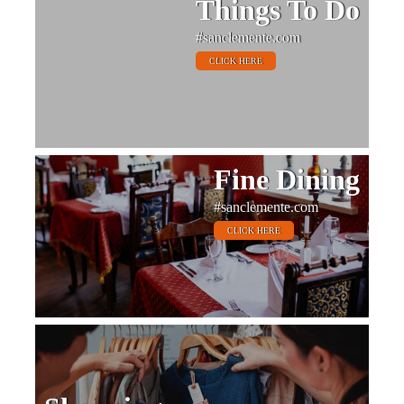
Things To Do
#sanclemente.com
CLICK HERE
Fine Dining
#sanclemente.com
CLICK HERE