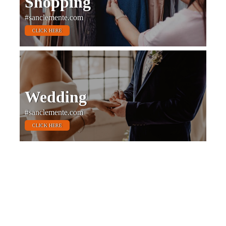
Shopping
#sanclemente.com
CLICK HERE
Wedding
#sanclemente.com
CLICK HERE