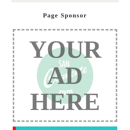
Page Sponsor
YOUR
AD
HERE