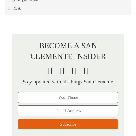
949-492-7699
N/A
BECOME A SAN
CLEMENTE INSIDER
Stay updated with all things San Clemente