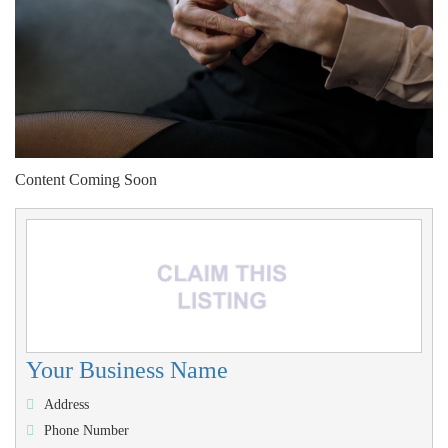
Content Coming Soon
Your Business Name
Address
Phone Number