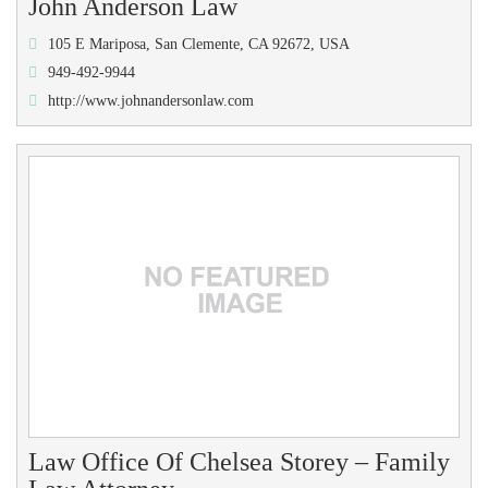
John Anderson Law
105 E Mariposa, San Clemente, CA 92672, USA
949-492-9944
http://www.johnandersonlaw.com
Law Office Of Chelsea Storey – Family