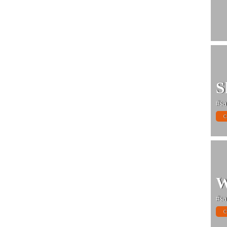
S
#sa
C
W
#sa
C