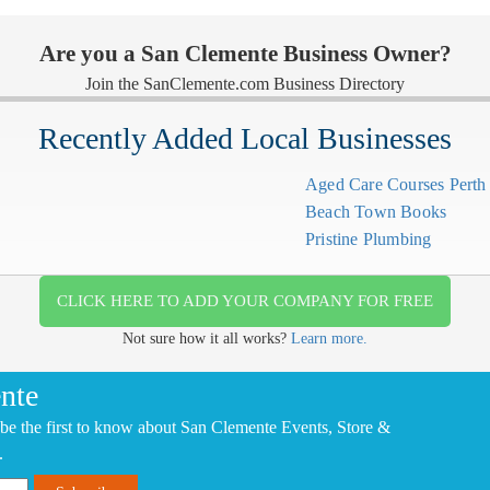
Are you a San Clemente Business Owner?
Join the SanClemente.com Business Directory
Recently Added Local Businesses
Aged Care Courses Pert
Beach Town Books
Pristine Plumbing
CLICK HERE TO ADD YOUR COMPANY FOR FREE
Not sure how it all works?
Learn more.
nte
be the first to know about San Clemente Events, Store &
.