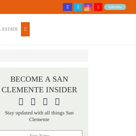
Advertise
 ESTATE
BECOME A SAN
CLEMENTE INSIDER
Stay updated with all things San
Clemente