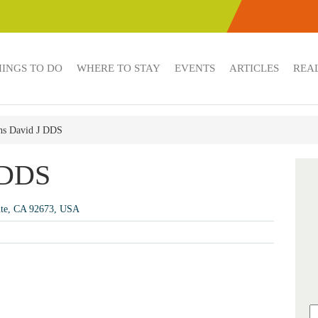
HINGS TO DO
WHERE TO STAY
EVENTS
ARTICLES
REAL
hs David J DDS
 DDS
nte, CA 92673, USA