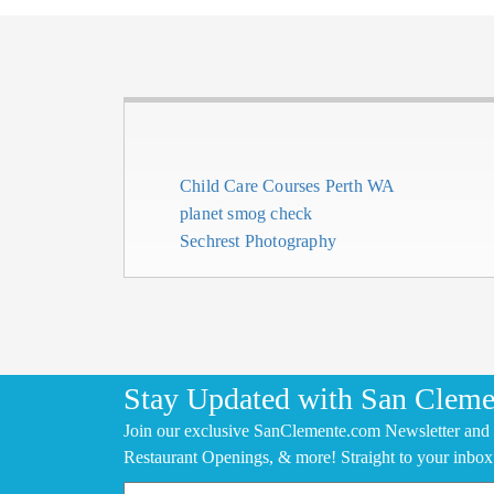
Child Care Courses Perth WA
planet smog check
Sechrest Photography
Stay Updated with San Cleme
Join our exclusive SanClemente.com Newsletter and 
Restaurant Openings, & more! Straight to your inbox