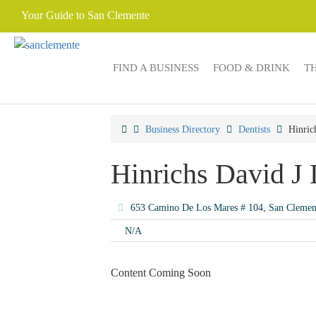
Your Guide to San Clemente
FIND A BUSINESS
FOOD & DRINK
T
Business Directory
Dentists
Hinric
Hinrichs David J
653 Camino De Los Mares # 104, San Cleme
N/A
Content Coming Soon