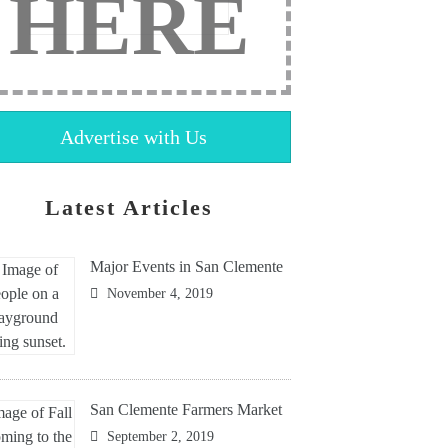
HERE
Advertise with Us
Latest Articles
Major Events in San Clemente
November 4, 2019
San Clemente Farmers Market
September 2, 2019