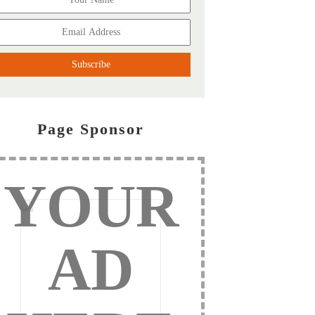
Page Sponsor
YOUR
AD