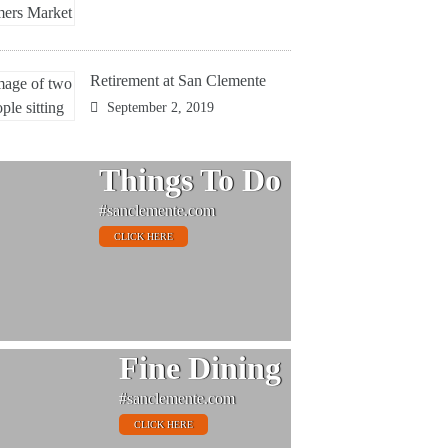
Retirement at San Clemente
September 2, 2019
Things To Do
#sanclemente.com
CLICK HERE
Fine Dining
#sanclemente.com
CLICK HERE