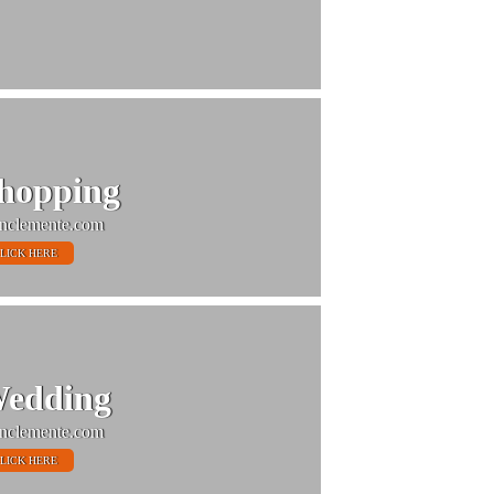
hopping
nclemente.com
LICK HERE
edding
nclemente.com
LICK HERE