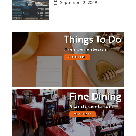
September 2, 2019
Things To Do
#sanclemente.com
CLICK HERE
Fine Dining
#sanclemente.com
CLICK HERE