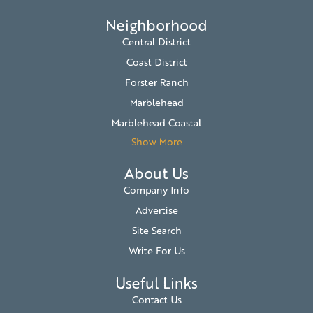
Neighborhood
Central District
Coast District
Forster Ranch
Marblehead
Marblehead Coastal
Show More
About Us
Company Info
Advertise
Site Search
Write For Us
Useful Links
Contact Us