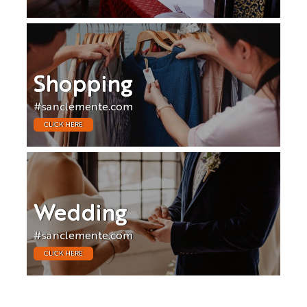
Shopping
#sanclemente.com
CLICK HERE
Wedding
#sanclemente.com
CLICK HERE