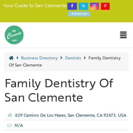
Your Guide to San Clemente
Advertise
Business Directory
Dentists
Family Dentistry
Of San Clemente
Family Dentistry Of
San Clemente
629 Camino De Los Mares, San Clemente, CA 92673, USA
N/A