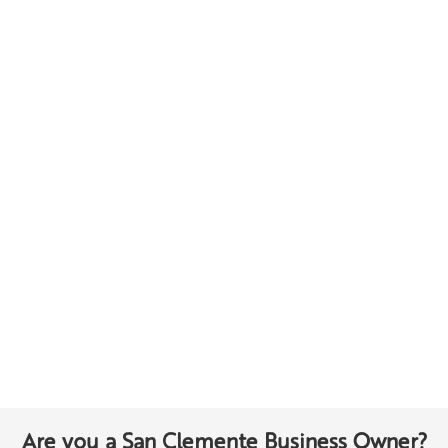
Are you a San Clemente Business Owner?