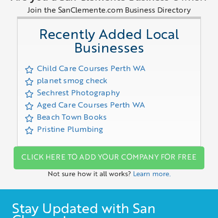
Join the SanClemente.com Business Directory
Recently Added Local
Businesses
Child Care Courses Perth WA
planet smog check
Sechrest Photography
Aged Care Courses Perth WA
Beach Town Books
Pristine Plumbing
CLICK HERE TO ADD YOUR COMPANY FOR FREE
Not sure how it all works?
Learn more.
Stay Updated with San