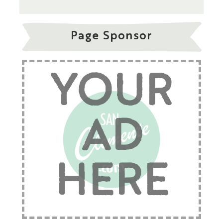
Page Sponsor
YOUR
AD
HERE