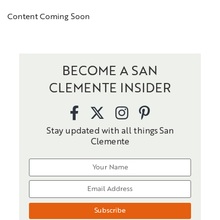
Content Coming Soon
BECOME A SAN
CLEMENTE INSIDER
Stay updated with all things San
Clemente