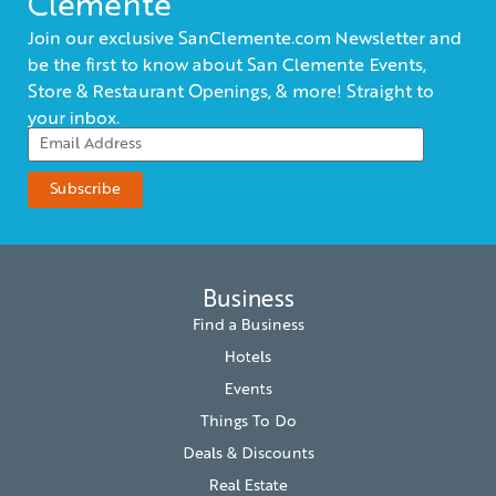
Clemente
Join our exclusive SanClemente.com Newsletter and
be the first to know about San Clemente Events,
Store & Restaurant Openings, & more! Straight to
your inbox.
Business
Find a Business
Hotels
Events
Things To Do
Deals & Discounts
Real Estate