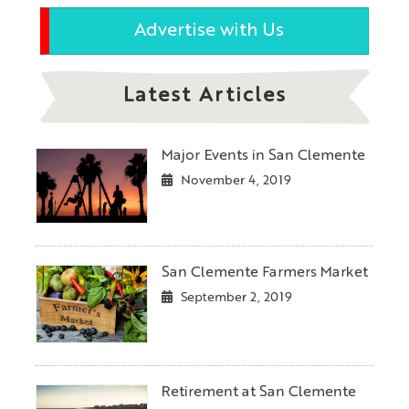
Advertise with Us
Latest Articles
Major Events in San Clemente
November 4, 2019
San Clemente Farmers Market
September 2, 2019
Retirement at San Clemente