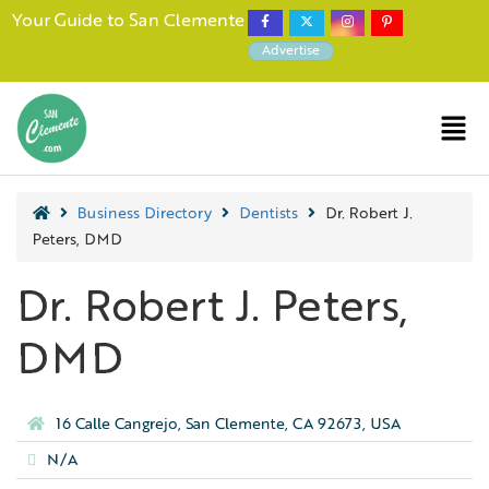
Your Guide to San Clemente
Advertise
Business Directory
Dentists
Dr. Robert J.
Peters, DMD
Dr. Robert J. Peters,
DMD
16 Calle Cangrejo, San Clemente, CA 92673, USA
N/A