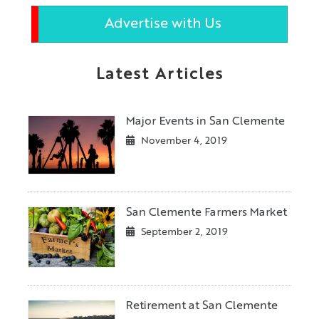
Advertise with Us
Latest Articles
Major Events in San Clemente
November 4, 2019
San Clemente Farmers Market
September 2, 2019
Retirement at San Clemente