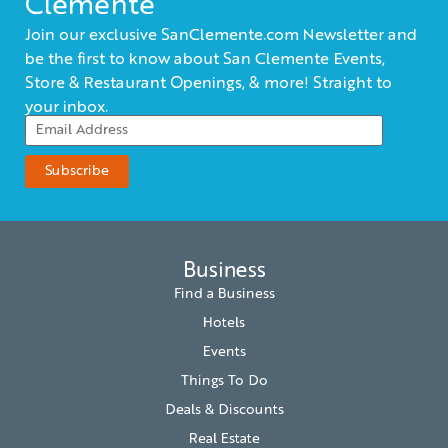
Clemente
Join our exclusive SanClemente.com Newsletter and
be the first to know about San Clemente Events,
Store & Restaurant Openings, & more! Straight to
your inbox.
Business
Find a Business
Hotels
Events
Things To Do
Deals & Discounts
Real Estate