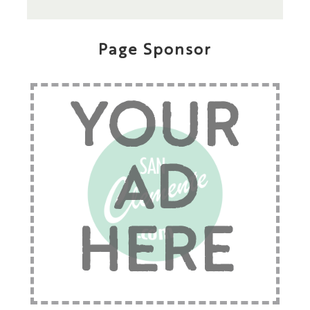
Page Sponsor
YOUR
AD
HERE