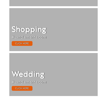
Shopping
#sanclemente.com
CLICK HERE
Wedding
#sanclemente.com
CLICK HERE