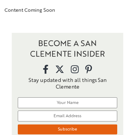
Content Coming Soon
BECOME A SAN
CLEMENTE INSIDER
Stay updated with all things San
Clemente