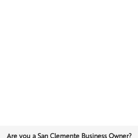
Are you a San Clemente Business Owner?