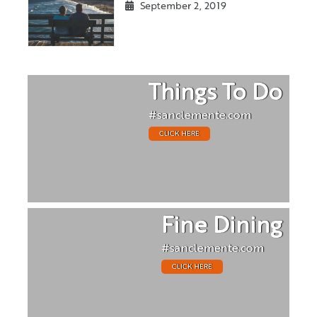
September 2, 2019
Things To Do
#sanclemente.com
CLICK HERE
Fine Dining
#sanclemente.com
CLICK HERE