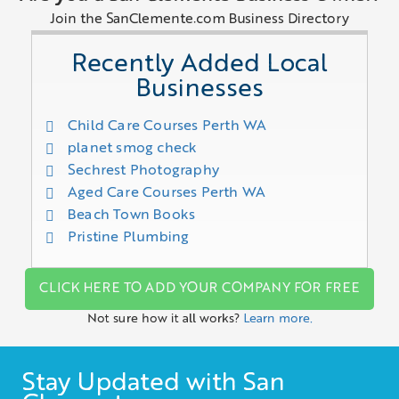
Join the SanClemente.com Business Directory
Recently Added Local
Businesses
Child Care Courses Perth WA
planet smog check
Sechrest Photography
Aged Care Courses Perth WA
Beach Town Books
Pristine Plumbing
CLICK HERE TO ADD YOUR COMPANY FOR FREE
Not sure how it all works?
Learn more.
Stay Updated with San