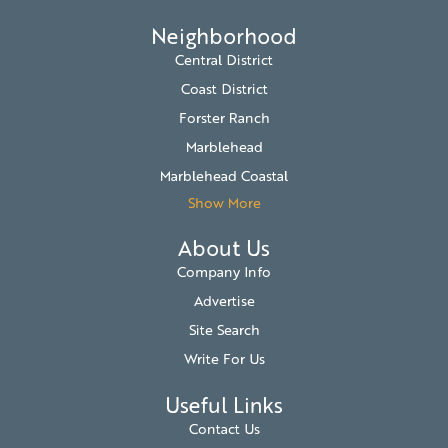
Neighborhood
Central District
Coast District
Forster Ranch
Marblehead
Marblehead Coastal
Show More
About Us
Company Info
Advertise
Site Search
Write For Us
Useful Links
Contact Us