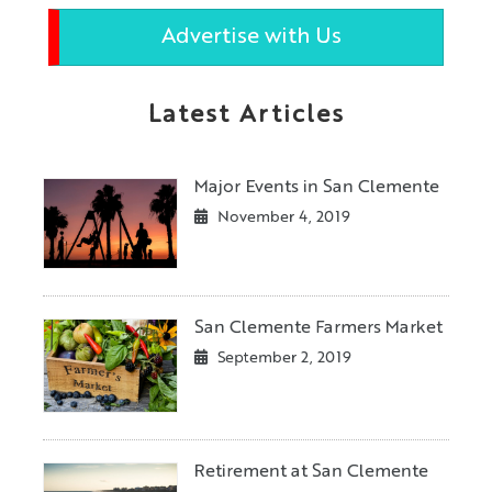
Advertise with Us
Latest Articles
Major Events in San Clemente
November 4, 2019
San Clemente Farmers Market
September 2, 2019
Retirement at San Clemente