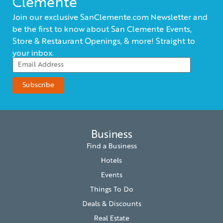
Clemente
Join our exclusive SanClemente.com Newsletter and
be the first to know about San Clemente Events,
Store & Restaurant Openings, & more! Straight to
your inbox.
Business
Find a Business
Hotels
Events
Things To Do
Deals & Discounts
Real Estate