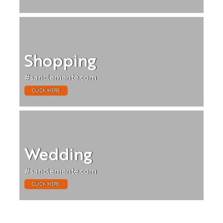
Shopping
#sanclemente.com
CLICK HERE
Wedding
#sanclemente.com
CLICK HERE