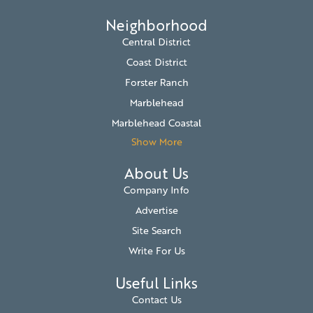
Neighborhood
Central District
Coast District
Forster Ranch
Marblehead
Marblehead Coastal
Show More
About Us
Company Info
Advertise
Site Search
Write For Us
Useful Links
Contact Us