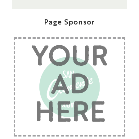
Page Sponsor
YOUR
AD
HERE