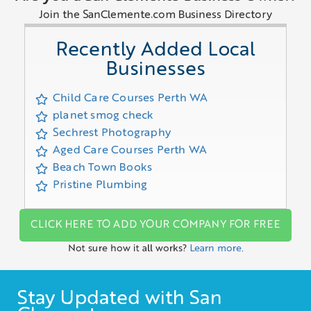
Join the SanClemente.com Business Directory
Recently Added Local
Businesses
Child Care Courses Perth WA
planet smog check
Sechrest Photography
Aged Care Courses Perth WA
Beach Town Books
Pristine Plumbing
CLICK HERE TO ADD YOUR COMPANY FOR FREE
Not sure how it all works?
Learn more.
Stay Updated with San