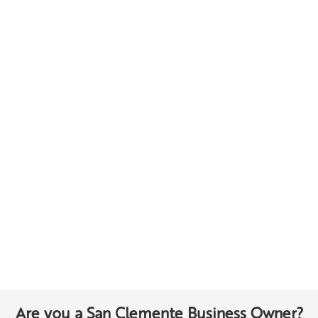
Are you a San Clemente Business Owner?