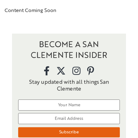
Content Coming Soon
BECOME A SAN
CLEMENTE INSIDER
Stay updated with all things San
Clemente