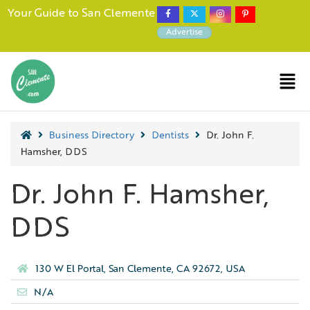
Your Guide to San Clemente
Advertise
Business Directory
Dentists
Dr. John F.
Hamsher, DDS
Dr. John F. Hamsher,
DDS
130 W El Portal, San Clemente, CA 92672, USA
N/A