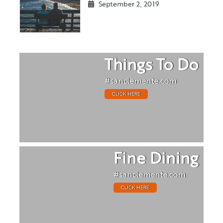
September 2, 2019
Things To Do
#sanclemente.com
CLICK HERE
Fine Dining
#sanclemente.com
CLICK HERE