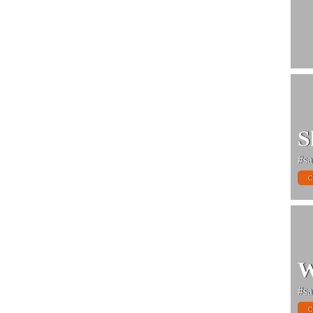
S
#sa
C
W
#sa
C