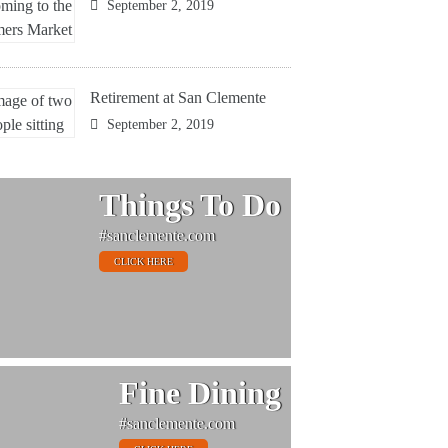
September 2, 2019
Retirement at San Clemente
September 2, 2019
Things To Do
#sanclemente.com
CLICK HERE
Fine Dining
#sanclemente.com