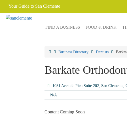
Your Guide to San Clemente
FIND A BUSINESS
FOOD & DRINK
T
Business Directory
Dentists
Barkat
Barkate Orthodon
1031 Avenida Pico Suite 202, San Clemente
N/A
Content Coming Soon