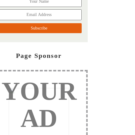
Page Sponsor
YOUR
AD