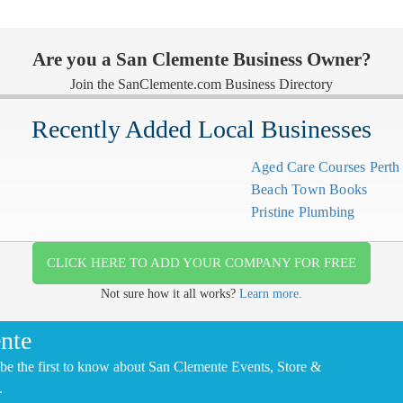
Are you a San Clemente Business Owner?
Join the SanClemente.com Business Directory
Recently Added Local Businesses
Aged Care Courses Pert
Beach Town Books
Pristine Plumbing
CLICK HERE TO ADD YOUR COMPANY FOR FREE
Not sure how it all works?
Learn more.
nte
be the first to know about San Clemente Events, Store &
.