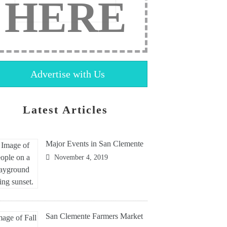
HERE
Advertise with Us
Latest Articles
Major Events in San Clemente
November 4, 2019
San Clemente Farmers Market