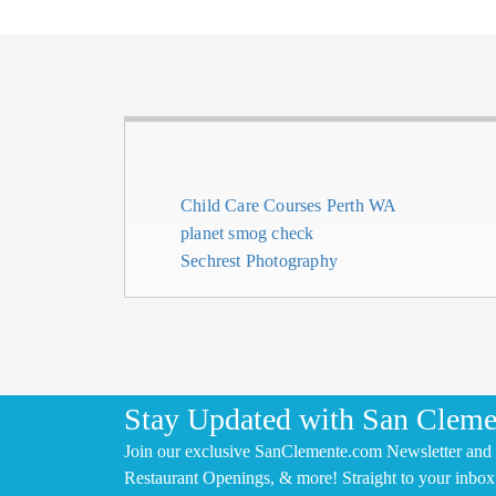
Child Care Courses Perth WA
planet smog check
Sechrest Photography
Stay Updated with San Cleme
Join our exclusive SanClemente.com Newsletter and 
Restaurant Openings, & more! Straight to your inbox