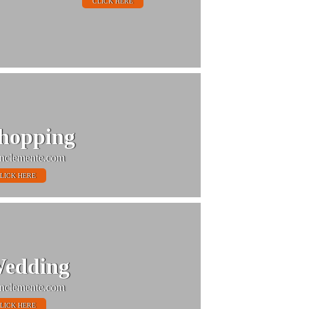
CLICK HERE
hopping
nclemente.com
LICK HERE
edding
nclemente.com
LICK HERE