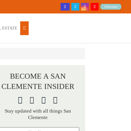
Advertise
 ESTATE
BECOME A SAN
CLEMENTE INSIDER
Stay updated with all things San
Clemente