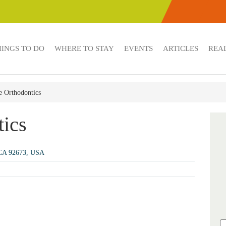
HINGS TO DO
WHERE TO STAY
EVENTS
ARTICLES
REAL
e Orthodontics
tics
, CA 92673, USA