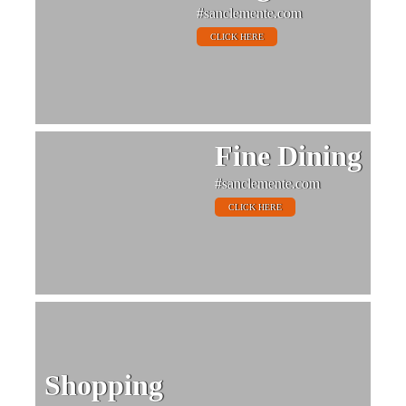
#sanclemente.com
CLICK HERE
Fine Dining
#sanclemente.com
CLICK HERE
Shopping