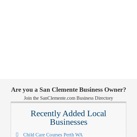
Are you a San Clemente Business Owner?
Join the SanClemente.com Business Directory
Recently Added Local
Businesses
Child Care Courses Perth WA