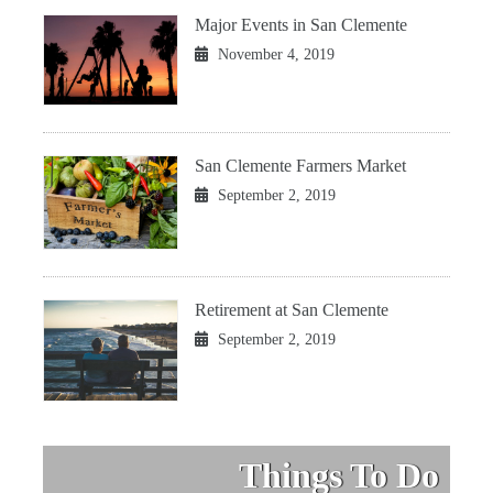
Major Events in San Clemente
November 4, 2019
San Clemente Farmers Market
September 2, 2019
Retirement at San Clemente
September 2, 2019
Things To Do