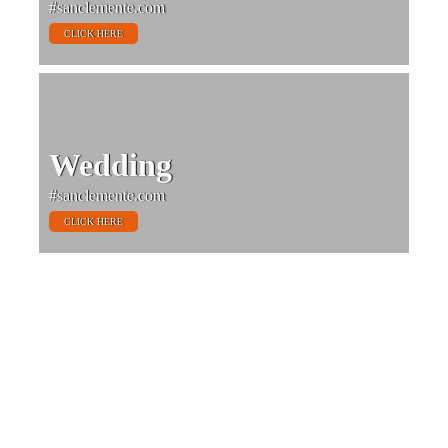
#sanclemente.com
CLICK HERE
Wedding
#sanclemente.com
CLICK HERE