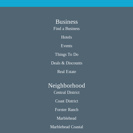
Business
Find a Business
Hotels
Events
Things To Do
Deals & Discounts
Real Estate
Neighborhood
Central District
Coast District
Forster Ranch
Marblehead
Marblehead Coastal