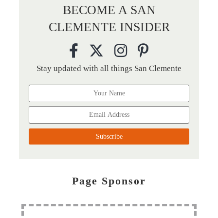
BECOME A SAN
CLEMENTE INSIDER
Stay updated with all things San Clemente
Page Sponsor