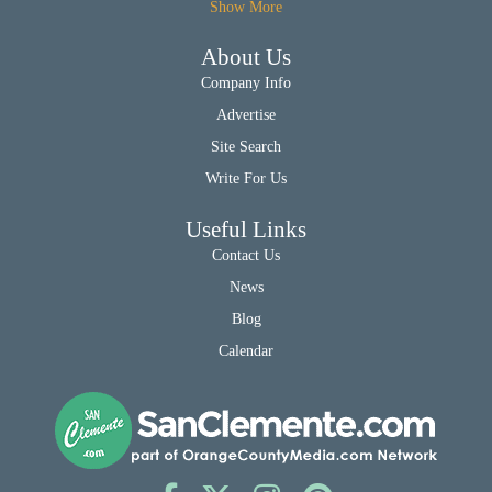
Show More
About Us
Company Info
Advertise
Site Search
Write For Us
Useful Links
Contact Us
News
Blog
Calendar