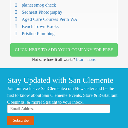
planet smog check
Sechrest Photography
Aged Care Courses Perth WA
Beach Town Books
Pristine Plumbing
CLICK HERE TO ADD YOUR COMPANY FOR FREE
Not sure how it all works?
Learn more.
Stay Updated with San Clemente
Join our exclusive SanClemente.com Newsletter and be the
first to know about San Clemente Events, Store & Restaurant
Openings, & more! Straight to your inbox.