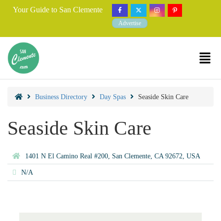
Your Guide to San Clemente
Advertise
Business Directory
Day Spas
Seaside Skin Care
Seaside Skin Care
1401 N El Camino Real #200, San Clemente, CA 92672, USA
N/A