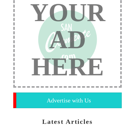
YOUR
AD
HERE
Advertise with Us
Latest Articles