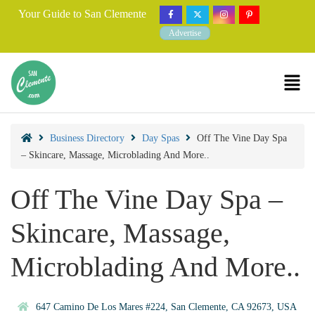
Your Guide to San Clemente
Advertise
Business Directory
Day Spas
Off The Vine Day Spa
– Skincare, Massage, Microblading And More..
Off The Vine Day Spa –
Skincare, Massage,
Microblading And More..
647 Camino De Los Mares #224, San Clemente, CA 92673, USA