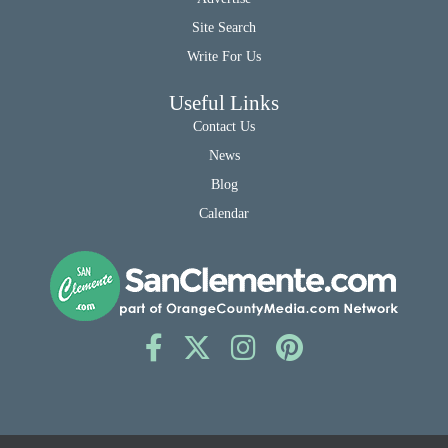
Site Search
Write For Us
Useful Links
Contact Us
News
Blog
Calendar