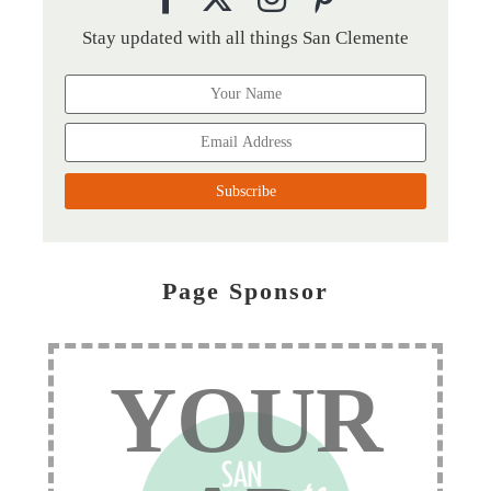
Stay updated with all things San Clemente
Page Sponsor
YOUR