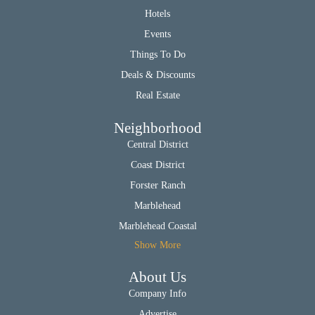
Hotels
Events
Things To Do
Deals & Discounts
Real Estate
Neighborhood
Central District
Coast District
Forster Ranch
Marblehead
Marblehead Coastal
Show More
About Us
Company Info
Advertise