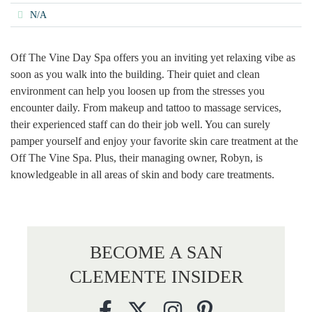
N/A
Off The Vine Day Spa offers you an inviting yet relaxing vibe as
soon as you walk into the building. Their quiet and clean
environment can help you loosen up from the stresses you
encounter daily. From makeup and tattoo to massage services,
their experienced staff can do their job well. You can surely
pamper yourself and enjoy your favorite skin care treatment at the
Off The Vine Spa. Plus, their managing owner, Robyn, is
knowledgeable in all areas of skin and body care treatments.
BECOME A SAN
CLEMENTE INSIDER