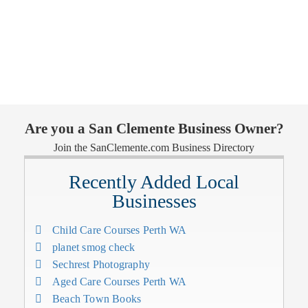
Are you a San Clemente Business Owner?
Join the SanClemente.com Business Directory
Recently Added Local
Businesses
Child Care Courses Perth WA
planet smog check
Sechrest Photography
Aged Care Courses Perth WA
Beach Town Books