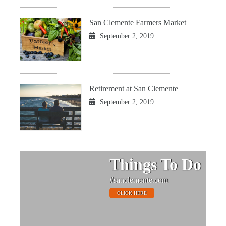
San Clemente Farmers Market
September 2, 2019
Retirement at San Clemente
September 2, 2019
Things To Do
#sanclemente.com
CLICK HERE