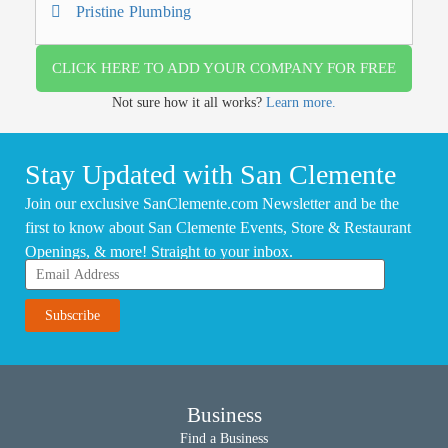
Pristine Plumbing
CLICK HERE TO ADD YOUR COMPANY FOR FREE
Not sure how it all works?
Learn more.
Stay Updated with San Clemente
Join our exclusive SanClemente.com Newsletter and be the
first to know about San Clemente Events, Store & Restaurant
Openings, & more! Straight to your inbox.
Business
Find a Business