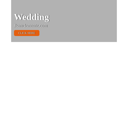
Wedding
#sanclemente.com
CLICK HERE