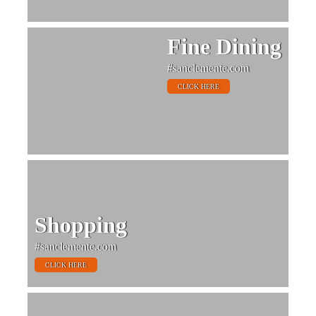
Fine Dining
#sanclemente.com
CLICK HERE
Shopping
#sanclemente.com
CLICK HERE