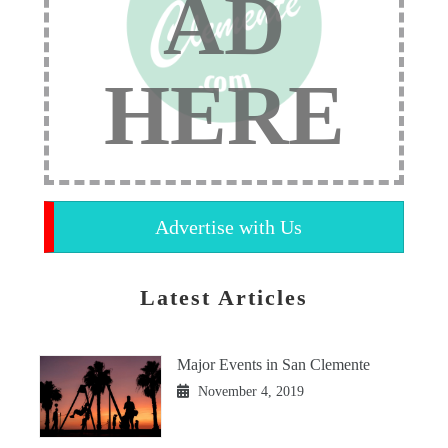
AD
HERE
Advertise with Us
Latest Articles
Major Events in San Clemente
November 4, 2019