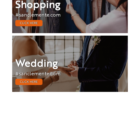
Shopping
#sanclemente.com
CLICK HERE
Wedding
#sanclemente.com
CLICK HERE