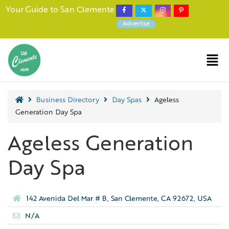
Your Guide to San Clemente
Advertise
Business Directory
Day Spas
Ageless
Generation Day Spa
Ageless Generation
Day Spa
142 Avenida Del Mar # B, San Clemente, CA 92672, USA
N/A