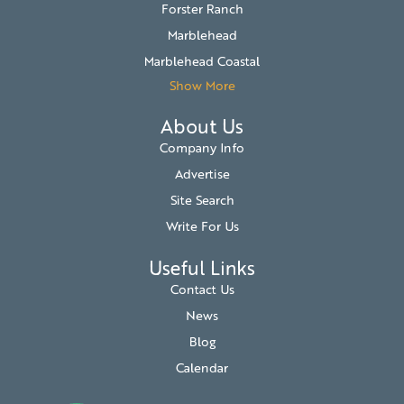
Forster Ranch
Marblehead
Marblehead Coastal
Show More
About Us
Company Info
Advertise
Site Search
Write For Us
Useful Links
Contact Us
News
Blog
Calendar