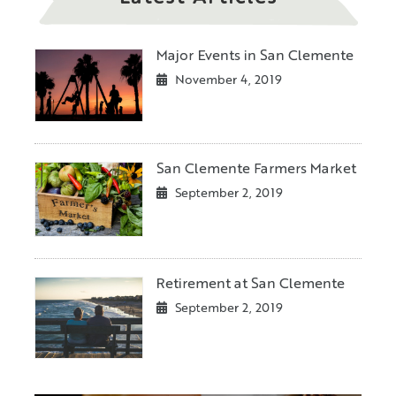
Major Events in San Clemente
November 4, 2019
San Clemente Farmers Market
September 2, 2019
Retirement at San Clemente
September 2, 2019