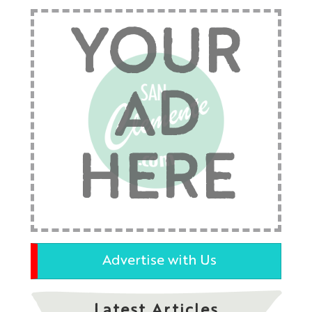
YOUR
AD
HERE
Advertise with Us
Latest Articles