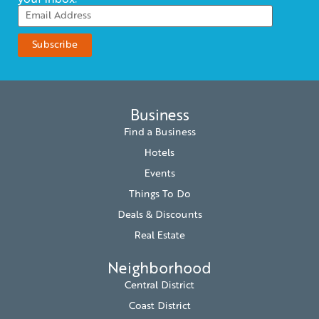
your inbox.
Business
Find a Business
Hotels
Events
Things To Do
Deals & Discounts
Real Estate
Neighborhood
Central District
Coast District