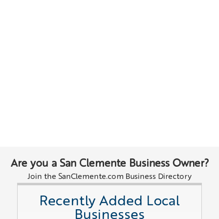
Are you a San Clemente Business Owner?
Join the SanClemente.com Business Directory
Recently Added Local
Businesses