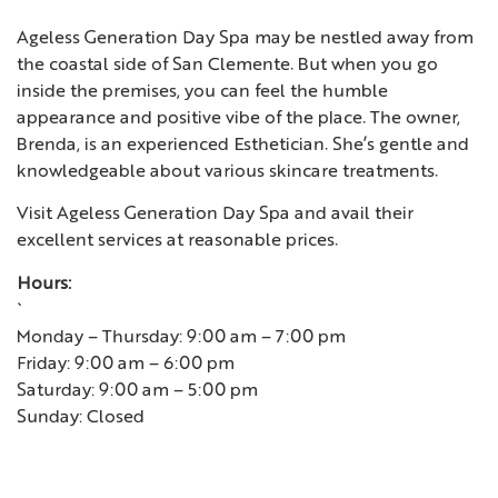
Ageless Generation Day Spa may be nestled away from
the coastal side of San Clemente. But when you go
inside the premises, you can feel the humble
appearance and positive vibe of the place. The owner,
Brenda, is an experienced Esthetician. She’s gentle and
knowledgeable about various skincare treatments.
Visit Ageless Generation Day Spa and avail their
excellent services at reasonable prices.
Hours:
`
Monday – Thursday: 9:00 am – 7:00 pm
Friday: 9:00 am – 6:00 pm
Saturday: 9:00 am – 5:00 pm
Sunday: Closed