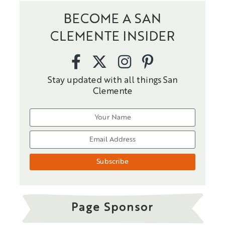
BECOME A SAN
CLEMENTE INSIDER
Stay updated with all things San
Clemente
Page Sponsor