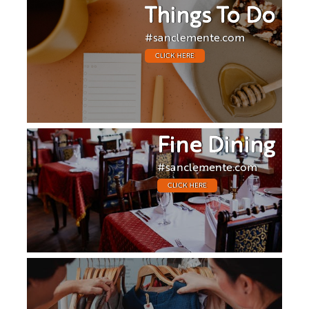
Things To Do
#sanclemente.com
CLICK HERE
Fine Dining
#sanclemente.com
CLICK HERE