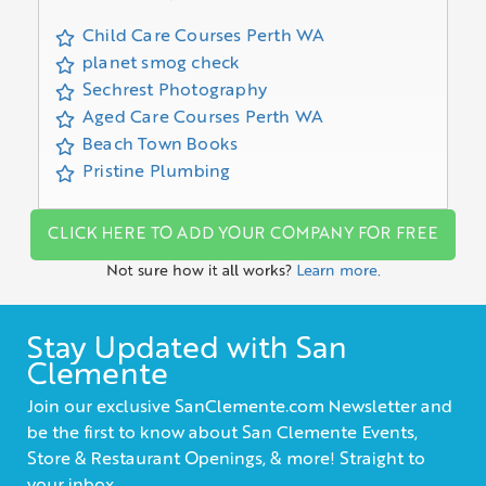
Child Care Courses Perth WA
planet smog check
Sechrest Photography
Aged Care Courses Perth WA
Beach Town Books
Pristine Plumbing
CLICK HERE TO ADD YOUR COMPANY FOR FREE
Not sure how it all works?
Learn more.
Stay Updated with San
Clemente
Join our exclusive SanClemente.com Newsletter and
be the first to know about San Clemente Events,
Store & Restaurant Openings, & more! Straight to