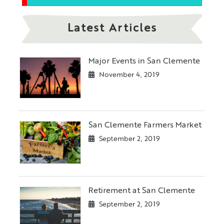
Latest Articles
Major Events in San Clemente
November 4, 2019
San Clemente Farmers Market
September 2, 2019
Retirement at San Clemente
September 2, 2019