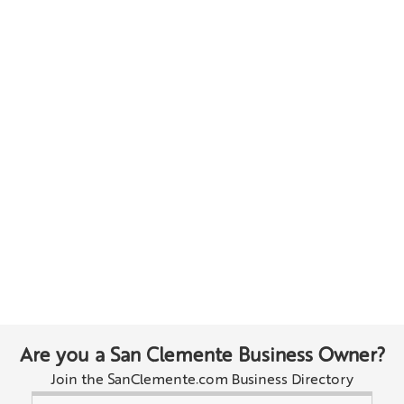
Are you a San Clemente Business Owner?
Join the SanClemente.com Business Directory