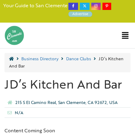
Your Guide to San Clemente
Advertise
Business Directory
Dance Clubs
JD’s Kitchen
And Bar
JD’s Kitchen And Bar
215 S El Camino Real, San Clemente, CA 92672, USA
N/A
Content Coming Soon