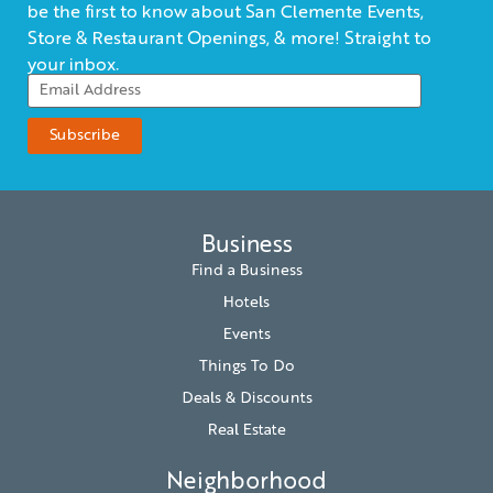
be the first to know about San Clemente Events,
Store & Restaurant Openings, & more! Straight to
your inbox.
Business
Find a Business
Hotels
Events
Things To Do
Deals & Discounts
Real Estate
Neighborhood