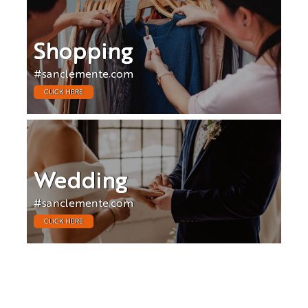
Shopping
#sanclemente.com
CLICK HERE
Wedding
#sanclemente.com
CLICK HERE