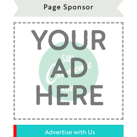
Page Sponsor
YOUR
AD
HERE
Advertise with Us