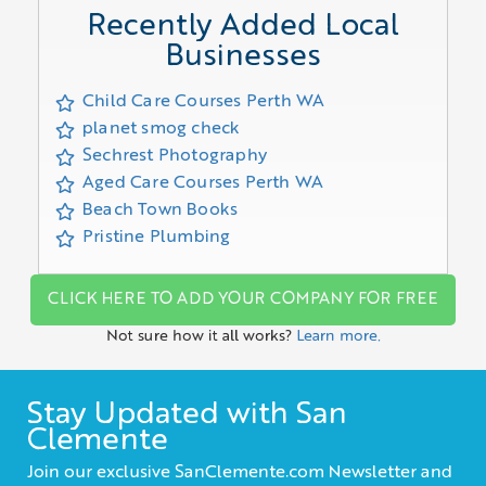
Recently Added Local
Businesses
Child Care Courses Perth WA
planet smog check
Sechrest Photography
Aged Care Courses Perth WA
Beach Town Books
Pristine Plumbing
CLICK HERE TO ADD YOUR COMPANY FOR FREE
Not sure how it all works?
Learn more.
Stay Updated with San
Clemente
Join our exclusive SanClemente.com Newsletter and