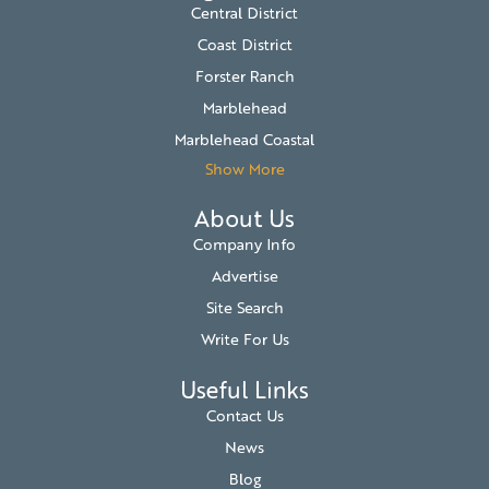
Central District
Coast District
Forster Ranch
Marblehead
Marblehead Coastal
Show More
About Us
Company Info
Advertise
Site Search
Write For Us
Useful Links
Contact Us
News
Blog