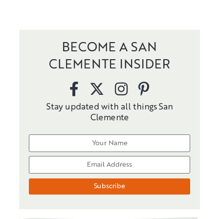
BECOME A SAN
CLEMENTE INSIDER
Stay updated with all things San
Clemente