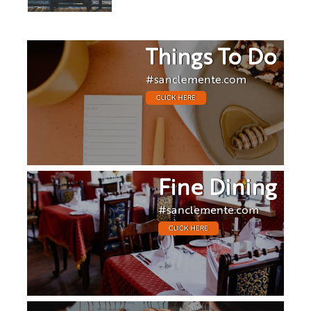
Things To Do
#sanclemente.com
CLICK HERE
Fine Dining
#sanclemente.com
CLICK HERE