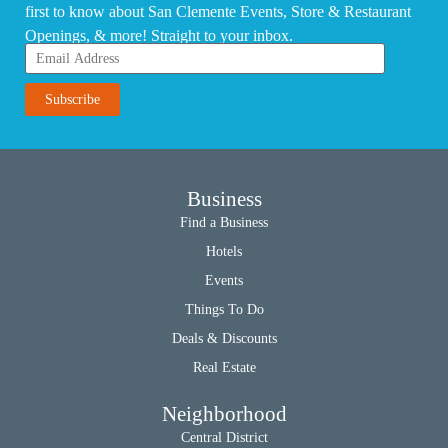
first to know about San Clemente Events, Store & Restaurant
Openings, & more! Straight to your inbox.
Business
Find a Business
Hotels
Events
Things To Do
Deals & Discounts
Real Estate
Neighborhood
Central District