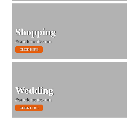
Shopping
#sanclemente.com
CLICK HERE
Wedding
#sanclemente.com
CLICK HERE