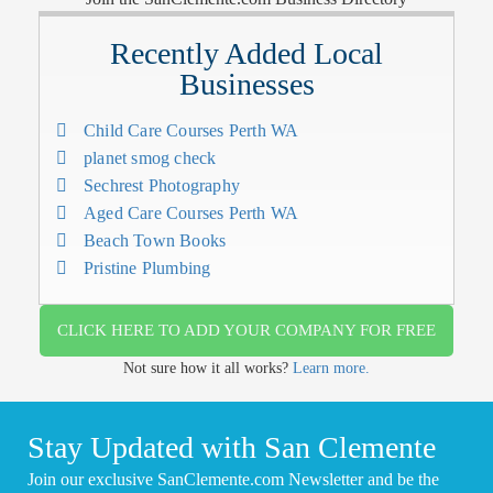
Recently Added Local
Businesses
Child Care Courses Perth WA
planet smog check
Sechrest Photography
Aged Care Courses Perth WA
Beach Town Books
Pristine Plumbing
CLICK HERE TO ADD YOUR COMPANY FOR FREE
Not sure how it all works?
Learn more.
Stay Updated with San Clemente
Join our exclusive SanClemente.com Newsletter and be the