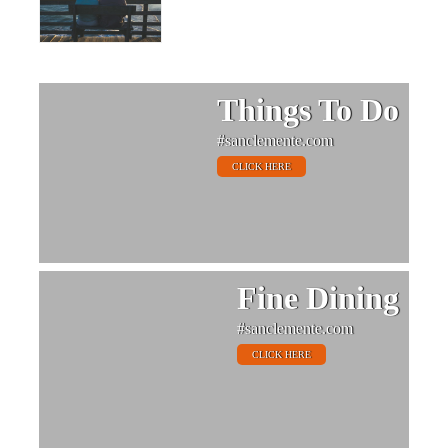
Things To Do
#sanclemente.com
CLICK HERE
Fine Dining
#sanclemente.com
CLICK HERE