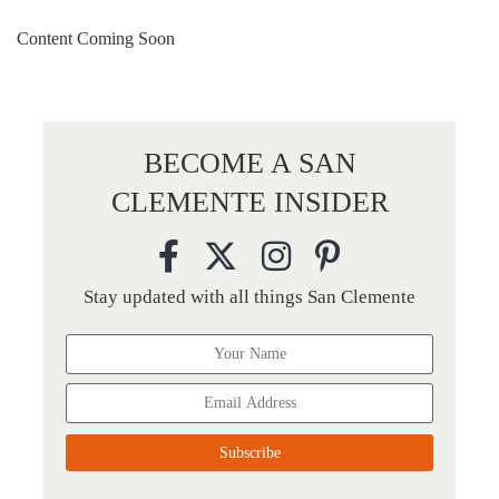
Content Coming Soon
BECOME A SAN
CLEMENTE INSIDER
Stay updated with all things San Clemente