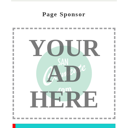
Page Sponsor
YOUR
AD
HERE