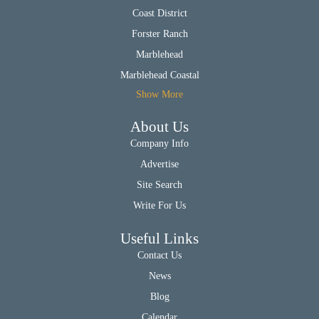
Coast District
Forster Ranch
Marblehead
Marblehead Coastal
Show More
About Us
Company Info
Advertise
Site Search
Write For Us
Useful Links
Contact Us
News
Blog
Calendar