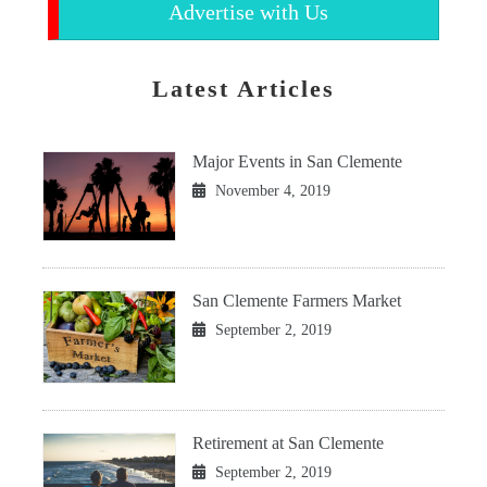
Advertise with Us
Latest Articles
Major Events in San Clemente
November 4, 2019
San Clemente Farmers Market
September 2, 2019
Retirement at San Clemente
September 2, 2019