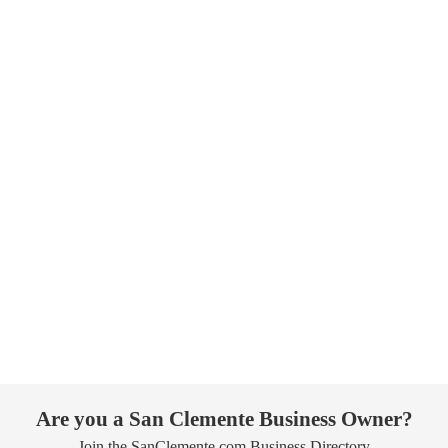
Are you a San Clemente Business Owner?
Join the SanClemente.com Business Directory