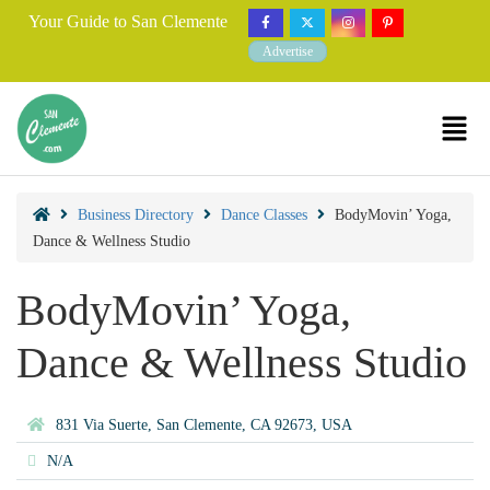
Your Guide to San Clemente
Advertise
Business Directory
Dance Classes
BodyMovin’ Yoga,
Dance & Wellness Studio
BodyMovin’ Yoga,
Dance & Wellness Studio
831 Via Suerte, San Clemente, CA 92673, USA
N/A