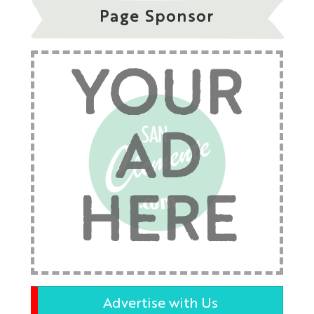
Page Sponsor
YOUR
AD
HERE
Advertise with Us