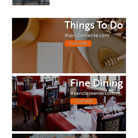
Things To Do
#sanclemente.com
CLICK HERE
Fine Dining
#sanclemente.com
CLICK HERE