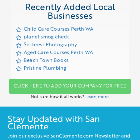
Recently Added Local
Businesses
Child Care Courses Perth WA
planet smog check
Sechrest Photography
Aged Care Courses Perth WA
Beach Town Books
Pristine Plumbing
CLICK HERE TO ADD YOUR COMPANY FOR FREE
Not sure how it all works?
Learn more.
Stay Updated with San
Clemente
Join our exclusive SanClemente.com Newsletter and