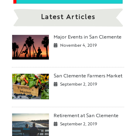
Latest Articles
Major Events in San Clemente
November 4, 2019
San Clemente Farmers Market
September 2, 2019
Retirement at San Clemente
September 2, 2019