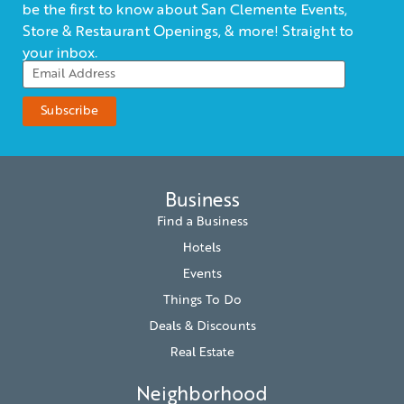
be the first to know about San Clemente Events,
Store & Restaurant Openings, & more! Straight to
your inbox.
Business
Find a Business
Hotels
Events
Things To Do
Deals & Discounts
Real Estate
Neighborhood