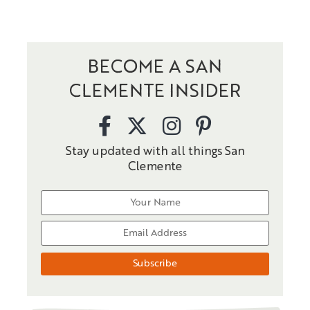
BECOME A SAN
CLEMENTE INSIDER
Stay updated with all things San
Clemente