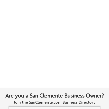
Are you a San Clemente Business Owner?
Join the SanClemente.com Business Directory