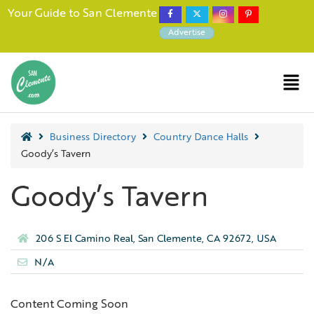
Your Guide to San Clemente
Advertise
Business Directory
Country Dance Halls
Goody’s Tavern
Goody’s Tavern
206 S El Camino Real, San Clemente, CA 92672, USA
N/A
Content Coming Soon