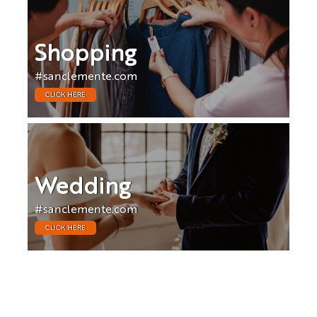
Shopping
#sanclemente.com
CLICK HERE
Wedding
#sanclemente.com
CLICK HERE