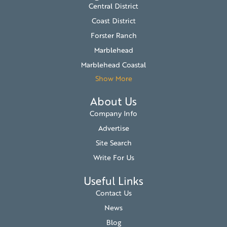
Central District
Coast District
Forster Ranch
Marblehead
Marblehead Coastal
Show More
About Us
Company Info
Advertise
Site Search
Write For Us
Useful Links
Contact Us
News
Blog