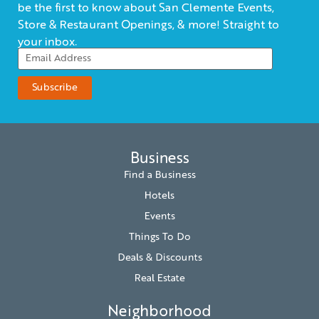
be the first to know about San Clemente Events,
Store & Restaurant Openings, & more! Straight to
your inbox.
Business
Find a Business
Hotels
Events
Things To Do
Deals & Discounts
Real Estate
Neighborhood