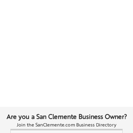
Are you a San Clemente Business Owner?
Join the SanClemente.com Business Directory