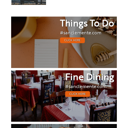
Things To Do
#sanclemente.com
CLICK HERE
Fine Dining
#sanclemente.com
CLICK HERE