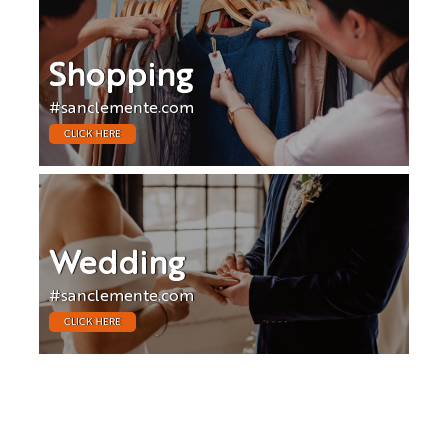
Shopping
#sanclemente.com
CLICK HERE
Wedding
#sanclemente.com
CLICK HERE