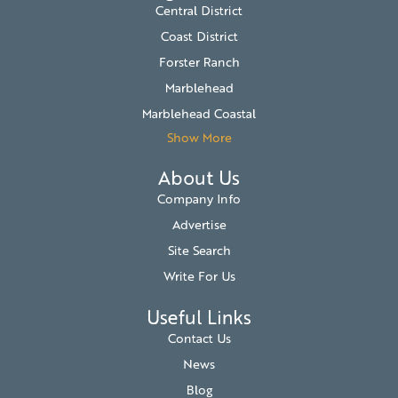
Central District
Coast District
Forster Ranch
Marblehead
Marblehead Coastal
Show More
About Us
Company Info
Advertise
Site Search
Write For Us
Useful Links
Contact Us
News
Blog