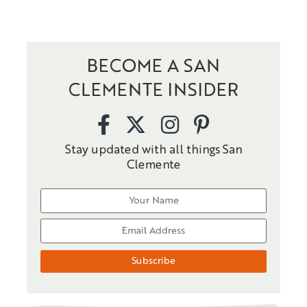
BECOME A SAN
CLEMENTE INSIDER
Stay updated with all things San
Clemente