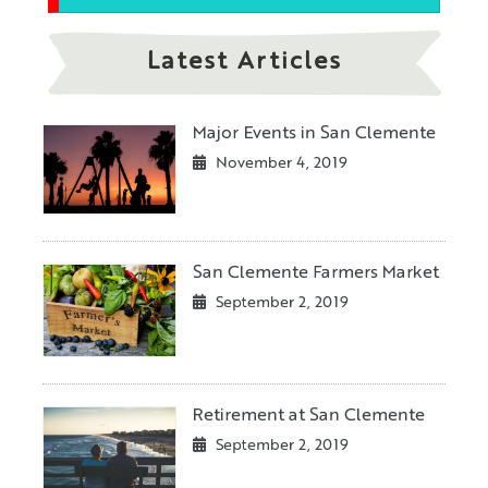
Latest Articles
Major Events in San Clemente
November 4, 2019
San Clemente Farmers Market
September 2, 2019
Retirement at San Clemente
September 2, 2019