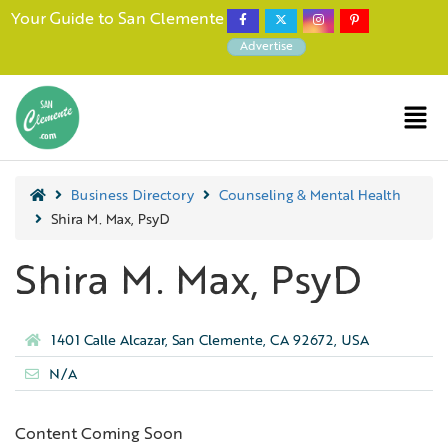
Your Guide to San Clemente
Advertise
Business Directory
Counseling & Mental Health
Shira M. Max, PsyD
Shira M. Max, PsyD
1401 Calle Alcazar, San Clemente, CA 92672, USA
N/A
Content Coming Soon