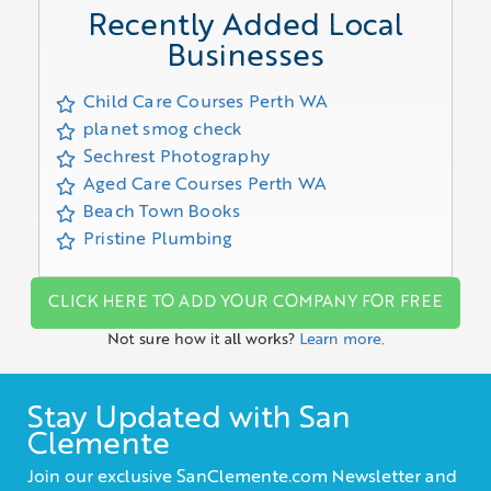
Recently Added Local
Businesses
Child Care Courses Perth WA
planet smog check
Sechrest Photography
Aged Care Courses Perth WA
Beach Town Books
Pristine Plumbing
CLICK HERE TO ADD YOUR COMPANY FOR FREE
Not sure how it all works?
Learn more.
Stay Updated with San
Clemente
Join our exclusive SanClemente.com Newsletter and