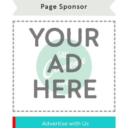
Page Sponsor
YOUR
AD
HERE
Advertise with Us