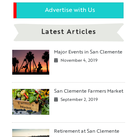
Advertise with Us
Latest Articles
Major Events in San Clemente
November 4, 2019
San Clemente Farmers Market
September 2, 2019
Retirement at San Clemente