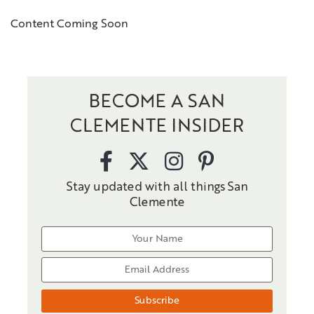
Content Coming Soon
BECOME A SAN
CLEMENTE INSIDER
Stay updated with all things San
Clemente