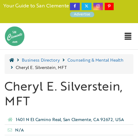
Your Guide to San Clemente
Advertise
Business Directory
Counseling & Mental Health
Cheryl E. Silverstein, MFT
Cheryl E. Silverstein,
MFT
1401 N El Camino Real, San Clemente, CA 92672, USA
N/A