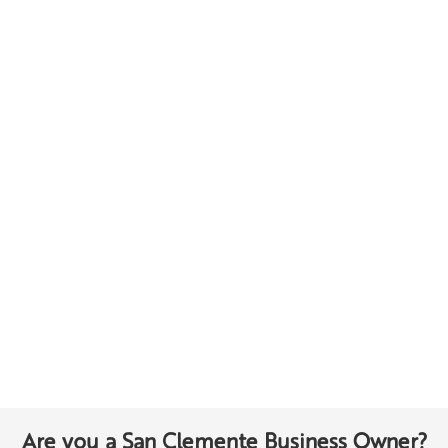
Are you a San Clemente Business Owner?