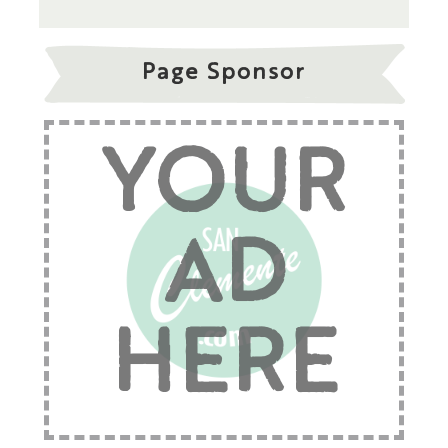
Page Sponsor
YOUR
AD
HERE