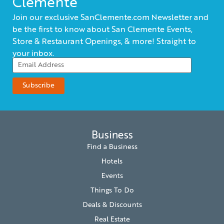
Clemente
Join our exclusive SanClemente.com Newsletter and
be the first to know about San Clemente Events,
Store & Restaurant Openings, & more! Straight to
your inbox.
Business
Find a Business
Hotels
Events
Things To Do
Deals & Discounts
Real Estate