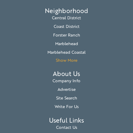
Neighborhood
Central District
Coast District
Forster Ranch
Marblehead
Marblehead Coastal
Show More
About Us
Company Info
Advertise
Site Search
Write For Us
Useful Links
Contact Us