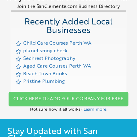
Join the SanClemente.com Business Directory
Recently Added Local
Businesses
Child Care Courses Perth WA
planet smog check
Sechrest Photography
Aged Care Courses Perth WA
Beach Town Books
Pristine Plumbing
CLICK HERE TO ADD YOUR COMPANY FOR FREE
Not sure how it all works?
Learn more.
Stay Updated with San