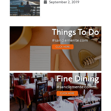
September 2, 2019
Things To Do
#sanclemente.com
CLICK HERE
Fine Dining
#sanclemente.com
CLICK HERE