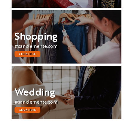
Shopping
#sanclemente.com
CLICK HERE
Wedding
#sanclemente.com
CLICK HERE