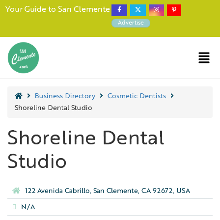
Your Guide to San Clemente
Advertise
Business Directory
Cosmetic Dentists
Shoreline Dental Studio
Shoreline Dental
Studio
122 Avenida Cabrillo, San Clemente, CA 92672, USA
N/A