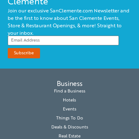
Clemente
Join our exclusive SanClemente.com Newsletter and
be the first to know about San Clemente Events,
Store & Restaurant Openings, & more! Straight to
your inbox.
Business
Find a Business
Hotels
Events
Things To Do
Deals & Discounts
Real Estate