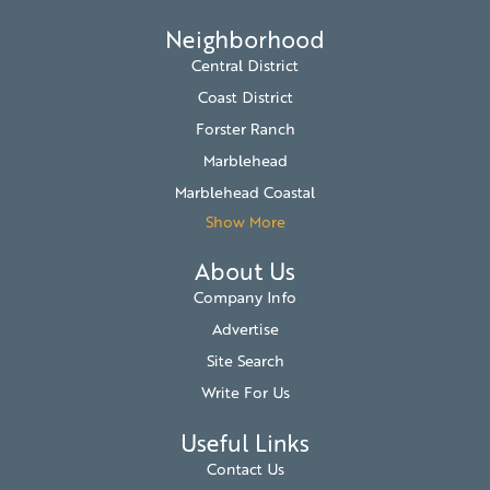
Neighborhood
Central District
Coast District
Forster Ranch
Marblehead
Marblehead Coastal
Show More
About Us
Company Info
Advertise
Site Search
Write For Us
Useful Links
Contact Us