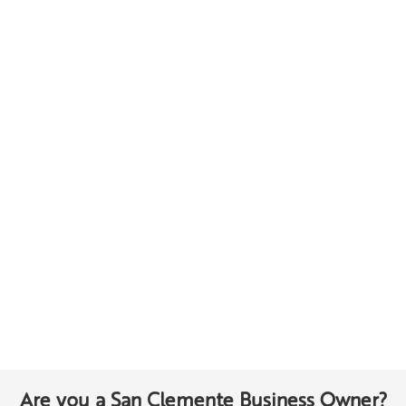
Are you a San Clemente Business Owner?