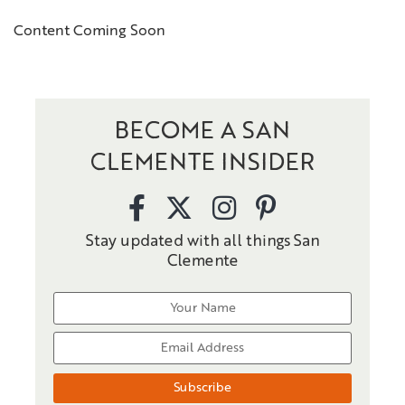
Content Coming Soon
BECOME A SAN
CLEMENTE INSIDER
Stay updated with all things San
Clemente