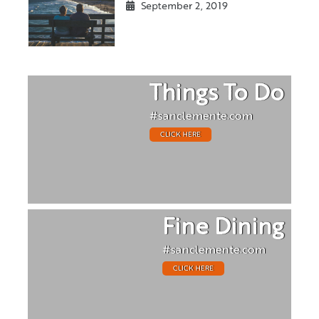
September 2, 2019
Things To Do
#sanclemente.com
CLICK HERE
Fine Dining
#sanclemente.com
CLICK HERE