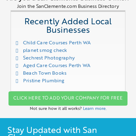
Join the SanClemente.com Business Directory
Recently Added Local
Businesses
Child Care Courses Perth WA
planet smog check
Sechrest Photography
Aged Care Courses Perth WA
Beach Town Books
Pristine Plumbing
CLICK HERE TO ADD YOUR COMPANY FOR FREE
Not sure how it all works?
Learn more.
Stay Updated with San