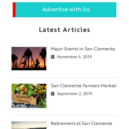
Advertise with Us
Latest Articles
Major Events in San Clemente
November 4, 2019
San Clemente Farmers Market
September 2, 2019
Retirement at San Clemente