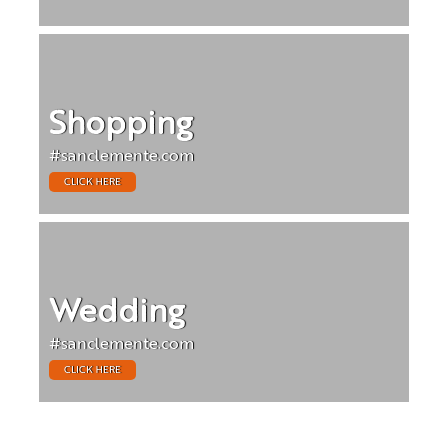
Shopping
#sanclemente.com
CLICK HERE
Wedding
#sanclemente.com
CLICK HERE