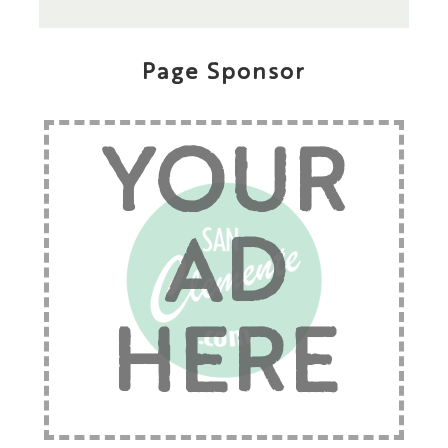
Page Sponsor
YOUR
AD
HERE