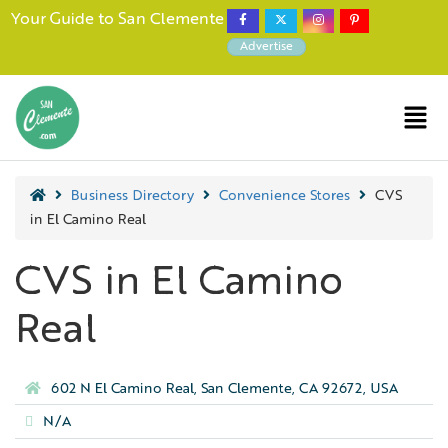
Your Guide to San Clemente
Advertise
Business Directory
Convenience Stores
CVS
in El Camino Real
CVS in El Camino
Real
602 N El Camino Real, San Clemente, CA 92672, USA
N/A