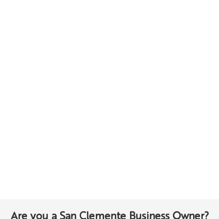
Are you a San Clemente Business Owner?