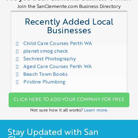
Join the SanClemente.com Business Directory
Recently Added Local
Businesses
Child Care Courses Perth WA
planet smog check
Sechrest Photography
Aged Care Courses Perth WA
Beach Town Books
Pristine Plumbing
CLICK HERE TO ADD YOUR COMPANY FOR FREE
Not sure how it all works?
Learn more.
Stay Updated with San