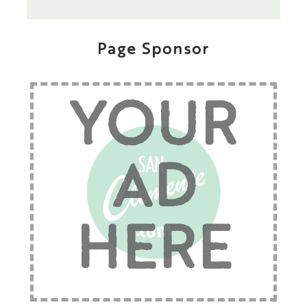
Page Sponsor
YOUR
AD
HERE