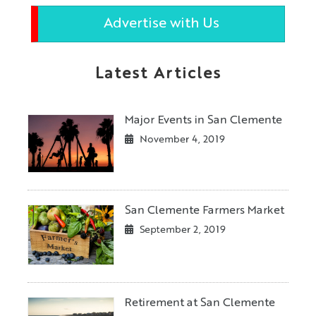
Advertise with Us
Latest Articles
Major Events in San Clemente
November 4, 2019
San Clemente Farmers Market
September 2, 2019
Retirement at San Clemente