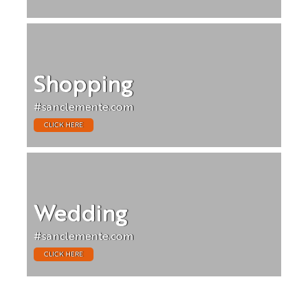
Shopping
#sanclemente.com
CLICK HERE
Wedding
#sanclemente.com
CLICK HERE