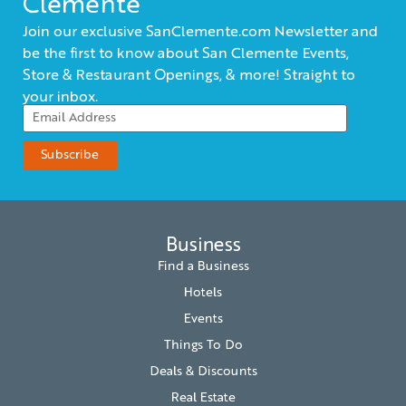
Clemente
Join our exclusive SanClemente.com Newsletter and
be the first to know about San Clemente Events,
Store & Restaurant Openings, & more! Straight to
your inbox.
Business
Find a Business
Hotels
Events
Things To Do
Deals & Discounts
Real Estate