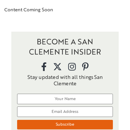
Content Coming Soon
BECOME A SAN
CLEMENTE INSIDER
Stay updated with all things San
Clemente