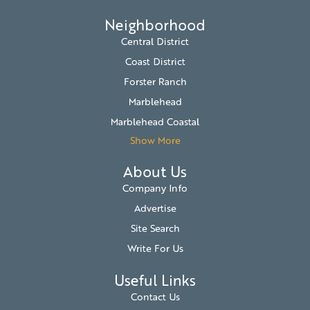
Neighborhood
Central District
Coast District
Forster Ranch
Marblehead
Marblehead Coastal
Show More
About Us
Company Info
Advertise
Site Search
Write For Us
Useful Links
Contact Us