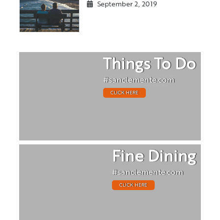
September 2, 2019
Things To Do
#sanclemente.com
CLICK HERE
Fine Dining
#sanclemente.com
CLICK HERE