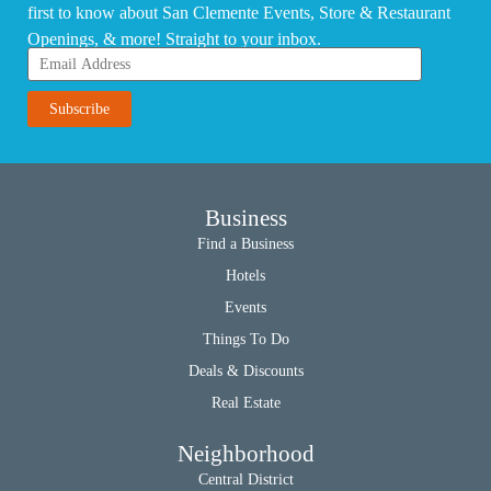
first to know about San Clemente Events, Store & Restaurant
Openings, & more! Straight to your inbox.
Business
Find a Business
Hotels
Events
Things To Do
Deals & Discounts
Real Estate
Neighborhood
Central District