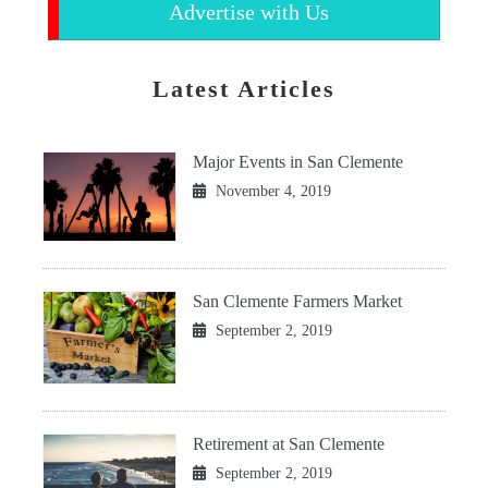
Advertise with Us
Latest Articles
Major Events in San Clemente
November 4, 2019
San Clemente Farmers Market
September 2, 2019
Retirement at San Clemente
September 2, 2019