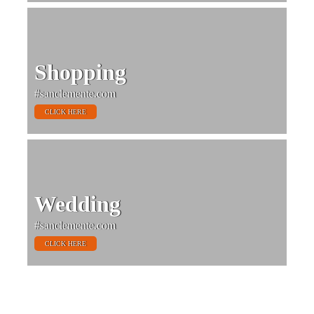
Shopping
#sanclemente.com
CLICK HERE
Wedding
#sanclemente.com
CLICK HERE