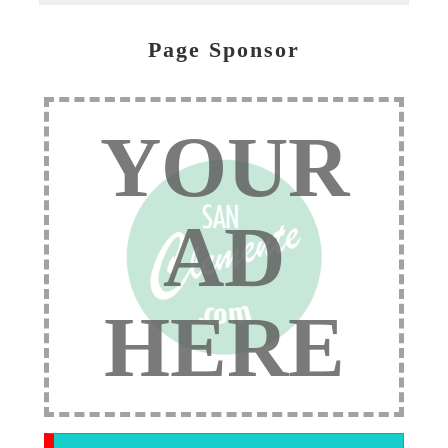
Page Sponsor
YOUR
AD
HERE