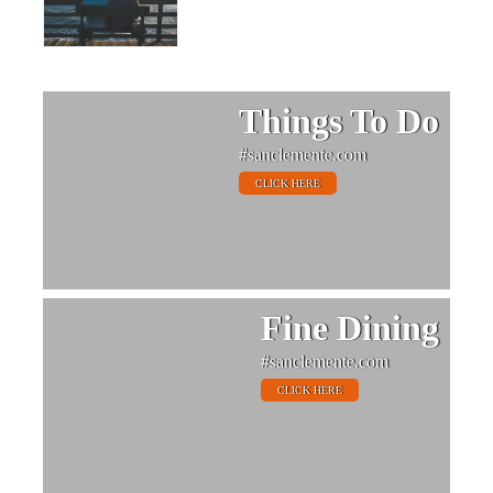
Things To Do
#sanclemente.com
CLICK HERE
Fine Dining
#sanclemente.com
CLICK HERE