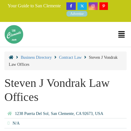
Your Guide to San Clemente
Advertise
Business Directory
Contract Law
Steven J Vondrak
Law Offices
Steven J Vondrak Law
Offices
1238 Puerta Del Sol, San Clemente, CA 92673, USA
N/A