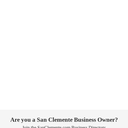
Are you a San Clemente Business Owner?
Join the SanClemente.com Business Directory