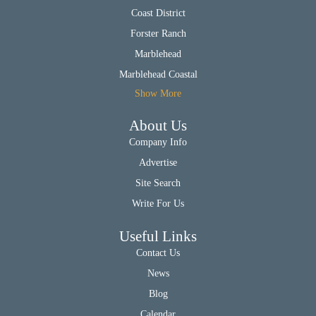
Coast District
Forster Ranch
Marblehead
Marblehead Coastal
Show More
About Us
Company Info
Advertise
Site Search
Write For Us
Useful Links
Contact Us
News
Blog
Calendar