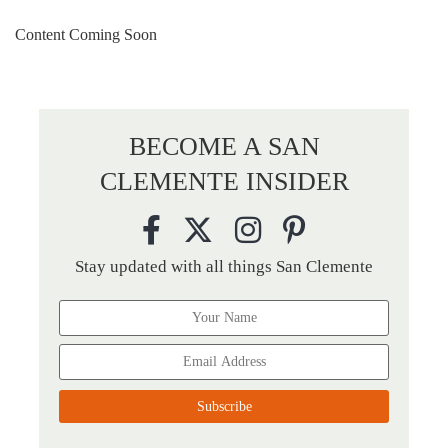
Content Coming Soon
BECOME A SAN
CLEMENTE INSIDER
Stay updated with all things San Clemente