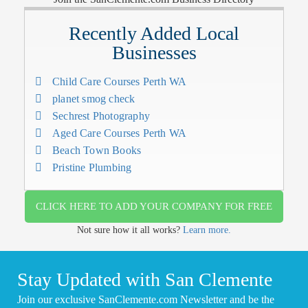
Recently Added Local
Businesses
Child Care Courses Perth WA
planet smog check
Sechrest Photography
Aged Care Courses Perth WA
Beach Town Books
Pristine Plumbing
CLICK HERE TO ADD YOUR COMPANY FOR FREE
Not sure how it all works?
Learn more.
Stay Updated with San Clemente
Join our exclusive SanClemente.com Newsletter and be the