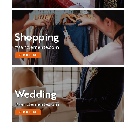
Shopping
#sanclemente.com
CLICK HERE
Wedding
#sanclemente.com
CLICK HERE