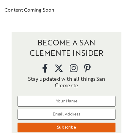
Content Coming Soon
BECOME A SAN
CLEMENTE INSIDER
Stay updated with all things San
Clemente