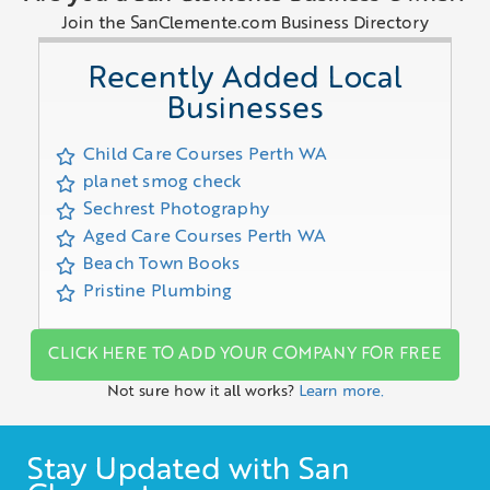
Join the SanClemente.com Business Directory
Recently Added Local
Businesses
Child Care Courses Perth WA
planet smog check
Sechrest Photography
Aged Care Courses Perth WA
Beach Town Books
Pristine Plumbing
CLICK HERE TO ADD YOUR COMPANY FOR FREE
Not sure how it all works?
Learn more.
Stay Updated with San