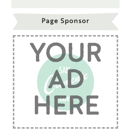
Page Sponsor
YOUR
AD
HERE