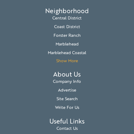
Neighborhood
Central District
Coast District
Forster Ranch
Marblehead
Marblehead Coastal
Show More
About Us
Company Info
Advertise
Site Search
Write For Us
Useful Links
Contact Us