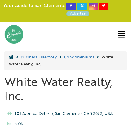
Your Guide to San Clemente
Advertise
Business Directory
Condominiums
White
Water Realty, Inc.
White Water Realty,
Inc.
101 Avenida Del Mar, San Clemente, CA 92672, USA
N/A