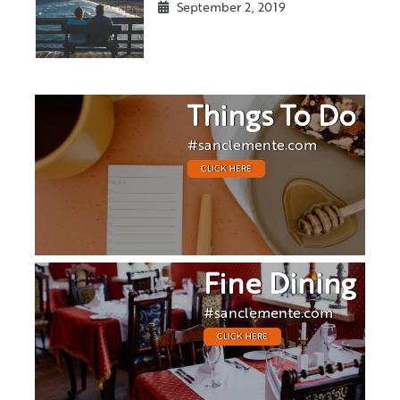
September 2, 2019
Things To Do
#sanclemente.com
CLICK HERE
Fine Dining
#sanclemente.com
CLICK HERE