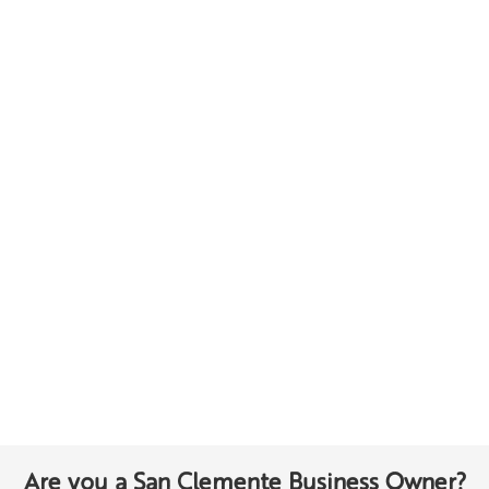
Are you a San Clemente Business Owner?