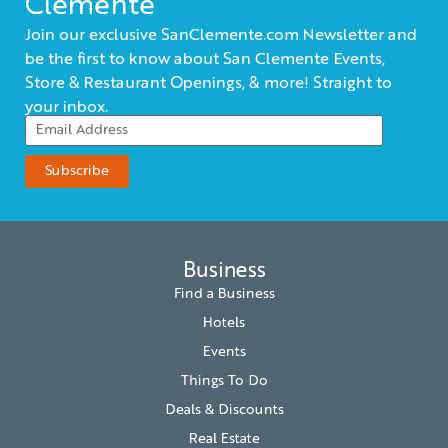
Clemente
Join our exclusive SanClemente.com Newsletter and
be the first to know about San Clemente Events,
Store & Restaurant Openings, & more! Straight to
your inbox.
Business
Find a Business
Hotels
Events
Things To Do
Deals & Discounts
Real Estate