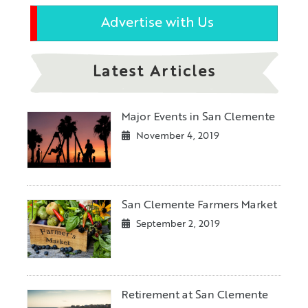
Advertise with Us
Latest Articles
Major Events in San Clemente
November 4, 2019
San Clemente Farmers Market
September 2, 2019
Retirement at San Clemente