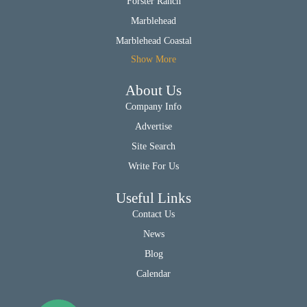
Forster Ranch
Marblehead
Marblehead Coastal
Show More
About Us
Company Info
Advertise
Site Search
Write For Us
Useful Links
Contact Us
News
Blog
Calendar