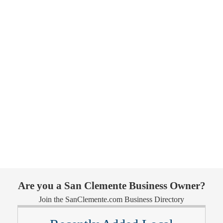
Are you a San Clemente Business Owner?
Join the SanClemente.com Business Directory