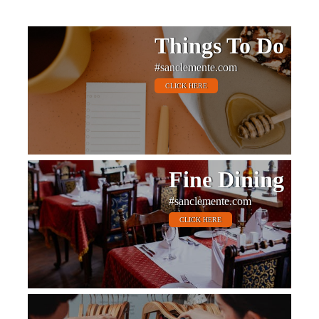
Things To Do
#sanclemente.com
CLICK HERE
Fine Dining
#sanclemente.com
CLICK HERE