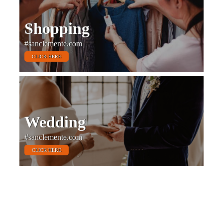
Shopping
#sanclemente.com
CLICK HERE
Wedding
#sanclemente.com
CLICK HERE