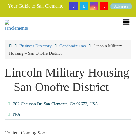
Your Guide to San Clemente
Advertise
Business Directory
Condominiums
Lincoln Military
Housing – San Onofre District
Lincoln Military Housing
– San Onofre District
202 Chaisson Dr, San Clemente, CA 92672, USA
N/A
Content Coming Soon