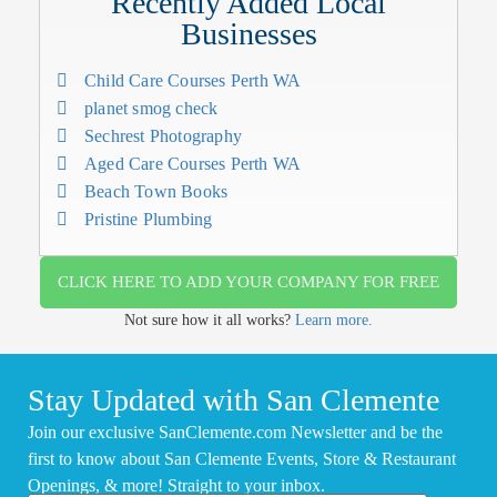
Recently Added Local
Businesses
Child Care Courses Perth WA
planet smog check
Sechrest Photography
Aged Care Courses Perth WA
Beach Town Books
Pristine Plumbing
CLICK HERE TO ADD YOUR COMPANY FOR FREE
Not sure how it all works?
Learn more.
Stay Updated with San Clemente
Join our exclusive SanClemente.com Newsletter and be the
first to know about San Clemente Events, Store & Restaurant
Openings, & more! Straight to your inbox.