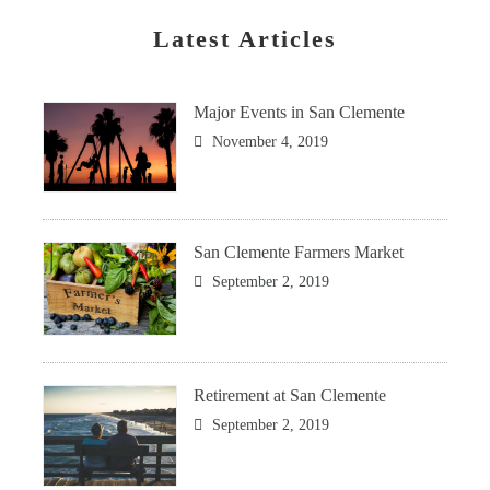
Latest Articles
Major Events in San Clemente
November 4, 2019
San Clemente Farmers Market
September 2, 2019
Retirement at San Clemente
September 2, 2019