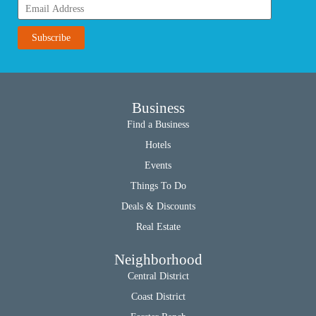
Business
Find a Business
Hotels
Events
Things To Do
Deals & Discounts
Real Estate
Neighborhood
Central District
Coast District