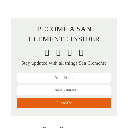
BECOME A SAN
CLEMENTE INSIDER
Stay updated with all things San Clemente