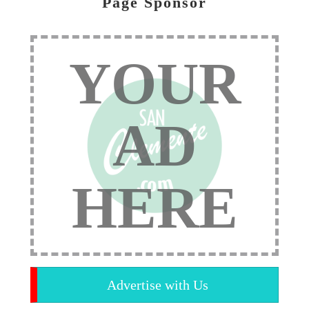
Page Sponsor
YOUR
AD
HERE
Advertise with Us