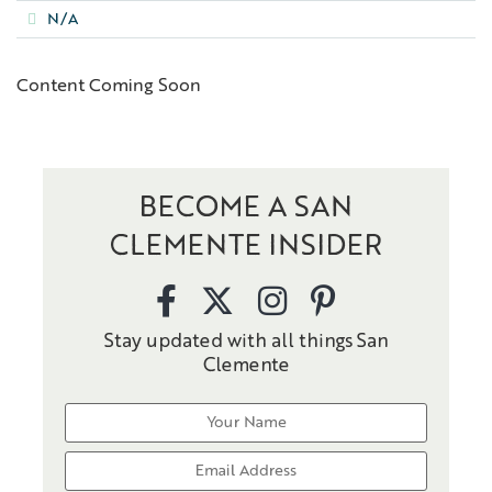
N/A
Content Coming Soon
BECOME A SAN
CLEMENTE INSIDER
Stay updated with all things San
Clemente