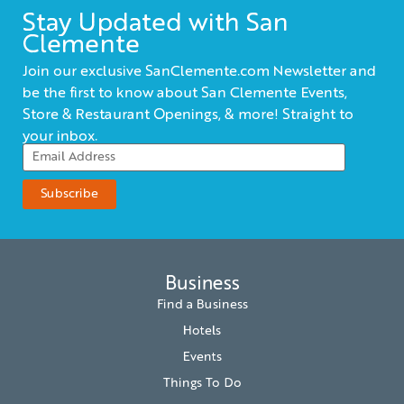
Stay Updated with San
Clemente
Join our exclusive SanClemente.com Newsletter and
be the first to know about San Clemente Events,
Store & Restaurant Openings, & more! Straight to
your inbox.
Business
Find a Business
Hotels
Events
Things To Do