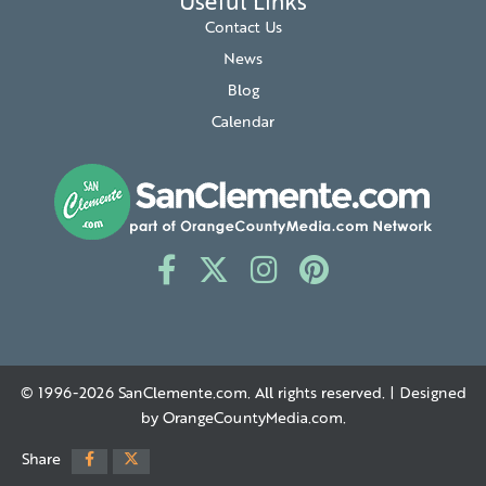
Useful Links
Contact Us
News
Blog
Calendar
© 1996-2026
SanClemente.com
. All rights reserved. | Designed
by
OrangeCountyMedia.com
.
Share