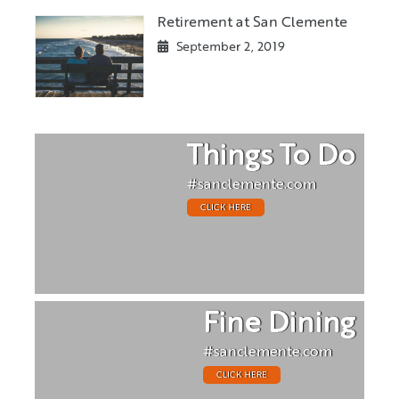
Retirement at San Clemente
September 2, 2019
Things To Do
#sanclemente.com
CLICK HERE
Fine Dining
#sanclemente.com
CLICK HERE