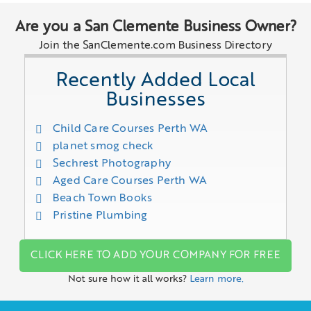
Are you a San Clemente Business Owner?
Join the SanClemente.com Business Directory
Recently Added Local
Businesses
Child Care Courses Perth WA
planet smog check
Sechrest Photography
Aged Care Courses Perth WA
Beach Town Books
Pristine Plumbing
CLICK HERE TO ADD YOUR COMPANY FOR FREE
Not sure how it all works?
Learn more.