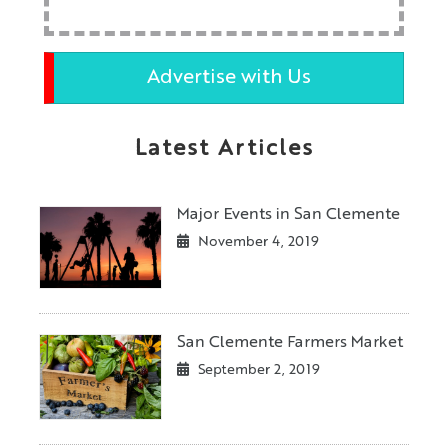
Advertise with Us
Latest Articles
Major Events in San Clemente
November 4, 2019
San Clemente Farmers Market
September 2, 2019