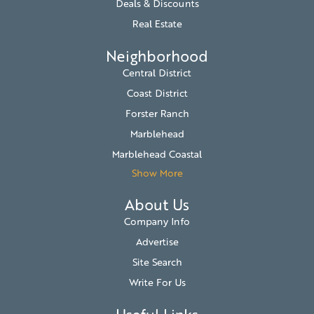
Deals & Discounts
Real Estate
Neighborhood
Central District
Coast District
Forster Ranch
Marblehead
Marblehead Coastal
Show More
About Us
Company Info
Advertise
Site Search
Write For Us