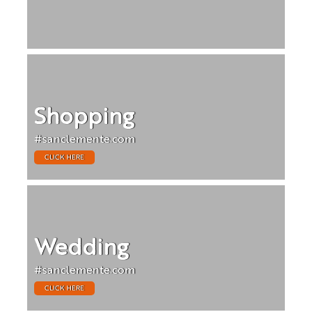
Shopping
#sanclemente.com
CLICK HERE
Wedding
#sanclemente.com
CLICK HERE