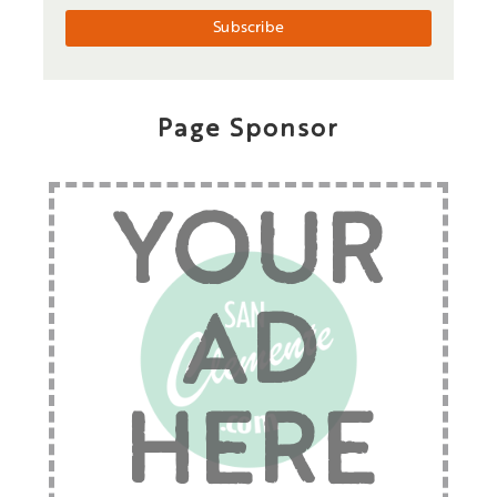
Page Sponsor
YOUR
AD
HERE