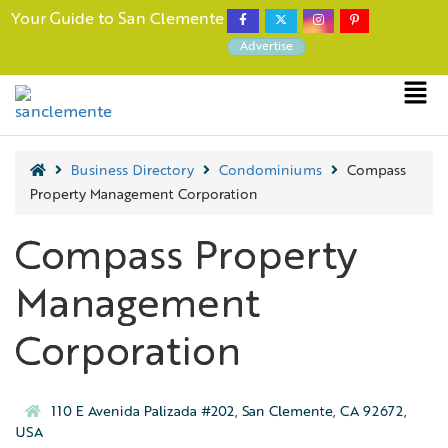
Your Guide to San Clemente
Advertise
Business Directory
Condominiums
Compass
Property Management Corporation
Compass Property
Management
Corporation
110 E Avenida Palizada #202, San Clemente, CA 92672,
USA