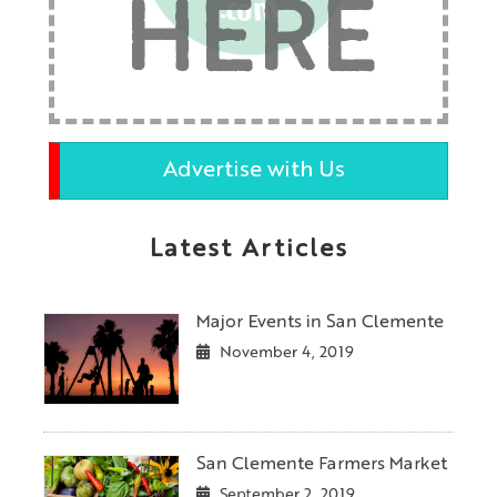
HERE
Advertise with Us
Latest Articles
Major Events in San Clemente
November 4, 2019
San Clemente Farmers Market
September 2, 2019