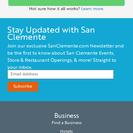
Not sure how it all works?
Learn more.
Stay Updated with San
Clemente
Join our exclusive SanClemente.com Newsletter and
be the first to know about San Clemente Events,
Store & Restaurant Openings, & more! Straight to
your inbox.
Business
Find a Business
Hotels