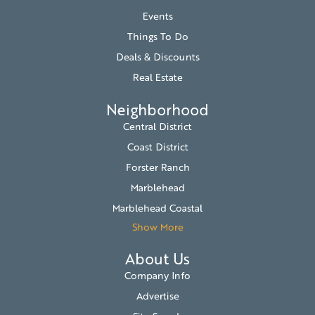
Events
Things To Do
Deals & Discounts
Real Estate
Neighborhood
Central District
Coast District
Forster Ranch
Marblehead
Marblehead Coastal
Show More
About Us
Company Info
Advertise