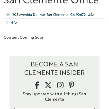
San Clemente Office
203 Avenida Del Mar, San Clemente, CA 92672, USA
N/A
Content Coming Soon
BECOME A SAN
CLEMENTE INSIDER
Stay updated with all things San
Clemente