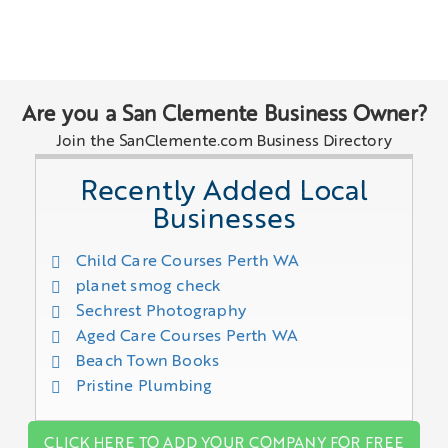
Are you a San Clemente Business Owner?
Join the SanClemente.com Business Directory
Recently Added Local
Businesses
Child Care Courses Perth WA
planet smog check
Sechrest Photography
Aged Care Courses Perth WA
Beach Town Books
Pristine Plumbing
CLICK HERE TO ADD YOUR COMPANY FOR FREE