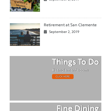
Retirement at San Clemente
September 2, 2019
Things To Do
#sanclemente.com
CLICK HERE
Fine Dining