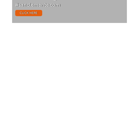
#sanclemente.com
CLICK HERE