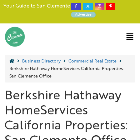
Your Guide to San Clemente
Advertise
Business Directory
Commercial Real Estate
Berkshire Hathaway HomeServices California Properties:
San Clemente Office
Berkshire Hathaway
HomeServices
California Properties: