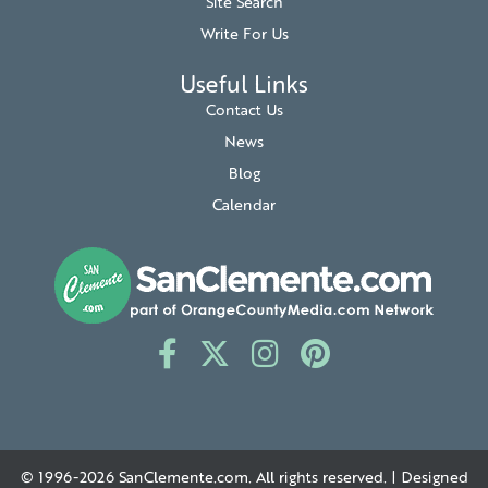
Site Search
Write For Us
Useful Links
Contact Us
News
Blog
Calendar
© 1996-2026
SanClemente.com
. All rights reserved. | Designed