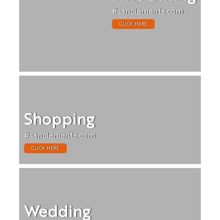
#sanclemente.com
CLICK HERE
Shopping
#sanclemente.com
CLICK HERE
Wedding