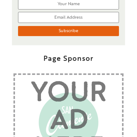
Page Sponsor
YOUR
AD