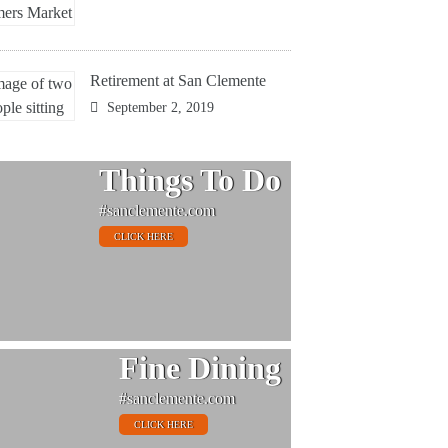
Retirement at San Clemente
September 2, 2019
Things To Do
#sanclemente.com
CLICK HERE
Fine Dining
#sanclemente.com
CLICK HERE