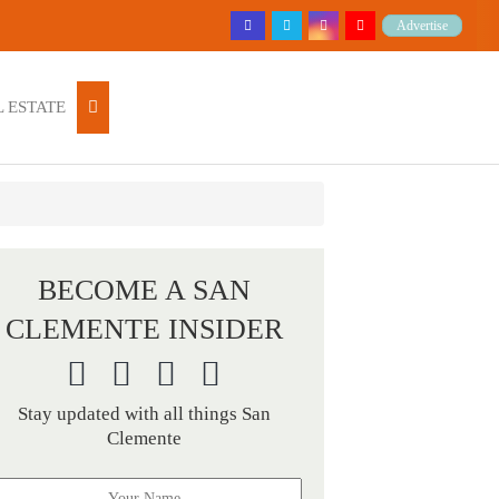
Advertise
 ESTATE
BECOME A SAN
CLEMENTE INSIDER
Stay updated with all things San
Clemente