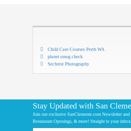
Child Care Courses Perth WA
planet smog check
Sechrest Photography
Stay Updated with San Cleme
Join our exclusive SanClemente.com Newsletter and 
Restaurant Openings, & more! Straight to your inbox