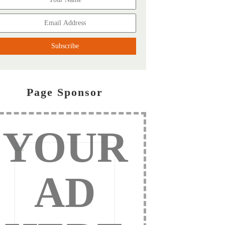
Page Sponsor
YOUR
AD