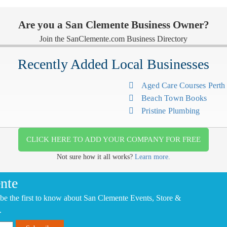
Are you a San Clemente Business Owner?
Join the SanClemente.com Business Directory
Recently Added Local Businesses
Aged Care Courses Pert
Beach Town Books
Pristine Plumbing
CLICK HERE TO ADD YOUR COMPANY FOR FREE
Not sure how it all works?
Learn more.
nte
be the first to know about San Clemente Events, Store &
.