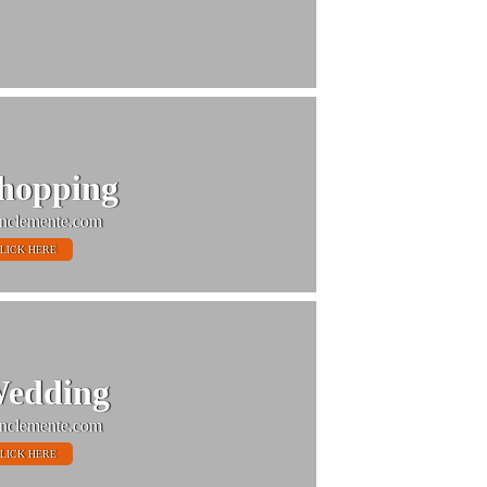
hopping
nclemente.com
LICK HERE
edding
nclemente.com
LICK HERE