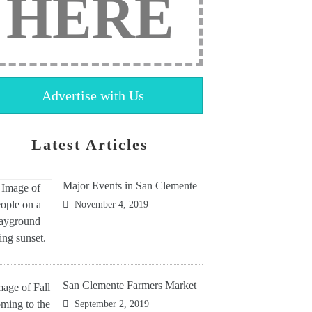
HERE
Advertise with Us
Latest Articles
Major Events in San Clemente
November 4, 2019
San Clemente Farmers Market
September 2, 2019