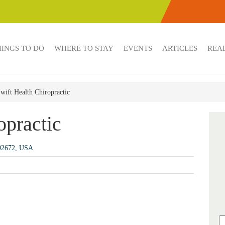
HINGS TO DO
WHERE TO STAY
EVENTS
ARTICLES
REAL
wift Health Chiropractic
opractic
 92672, USA