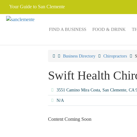
Your Guide to San Clemente
FIND A BUSINESS
FOOD & DRINK
T
Business Directory
Chiropractors
S
Swift Health Chir
3551 Camino Mira Costa, San Clemente, CA
N/A
Content Coming Soon