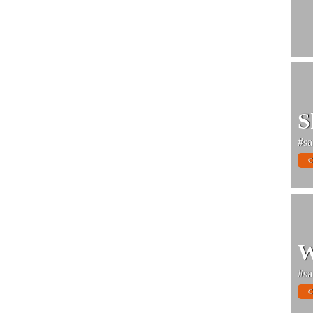
S
#sa
C
W
#sa
C