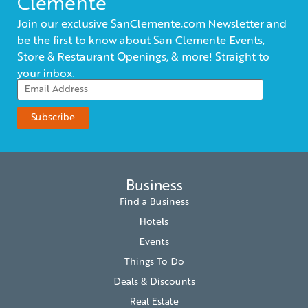
Clemente
Join our exclusive SanClemente.com Newsletter and
be the first to know about San Clemente Events,
Store & Restaurant Openings, & more! Straight to
your inbox.
Business
Find a Business
Hotels
Events
Things To Do
Deals & Discounts
Real Estate