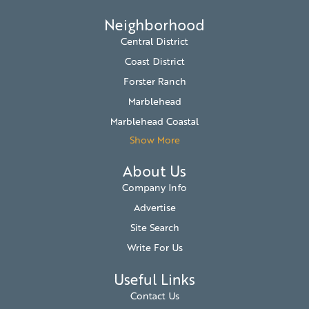
Neighborhood
Central District
Coast District
Forster Ranch
Marblehead
Marblehead Coastal
Show More
About Us
Company Info
Advertise
Site Search
Write For Us
Useful Links
Contact Us