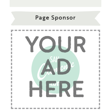
Page Sponsor
YOUR
AD
HERE