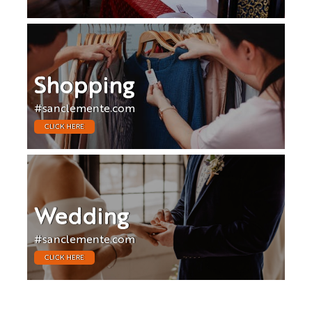
Shopping
#sanclemente.com
CLICK HERE
Wedding
#sanclemente.com
CLICK HERE