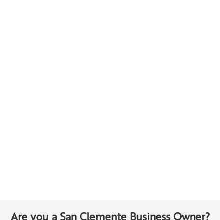
Are you a San Clemente Business Owner?