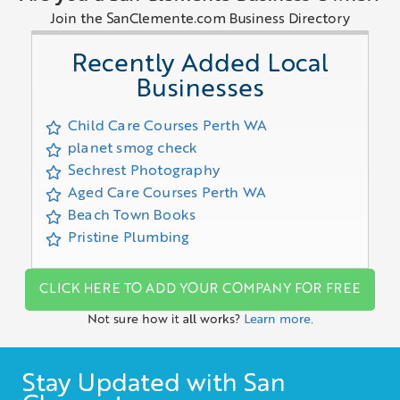
Join the SanClemente.com Business Directory
Recently Added Local
Businesses
Child Care Courses Perth WA
planet smog check
Sechrest Photography
Aged Care Courses Perth WA
Beach Town Books
Pristine Plumbing
CLICK HERE TO ADD YOUR COMPANY FOR FREE
Not sure how it all works?
Learn more.
Stay Updated with San