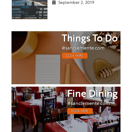
September 2, 2019
Things To Do
#sanclemente.com
CLICK HERE
Fine Dining
#sanclemente.com
CLICK HERE