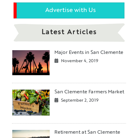
Advertise with Us
Latest Articles
Major Events in San Clemente
November 4, 2019
San Clemente Farmers Market
September 2, 2019
Retirement at San Clemente