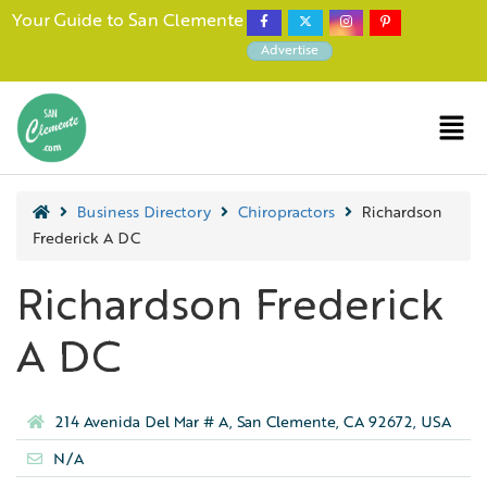
Your Guide to San Clemente
Advertise
Business Directory
Chiropractors
Richardson
Frederick A DC
Richardson Frederick
A DC
214 Avenida Del Mar # A, San Clemente, CA 92672, USA
N/A