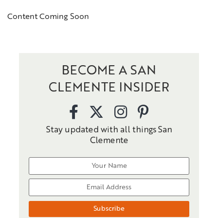
Content Coming Soon
BECOME A SAN
CLEMENTE INSIDER
Stay updated with all things San
Clemente